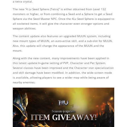
a tetra crystal.
The new “4 Lv Seed Sphere (Tetra)” is either obtained from Level 132
monsters or higher, or from combining a Seed and a Sphere to get a Seed
Sphere via the Seed Master NPC. Once the 4Lv Seed Sphere is equipped to
all socketed items, it will give the character even stronger options and
weapon abilities.
The content update also features an upgraded MUUN system, including
new mount types of MUUN, an auto-active skill, and a sub-slot for MUUN.
Also, this update will change the appearance of the MUUN and the
mount.
Along with the new content, many improvements have been applied in
this latest update:In-game setting of PVP, Character and Pet System.
Several classes have been improved and the Character stat specialization
and skill damage have been modified. In addition, the wide screen mode
is available, allowing players to see a wider map while being aware of
nearby enemies.