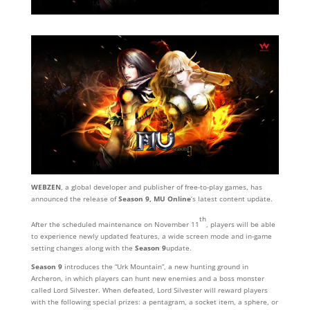
WEBZEN
, a global developer and publisher of free-to-play games, has
announced the release of
Season 9,
MU Online
’s latest content update.
th
After the scheduled maintenance on November 11
, players will be able
to experience newly updated features, a wide screen mode and in-game
setting changes along with the
Season 9
update.
Season 9
introduces the “Urk Mountain”, a new hunting ground in
Archeron, in which players can hunt new enemies and a boss monster
called Lord Silvester. When defeated, Lord Silvester will reward players
with the following special prizes: a pentagram, a socket item, a sphere, or