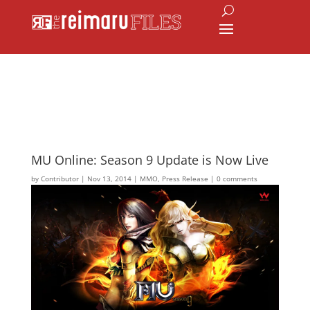
MU Online: Season 9 Update is Now Live
by
Contributor
|
Nov 13, 2014
|
MMO
,
Press Release
|
0 comments