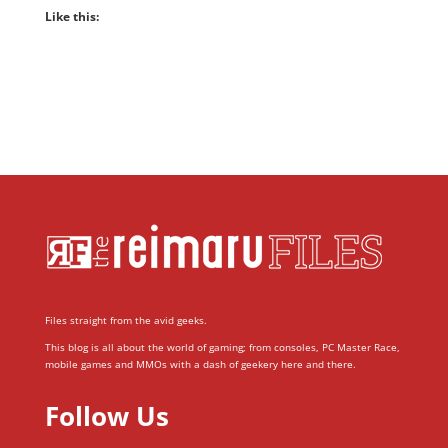
Like this:
Files straight from the avid geeks.
This blog is all about the world of gaming; from consoles, PC Master Race,
mobile games and MMOs with a dash of geekery here and there.
Follow Us