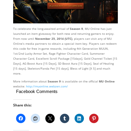
To celebrate the long-awaited arrival of
Season 9
, MU Online has just
launched an item giveaway for both new and returning gamers to enjoy.
From now until
November 25, 2014 (UTC)
, players can visit any of MU
Online’s media partners to obtain a special item key. Players can redeem
this code for free in-game rewards, including 4th Generation MUUN,
1st/2nd Lucky Armor Set, Rage Fighter Character Card, Summoner
Character Card, Excellent Scroll Package [15days], Gold Channel Ticket [15
Days], AG Boost Aura [15 Days], SD Boost Aura [15 Days], Seal of Healing
[15 days], Skeleton/Panda Pet [15 days], Bless of Light [X 5] and much
more.
More information about
Season 9
is available on the official
MU Online
website:
http://muonline.webzen.com/
Facebook Comments
Share this: