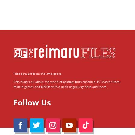
Files straight from the avid geeks.
This blog is all about the world of gaming; from consoles, PC Master Race,
mobile games and MMOs with a dash of geekery here and there.
Follow Us