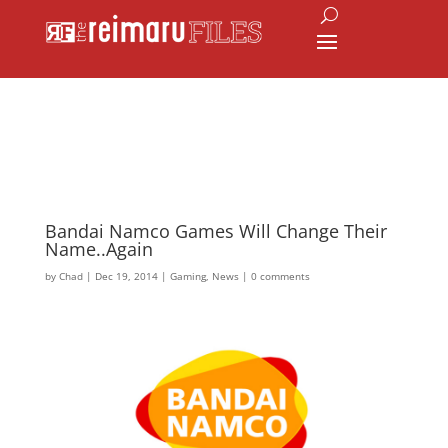
Bandai Namco Games Will Change Their
Name..Again
by
Chad
|
Dec 19, 2014
|
Gaming
,
News
|
0 comments