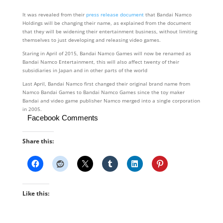
It was revealed from their
press release document
that Bandai Namco
Holdings will be changing their name, as explained from the document
that they will be widening their entertainment business, without limiting
themselves to just developing and releasing video games.
Staring in April of 2015, Bandai Namco Games will now be renamed as
Bandai Namco Entertainment, this will also affect twenty of their
subsidiaries in Japan and in other parts of the world
Last April, Bandai Namco first changed their original brand name from
Namco Bandai Games to Bandai Namco Games since the toy maker
Bandai and video game publisher Namco merged into a single corporation
in 2005.
Facebook Comments
Share this:
Like this: