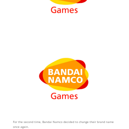
For the second time, Bandai Namco decided to change their brand name
once again.