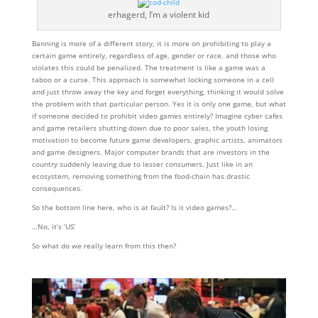
erhagerd, I’m a violent kid
Banning is more of a different story, it is more on prohibiting to play a
certain game entirely, regardless of age, gender or race, and those who
violates this could be penalized. The treatment is like a game was a
taboo or a curse. This approach is somewhat locking someone in a cell
and just throw away the key and forget everything, thinking it would solve
the problem with that particular person. Yes it is only one game, but what
if someone decided to prohibit video games entirely? Imagine cyber cafes
and game retailers shutting down due to poor sales, the youth losing
motivation to become future game developers, graphic artists, animators
and game designers. Major computer brands that are investors in the
country suddenly leaving due to lesser consumers. Just like in an
ecosystem, removing something from the food-chain has drastic
consequences.
So the bottom line here, who is at fault? Is it video games?…
…No, it’s ‘US’
So what do we really learn from this then?