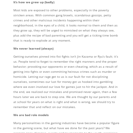
It’s how we grew up (badly)
Most kids are exposed to other problems, especially in the poverty
stricken areas. With common gang brawls, scandalous gossips, petty
crimes and other malicious incidents happening within their
neighborhood, in the eyes of a child, it looks normal to them and then as
they grow up, they will be urged to mimicked on what they always see,
plus add the recipe of bad parenting and you will get a ticking time bomb
that is ready to explode at any moment.
We never learned (always)
Getting ourselves pinned into fist fights isn’t Jin Kazama or Ryu’s fault; it’s
us. People tend to forget to remember the right manners and the proper
behavior; provoking our opponents or even cheating, which as a result of
getting into fights or even committing heinous crimes such as murder or
homicide. Letting our rage get to us is our fault for not disciplining
ourselves, sometimes our lust for money got us hooked into gambling
where we even involved our love for games just to hit the jackpot. And in
the end, we realized our mistakes and promised never again, then a few
hours later we are back to step one. We are thought by our parents and
at school for years on what is right and what is wrong, we should try to
remember that and reflect on our mistakes.
We are bad role models
Many personalities in the gaming industries have become a popular figure
in the gaming scene, but what have we done for the past years? We