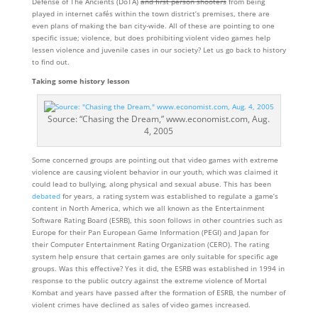
Defense of The Ancients (DoTA)
and first person shooters
from being
played in internet cafés within the town district’s premises, there are
even plans of making the ban city-wide. All of these are pointing to one
specific issue; violence, but does prohibiting violent video games help
lessen violence and juvenile cases in our society? Let us go back to history
to find out.
Taking some history lesson
Source: “Chasing the Dream,” www.economist.com, Aug.
4, 2005
Some concerned groups are pointing out that video games with extreme
violence are causing violent behavior in our youth, which was claimed it
could lead to bullying, along physical and sexual abuse. This has been
debated
for years, a rating system was established to regulate a game’s
content in North America, which we all known as the Entertainment
Software Rating Board (ESRB), this soon follows in other countries such as
Europe for their Pan European Game Information (PEGI) and Japan for
their Computer Entertainment Rating Organization (CERO). The rating
system help ensure that certain games are only suitable for specific age
groups. Was this effective? Yes it did, the ESRB was established in 1994 in
response to the public outcry against the extreme violence of Mortal
Kombat and years have passed after the formation of ESRB, the number of
violent crimes have declined as sales of video games increased.