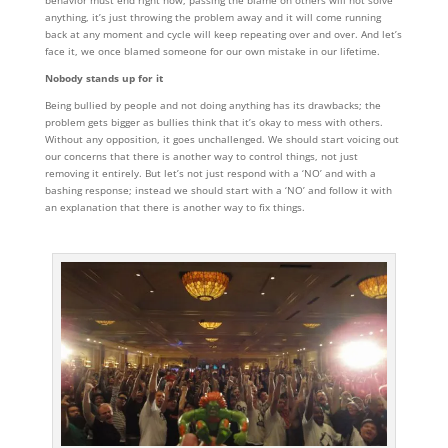
behavior must end right now, passing the blame on others will not solve
anything, it’s just throwing the problem away and it will come running
back at any moment and cycle will keep repeating over and over. And let’s
face it, we once blamed someone for our own mistake in our lifetime.
Nobody stands up for it
Being bullied by people and not doing anything has its drawbacks; the
problem gets bigger as bullies think that it’s okay to mess with others.
Without any opposition, it goes unchallenged. We should start voicing out
our concerns that there is another way to control things, not just
removing it entirely. But let’s not just respond with a ‘NO’ and with a
bashing response; instead we should start with a ‘NO’ and follow it with
an explanation that there is another way to fix things.