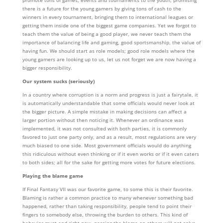
promote tons of games, events and tournaments to the youth; promising
there is a future for the young gamers by giving tons of cash to the
winners in every tournament, bringing them to international leagues or
getting them inside one of the biggest game companies. Yet we forgot to
teach them the value of being a good player, we never teach them the
importance of balancing life and gaming, good sportsmanship, the value of
having fun. We should start as role models; good role models where the
young gamers are looking up to us, let us not forget we are now having a
bigger responsibility.
Our system sucks (seriously)
In a country where corruption is a norm and progress is just a fairytale, it
is automatically understandable that some officials would never look at
the bigger picture. A simple mistake in making decisions can affect a
larger portion without then noticing it. Whenever an ordinance was
implemented, it was not consulted with both parties, it is commonly
favored to just one party only, and as a result, most regulations are very
much biased to one side. Most government officials would do anything
this ridiculous without even thinking or if it even works or if it even caters
to both sides; all for the sake for getting more votes for future elections.
Playing the blame game
If Final Fantasy VII was our favorite game, to some this is their favorite.
Blaming is rather a common practice to many whenever something bad
happened, rather than taking responsibility, people tend to point their
fingers to somebody else, throwing the burden to others. This kind of