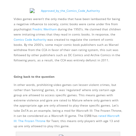
Video games weren’t the only media that have been lambasted for being
a negative influence to society, comic books were came under fire from
psychologist
Fredric Wertham
during the 1950’s. He claimed that children
were imitating crimes that they read in comic books. In response, the
Comics Code Authority
was created to regulate the content of comic
books. By the 2000’s, some major comic book publishers such as Marvel
withdrew from the CCA in favor of their own rating system, this suit was
followed by other publishers such as DC Comics and Archie Comics in the
following years, as a result, the CCA was entirely defunct in 2011.
Going back to the question
In other words, prohibiting video games can lessen violent crimes, but
rather than ‘banning’ games, it was ‘regulated’ where only certain age
group are allowed to access specific games. This means games with
extreme violence and gore are rated to Mature where only gamers with
the appropriate age are only allowed to play these specific games. Let’s
take DoTA as an example, being a mod for Warcraft III: The Frozen Throne,
it can be considered as a Warcraft III game. The ESRB has
rated Warcraft
III: The Frozen Throne
for Teen; this means only players with age 13 and
up are only allowed to play this game.