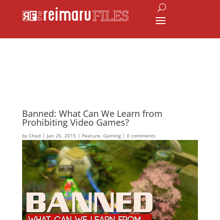
Banned: What Can We Learn from
Prohibiting Video Games?
by
Chad
|
Jan 26, 2015
|
Feature
,
Gaming
|
0 comments