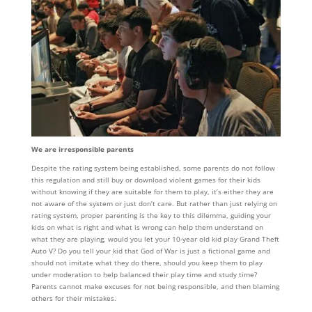
We are irresponsible parents
Despite the rating system being established, some parents do not follow
this regulation and still buy or download violent games for their kids
without knowing if they are suitable for them to play, it’s either they are
not aware of the system or just don’t care. But rather than just relying on
rating system, proper parenting is the key to this dilemma, guiding your
kids on what is right and what is wrong can help them understand on
what they are playing, would you let your 10-year old kid play Grand Theft
Auto V? Do you tell your kid that God of War is just a fictional game and
should not imitate what they do there, should you keep them to play
under moderation to help balanced their play time and study time?
Parents cannot make excuses for not being responsible, and then blaming
others for their mistakes.