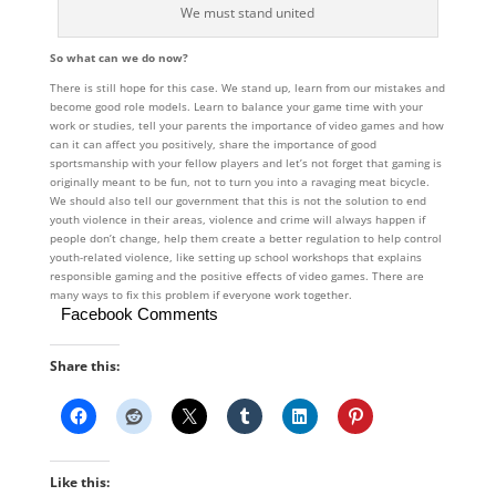
We must stand united
So what can we do now?
There is still hope for this case. We stand up, learn from our mistakes and
become good role models. Learn to balance your game time with your
work or studies, tell your parents the importance of video games and how
can it can affect you positively, share the importance of good
sportsmanship with your fellow players and let’s not forget that gaming is
originally meant to be fun, not to turn you into a ravaging meat bicycle.
We should also tell our government that this is not the solution to end
youth violence in their areas, violence and crime will always happen if
people don’t change, help them create a better regulation to help control
youth-related violence, like setting up school workshops that explains
responsible gaming and the positive effects of video games. There are
many ways to fix this problem if everyone work together.
Facebook Comments
Share this:
Like this: