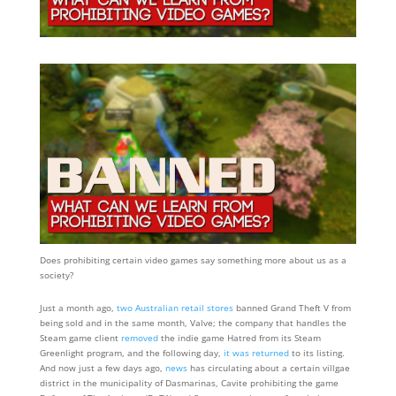
Does prohibiting certain video games say something more about us as a
society?
Just a month ago,
two Australian retail stores
banned Grand Theft V from
being sold and in the same month, Valve; the company that handles the
Steam game client
removed
the indie game Hatred from its Steam
Greenlight program, and the following day,
it was returned
to its listing.
And now just a few days ago,
news
has circulating about a certain villgae
district in the municipality of Dasmarinas, Cavite prohibiting the game