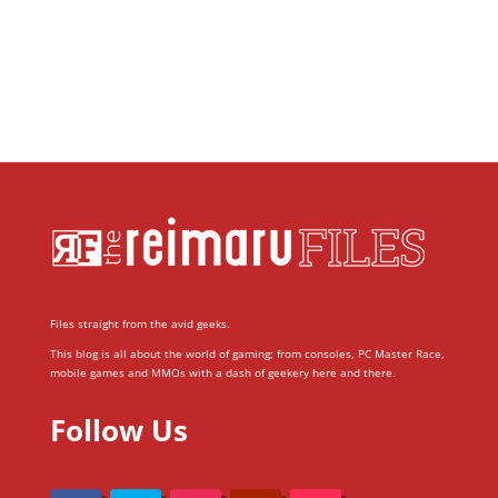
Files straight from the avid geeks.
This blog is all about the world of gaming; from consoles, PC Master Race,
mobile games and MMOs with a dash of geekery here and there.
Follow Us