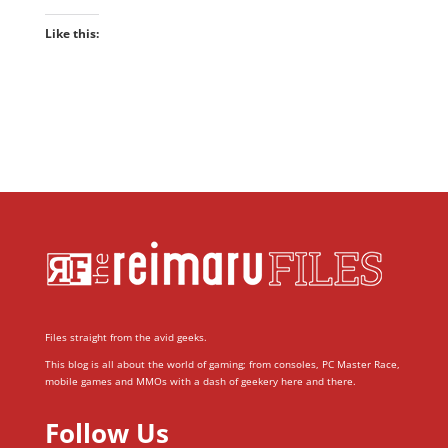
Like this:
Files straight from the avid geeks.
This blog is all about the world of gaming; from consoles, PC Master Race,
mobile games and MMOs with a dash of geekery here and there.
Follow Us