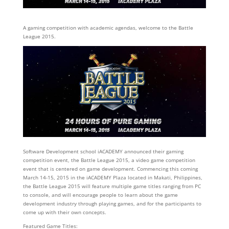
A gaming competition with academic agendas, welcome to the Battle
League 2015.
Software Development school iACADEMY announced their gaming
competition event, the Battle League 2015, a video game competition
event that is centered on game development. Commencing this coming
March 14-15, 2015 in the iACADEMY Plaza located in Makati, Philippines,
the Battle League 2015 will feature multiple game titles ranging from PC
to console, and will encourage people to learn about the game
development industry through playing games, and for the participants to
come up with their own concepts.
Featured Game Titles: