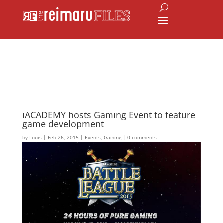
iACADEMY hosts Gaming Event to feature
game development
by
Louis
|
Feb 26, 2015
|
Events
,
Gaming
|
0 comments