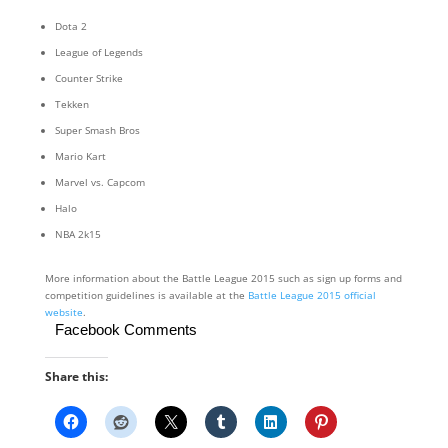
Dota 2
League of Legends
Counter Strike
Tekken
Super Smash Bros
Mario Kart
Marvel vs. Capcom
Halo
NBA 2k15
More information about the Battle League 2015 such as sign up forms and
competition guidelines is available at the
Battle League 2015 official
website
.
Facebook Comments
Share this: