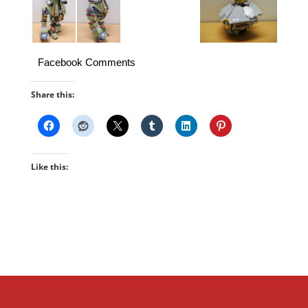
Facebook Comments
Share this:
Like this: