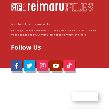
Files straight from the avid geeks.
This blog is all about the world of gaming; from consoles, PC Master Race,
mobile games and MMOs with a dash of geekery here and there.
Follow Us
@Reimaru Files 2020. All Rights Reserved
ABOUT US