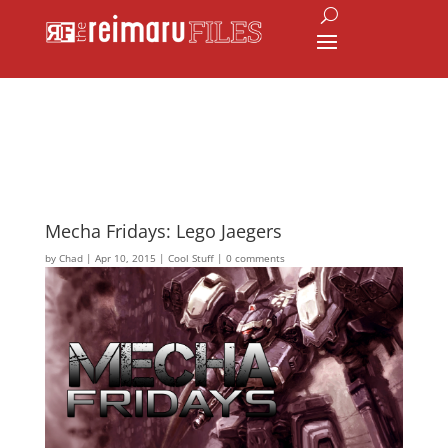
Mecha Fridays: Lego Jaegers
by
Chad
|
Apr 10, 2015
|
Cool Stuff
|
0 comments