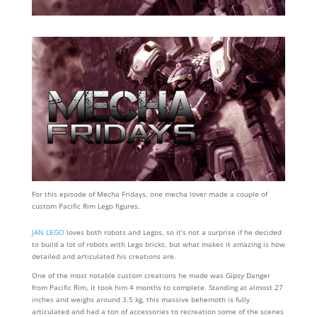
For this episode of Mecha Fridays, one mecha lover made a couple of
custom Pacific Rim Lego figures.
JAN LEGO
loves both robots and Legos, so it’s not a surprise if he decided
to build a lot of robots with Lego bricks, but what makes it amazing is how
detailed and articulated his creations are.
One of the most notable custom creations he made was Gipsy Danger
from Pacific Rim, it took him 4 months to complete. Standing at almost 27
inches and weighs around 3.5 kg, this massive behemoth is fully
articulated and had a ton of accessories to recreation some of the scenes