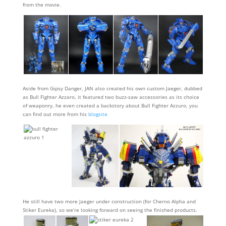
from the movie.
Aside from Gipsy Danger, JAN also created his own custom Jaeger, dubbed
as Bull Fighter Azzaro, it featured two buzz-saw accessories as its choice
of weaponry, he even created a backstory about Bull Fighter Azzuro, you
can find out more from his
blogsite
He still have two more Jaeger under construction (for Cherno Alpha and
Stiker Eureka), so we’re looking forward on seeing the finished products.