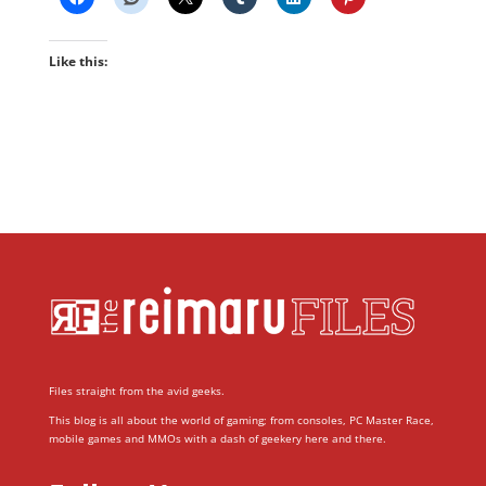
Like this:
Files straight from the avid geeks.
This blog is all about the world of gaming; from consoles, PC Master Race,
mobile games and MMOs with a dash of geekery here and there.