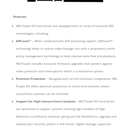
Features:
WD Purple NV hard drives are equipped with an array of exclusive WD
technologies, including:
AllFrame™
– When combined with ATA streaming support, AllFrame™
technology helps to reduce video footage loss with a proprietary cache
policy management technology to help improve data flow and playback.
WD Purple includes exclusive firmware upgrades that protect against
video pixilation and interruptions within a surveillance system.
Premium Protection
– Designed with tarnish-resistant components, WD
Purple NV offers premium protection in harsh environments where
surveillance systems can be installed.
Support for High-Camera-Count Systems
– WD Purple NV hard drives
are optimized to support systems utilizing high numbers of high-
definition surveillance cameras, giving you the flexibility to upgrade and
expand your security system in the future. Higher storage capacities