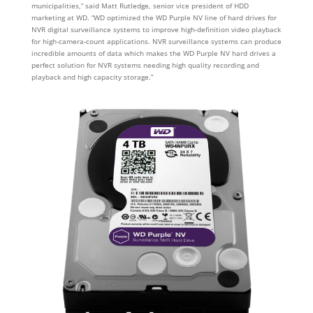
municipalities,” said Matt Rutledge, senior vice president of HDD
marketing at WD. “WD optimized the WD Purple NV line of hard drives for
NVR digital surveillance systems to improve high-definition video playback
for high-camera-count applications. NVR surveillance systems can produce
incredible amounts of data which makes the WD Purple NV hard drives a
perfect solution for NVR systems needing high quality recording and
playback and high capacity storage.”