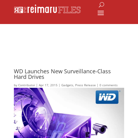
WD Launches New Surveillance-Class
Hard Drives
by
Contributor
|
Apr 17, 2015
|
Gadgets
,
Press Release
|
0 comments