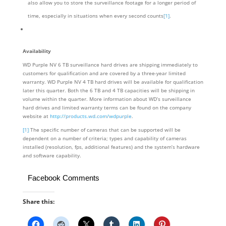
also allow you to store the surveillance footage for a longer period of
time, especially in situations when every second counts
[1]
.
Availability
WD Purple NV 6 TB surveillance hard drives are shipping immediately to
customers for qualification and are covered by a three-year limited
warranty. WD Purple NV 4 TB hard drives will be available for qualification
later this quarter. Both the 6 TB and 4 TB capacities will be shipping in
volume within the quarter. More information about WD’s surveillance
hard drives and limited warranty terms can be found on the company
website at
http://products.wd.com/wdpurple
.
[1]
The specific number of cameras that can be supported will be
dependent on a number of criteria; types and capability of cameras
installed (resolution, fps, additional features) and the system’s hardware
and software capability.
Facebook Comments
Share this: