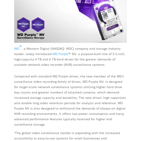
®
WD
, a Western Digital (NASDAQ: WDC) company and storage industry
leader, today introduced
WD Purple
™ NV, a purpose-built line of 3.5-inch,
high-capacity 4 TB and 6 TB hard drives for the greater demands of
scalable network video recorder (NVR) surveillance systems.
Compared with standard WD Purple drives, the new member of the WD’s
surveillance video recording family of drives, WD Purple NV, is designed
for larger-scale network surveillance systems utilizing higher hard drive
bay counts and greater numbers of attached cameras, which demand
increased storage capacity and durability. The new drives’ high capacities
also enable long video retention periods for analysis and reference. WD
Purple NV is also designed to withstand the demands of always-on digital
NVR recording environments. It offers low power consumption and many
advanced performance features typically reserved for higher end
surveillance storage.
“The global video surveillance market is expanding with the increased
accessibility to easy-to-use systems for small businesses and