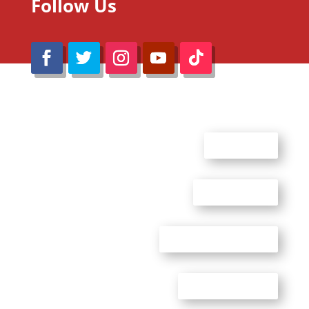
Follow Us
@Reimaru Files 2020. All Rights Reserved
ABOUT US
CONTACT US
ADVERTISE WITH US
PRIVACY POLICY