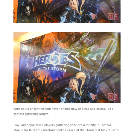
With hours of gaming with never ending flow of pizza and drinks, it’s a
gamers gathering alright.
PlayPark organized a players gathering at Mineski Infinity in Taft Ave.,
Manila for Blizzard Entertainment’s Heroes of the Storm last May 9, 2015.