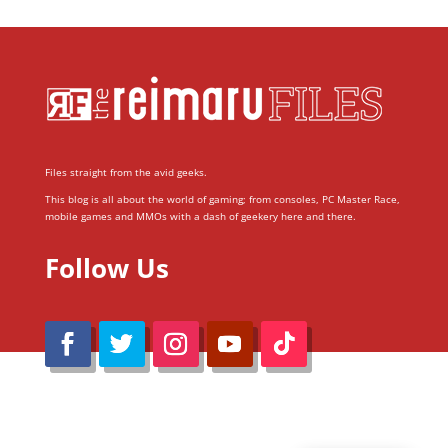
Files straight from the avid geeks.
This blog is all about the world of gaming; from consoles, PC Master Race,
mobile games and MMOs with a dash of geekery here and there.
Follow Us
@Reimaru Files 2020. All Rights Reserved