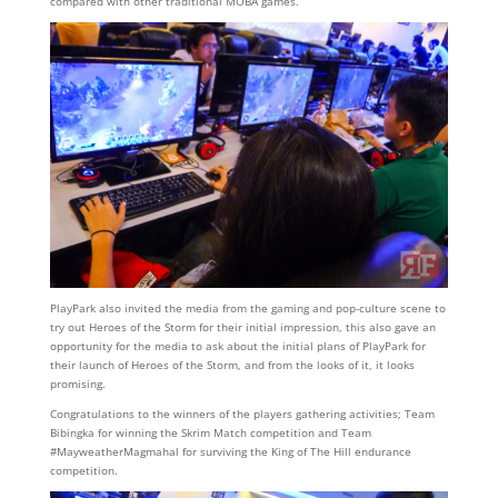
compared with other traditional MOBA games.
PlayPark also invited the media from the gaming and pop-culture scene to
try out Heroes of the Storm for their initial impression, this also gave an
opportunity for the media to ask about the initial plans of PlayPark for
their launch of Heroes of the Storm, and from the looks of it, it looks
promising.
Congratulations to the winners of the players gathering activities; Team
Bibingka for winning the Skrim Match competition and Team
#MayweatherMagmahal for surviving the King of The Hill endurance
competition.