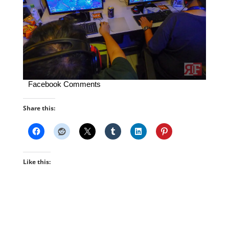
Facebook Comments
Share this:
Like this: