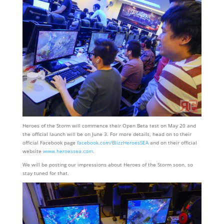
Heroes of the Storm will commence their Open Beta test on May 20 and
the official launch will be on June 3. For more details, head on to their
official Facebook page
facebook.com/BlizzHeroesSEA
and on their official
website
www.heroessea.com
.
We will be posting our impressions about Heroes of the Storm soon, so
stay tuned for that.