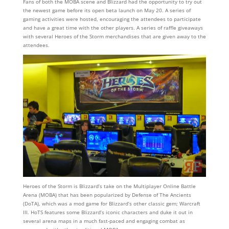
Fans of both the MOBA scene and Blizzard had the opportunity to try out
the newest game before its open beta launch on May 20. A series of
gaming activities were hosted, encouraging the attendees to participate
and have a great time with the other players. A series of raffle giveaways
with several Heroes of the Storm merchandises that are given away to the
attendees.
Heroes of the Storm is Blizzard’s take on the Multiplayer Online Battle
Arena (MOBA) that has been popularized by Defense of The Ancients
(DoTA), which was a mod game for Blizzard’s other classic gem; Warcraft
III. HoTS features some Blizzard’s iconic characters and duke it out in
several arena maps in a much fast-paced and engaging combat as