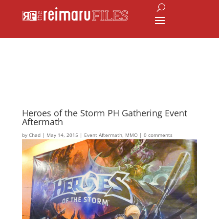
Heroes of the Storm PH Gathering Event
Aftermath
by
Chad
|
May 14, 2015
|
Event Aftermath
,
MMO
|
0 comments