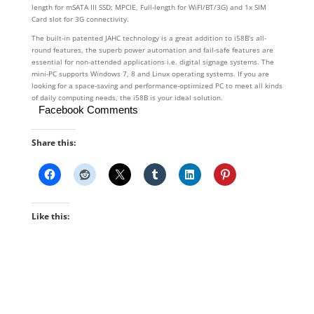
length for mSATA III SSD; MPCIE, Full-length for WiFI/BT/3G) and 1x SIM
Card slot for 3G connectivity.
The built-in patented JAHC technology is a great addition to i58B’s all-
round features, the superb power automation and fail-safe features are
essential for non-attended applications i.e. digital signage systems. The
mini-PC supports Windows 7, 8 and Linux operating systems. If you are
looking for a space-saving and performance-optimized PC to meet all kinds
of daily computing needs, the i58B is your ideal solution.
Facebook Comments
Share this:
Like this: