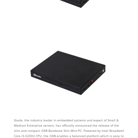
Giada, the industry leader in embedded systems and expert of Small &
Medium Enterprise servers, has officially announced the release of the
slim and compact i58B Barebone Slim Mini-PC. Powered by Intel Broadwell
Core i5-5200U CPU, the i58B enables a balanced platform which is easy to