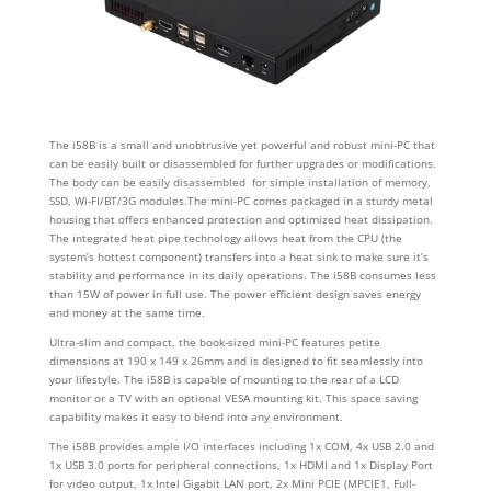
The i58B is a small and unobtrusive yet powerful and robust mini-PC that
can be easily built or disassembled for further upgrades or modifications.
The body can be easily disassembled for simple installation of memory,
SSD, Wi-FI/BT/3G modules.The mini-PC comes packaged in a sturdy metal
housing that offers enhanced protection and optimized heat dissipation.
The integrated heat pipe technology allows heat from the CPU (the
system’s hottest component) transfers into a heat sink to make sure it’s
stability and performance in its daily operations. The i58B consumes less
than 15W of power in full use. The power efficient design saves energy
and money at the same time.
Ultra-slim and compact, the book-sized mini-PC features petite
dimensions at 190 x 149 x 26mm and is designed to fit seamlessly into
your lifestyle. The i58B is capable of mounting to the rear of a LCD
monitor or a TV with an optional VESA mounting kit. This space saving
capability makes it easy to blend into any environment.
The i58B provides ample I/O interfaces including 1x COM, 4x USB 2.0 and
1x USB 3.0 ports for peripheral connections, 1x HDMI and 1x Display Port
for video output, 1x Intel Gigabit LAN port, 2x Mini PCIE (MPCIE1, Full-