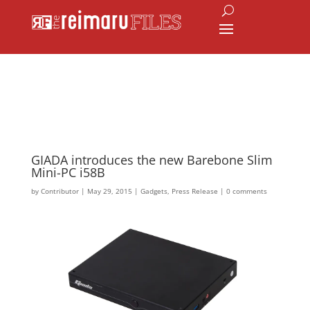
GIADA introduces the new Barebone Slim
Mini-PC i58B
by
Contributor
|
May 29, 2015
|
Gadgets
,
Press Release
|
0 comments