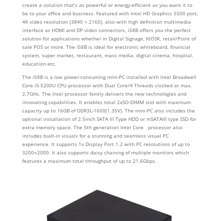
create a solution that’s as powerful or energy-efficient as you want it to
be to your office and business. Featured with Intel HD Graphics 5500 port,
4K video resolution (3840 × 2160), also with high definition multimedia
interface as HDMI and DP video connectors, i58B offers you the perfect
solution for applications whether in Digital Signage, KIOSK, retail/Point of
sale POS or more. The i58B is ideal for electronic whiteboard, financial
system, super market, restaurant, mass media, digital cinema, hospital,
education etc.
The i58B is a low power-consuming mini-PC installed with Intel Broadwell
Core i5-5200U CPU processor with Dual Core/4 Threads clocked at max.
2.7GHz. The Intel processor family delivers the new technologies and
innovating capabilities. It enables total 2xSO-DIMM slot with maximum
capacity up to 16GB of DDR3L-1600(1.35V). The mini-PC also includes the
optional installation of 2.5inch SATA III Type HDD or mSATAIII type SSD for
extra memory space. The 5th generation Intel Core processor also
includes built-in visuals for a stunning and seamless visual PC
experience. It supports 1x Display Port 1.2 with PC resolutions of up to
3200×2000. It also supports daisy chaining of multiple monitors which
features a maximum total throughput of up to 21.6Gbps.