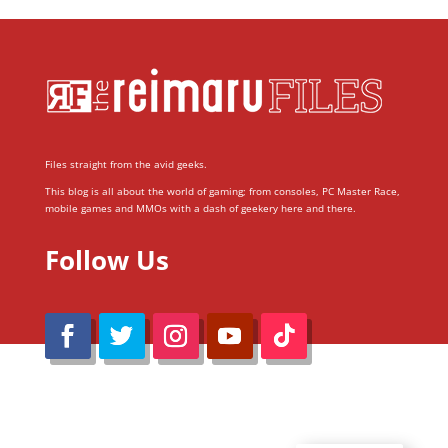
Files straight from the avid geeks.
This blog is all about the world of gaming; from consoles, PC Master Race,
mobile games and MMOs with a dash of geekery here and there.
Follow Us
@Reimaru Files 2020. All Rights Reserved