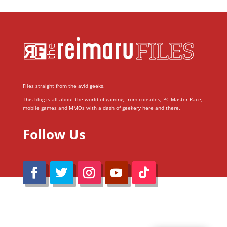
Files straight from the avid geeks.
This blog is all about the world of gaming; from consoles, PC Master Race,
mobile games and MMOs with a dash of geekery here and there.
Follow Us
@Reimaru Files 2020. All Rights Reserved