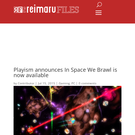
Playism announces In Space We Brawl is
now available
by
Contributor
|
Jul 15, 2015
|
Gaming
,
PC
|
0 comments