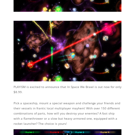
PLAYISM is excited to announce that In Space We Brawl is out now for only
$8.99.
Pick a spaceship, mount a special weapon and challenge your friends and
their vessels in frantic local multiplayer mayhem! With over 150 different
combinations of parts, how will you destroy your enemies? A fast ship
with a flamethrower or a slow but heavy armored one, equipped with a
rocket launcher? The choice is yours!