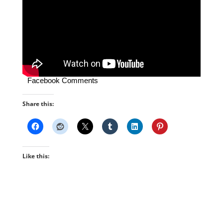
Facebook Comments
Share this:
Like this: