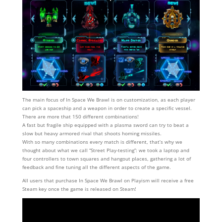
The main focus of In Space We Brawl is on customization, as each player
can pick a spaceship and a weapon in order to create a specific vessel.
There are more that 150 different combinations!
A fast but fragile ship equipped with a plasma sword can try to beat a
slow but heavy armored rival that shoots homing missiles.
With so many combinations every match is different, that’s why we
thought about what we call “Street Play-testing”: we took a laptop and
four controllers to town squares and hangout places, gathering a lot of
feedback and fine tuning all the different aspects of the game.
All users that purchase In Space We Brawl on Playism will receive a free
Steam key once the game is released on Steam!