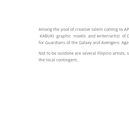
Among the pool of creative talent coming to A
KABUKI graphic novels and writer/artist of 
for Guardians of the Galaxy and Avengers: Age 
Not to be outdone are several Filipino artists,
the local contingent.