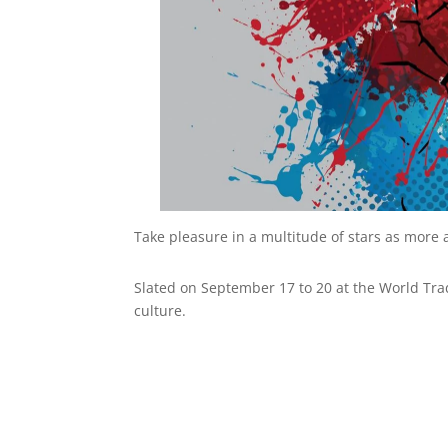
Take pleasure in a multitude of stars as more
Slated on September 17 to 20 at the World Tra
culture.