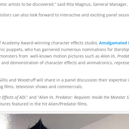
omic artists to be discovered.” said Rita Magnus, General Manager
isitors can also look forward to interactive and exciting panel se
 of Academy Award-winning character effects studio,
Amalgamated D
onic puppets, who has garnered numerous nominations for
Starshi
monsters from well-known motion pictures such as
Alien Vs. Preda
it and demonstration of character effects and animatronics, repres
 Gillis and Woodruff will share in a panel discussion their expertis
ng films, television shows and commercials.
 Effects of ADI
,” and “
Alien Vs. Predator: Requiem: Inside the Monster 
ures featured in the hit Alien/Predator films.