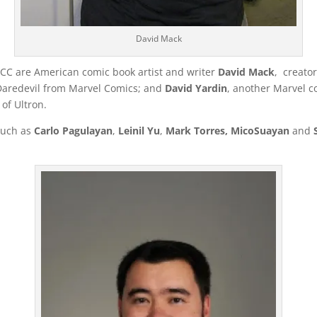
David Mack
PCC are American comic book artist and writer
David Mack
, creato
Daredevil from Marvel Comics; and
David Yardin
, another Marvel 
of Ultron.
 such as
Carlo Pagulayan
,
Leinil Yu
,
Mark Torres, Mico
Suayan
and