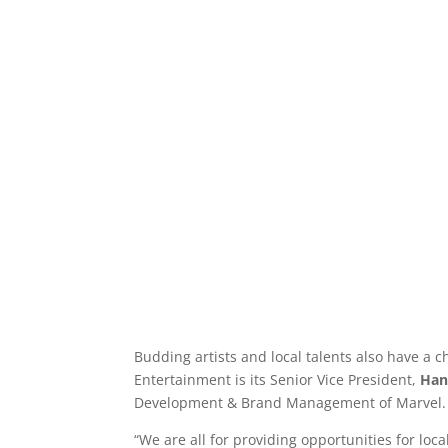
Budding artists and local talents also have a
Entertainment is its Senior Vice President,
Han
Development & Brand Management of Marvel.
“We are all for providing opportunities for loc