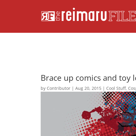
Brace up comics and toy 
by
Contributor
|
Aug 20, 2015
|
Cool Stuff
,
Cos