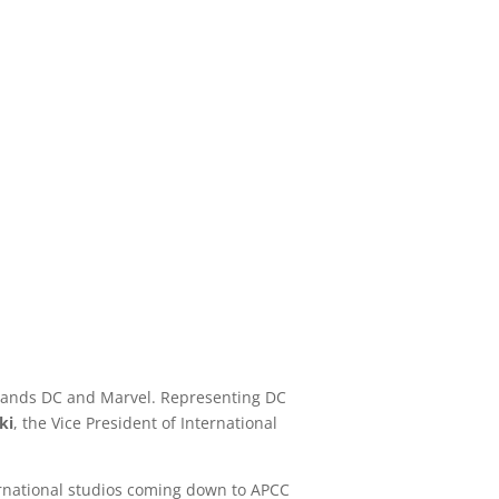
 brands DC and Marvel. Representing DC
ki
, the Vice President of International
nternational studios coming down to APCC