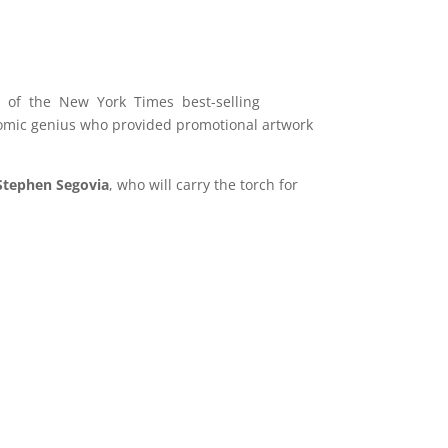
r of the New York Times best-selling
comic genius who provided promotional artwork
Stephen Segovia
, who will carry the torch for