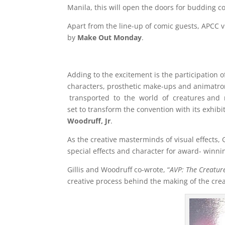
Manila, this will open the doors for budding c
Apart from the line-up of comic guests, APCC v
by
Make Out Monday
.
Adding to the excitement is the participation
characters, prosthetic make-ups and animatr
transported to the world of creatures and 
set to transform the convention with its exhib
Woodruff, Jr
.
As the creative masterminds of visual effects,
special effects and character for award- winni
Gillis and Woodruff co-wrote, “
AVP: The Creature
creative process behind the making of the creat