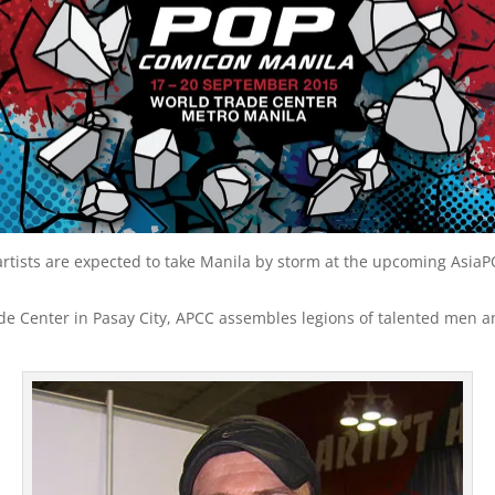
 artists are expected to take Manila by storm at the upcoming Asi
de Center in Pasay City, APCC assembles legions of talented men a