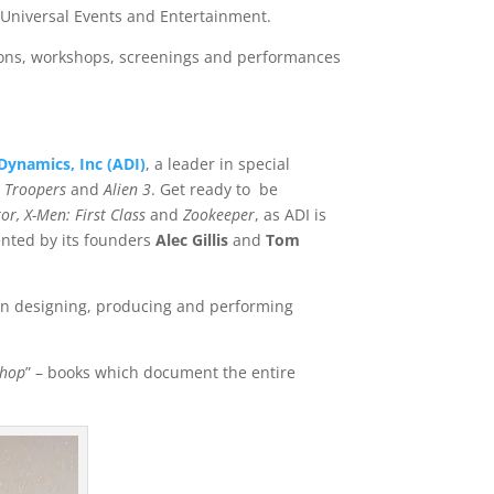
, Universal Events and Entertainment.
ssions, workshops, screenings and performances
ynamics, Inc (ADI)
, a leader in special
p Troopers
and
Alien 3
. Get ready to be
tor, X-Men: First Class
and
Zookeeper
, as ADI is
ented by its founders
A
lec Gillis
and
T
om
e in designing, producing and performing
Shop
” – books which document the entire