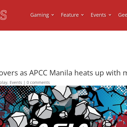
Gaming
Feature
Events
Ge
lovers as APCC Manila heats up with 
play
,
Events
|
0 comments