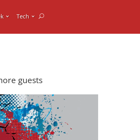
ek
Tech
more guests