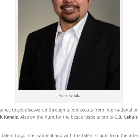
Hank Kanalz
 chance to get discovered through talent scouts from international
k Kanalz
. Also on the hunt for the best artistic talent is
C.B. Cebuls
al talent to go international and with the talent scouts from the i