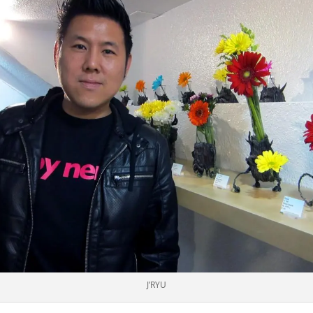
J’RYU