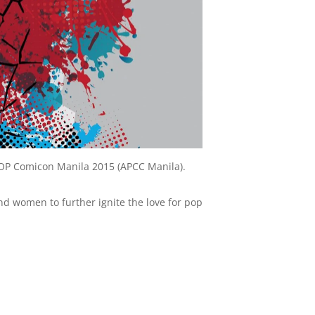
aPOP Comicon Manila 2015 (APCC Manila).
nd women to further ignite the love for pop