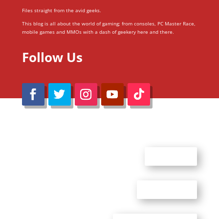
Files straight from the avid geeks.
This blog is all about the world of gaming; from consoles, PC Master Race,
mobile games and MMOs with a dash of geekery here and there.
Follow Us
@Reimaru Files 2020. All Rights Reserved
ABOUT US
CONTACT US