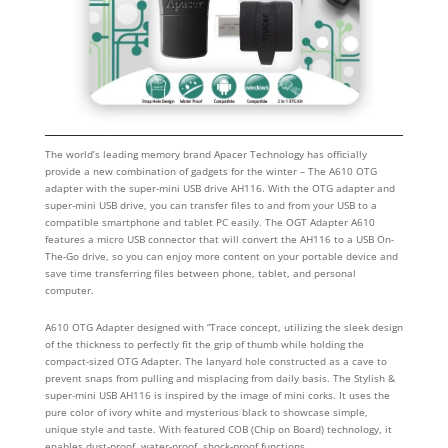
The world’s leading memory brand Apacer Technology has officially
provide a new combination of gadgets for the winter – The A610 OTG
adapter with the super-mini USB drive AH116. With the OTG adapter and
super-mini USB drive, you can transfer files to and from your USB to a
compatible smartphone and tablet PC easily. The OGT Adapter A610
features a micro USB connector that will convert the AH116 to a USB On-
The-Go drive, so you can enjoy more content on your portable device and
save time transferring files between phone, tablet, and personal
computer.
A610 OTG Adapter designed with “Trace concept, utilizing the sleek design
of the thickness to perfectly fit the grip of thumb while holding the
compact-sized OTG Adapter. The lanyard hole constructed as a cave to
prevent snaps from pulling and misplacing from daily basis. The Stylish &
super-mini USB AH116 is inspired by the image of mini corks. It uses the
pure color of ivory white and mysterious black to showcase simple,
unique style and taste. With featured COB (Chip on Board) technology, it
enables dust-proof, water-proof, shock-proof functions.