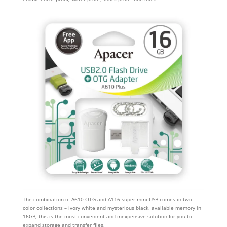
The combination of A610 OTG and A116 super-mini USB comes in two
color collections – ivory white and mysterious black, available memory in
16GB, this is the most convenient and inexpensive solution for you to
expand storage and transfer files.