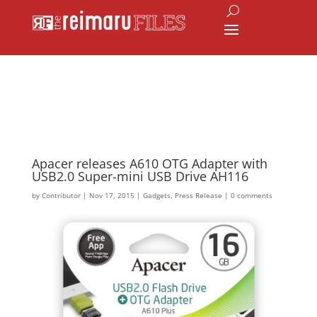
Apacer releases A610 OTG Adapter with
USB2.0 Super-mini USB Drive AH116
by
Contributor
|
Nov 17, 2015
|
Gadgets
,
Press Release
|
0 comments