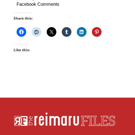
Facebook Comments
Share this:
Like this: