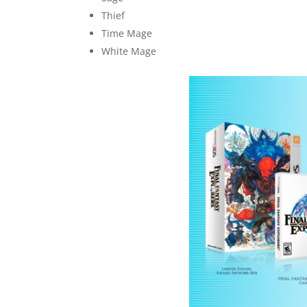
Thief
Time Mage
White Mage