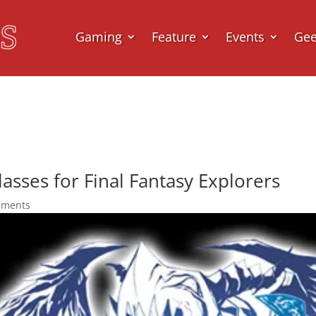
Gaming
Feature
Events
Ge
Classes for Final Fantasy Explorers
mments