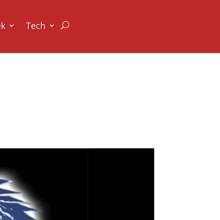
ek
Tech