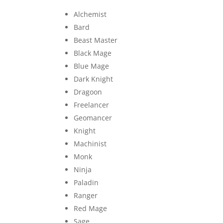
Alchemist
Bard
Beast Master
Black Mage
Blue Mage
Dark Knight
Dragoon
Freelancer
Geomancer
Knight
Machinist
Monk
Ninja
Paladin
Ranger
Red Mage
Sage