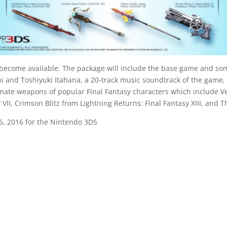
lso become available. The package will include the base game and so
and Toshiyuki Itahana, a 20-track music soundtrack of the game, 
ate weapons of popular Final Fantasy characters which include Ve
VII, Crimson Blitz from Lightning Returns: Final Fantasy XIII, and T
26, 2016 for the Nintendo 3DS