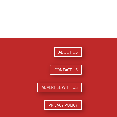
ABOUT US
CONTACT US
ADVERTISE WITH US
PRIVACY POLICY