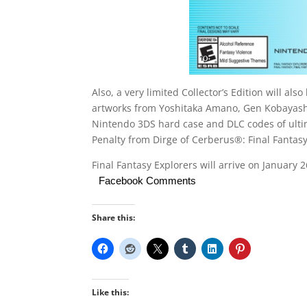
Also, a very limited Collector’s Edition will a
artworks from Yoshitaka Amano, Gen Kobayashi 
Nintendo 3DS hard case and DLC codes of ultim
Penalty from Dirge of Cerberus®: Final Fantasy 
Final Fantasy Explorers will arrive on January 
Facebook Comments
Share this:
Like this: