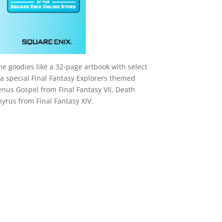
me goodies like a 32-page artbook with select
a special Final Fantasy Explorers themed
nus Gospel from Final Fantasy VII, Death
hyrus from Final Fantasy XIV.