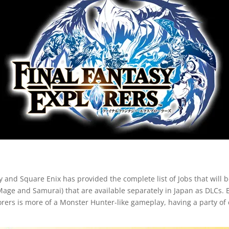
 and Square Enix has provided the complete list of Jobs that will be
Mage and Samurai) that are available separately in Japan as DLCs. E
rers is more of a Monster Hunter-like gameplay, having a party of d