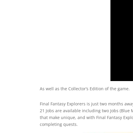
As well as the Collector’s Edition of the game.
Final Fantasy Explorers is just two months away
21 Jobs are available including two Jobs (Blue 
that make unique, and with Final Fantasy Explo
completing quests.