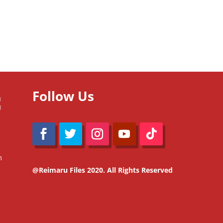
Follow Us
m
@Reimaru Files 2020. All Rights Reserved