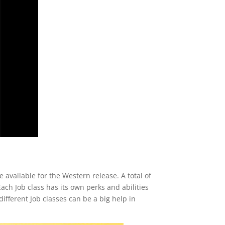
 available for the Western release. A total of
ach Job class has its own perks and abilities
ifferent Job classes can be a big help in