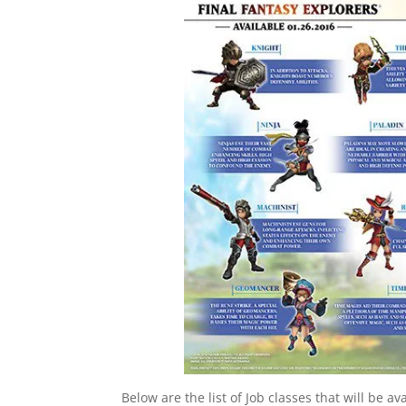
Below are the list of Job classes that will be ava