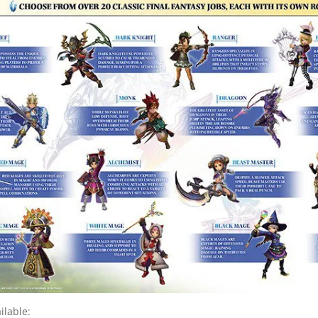
ilable: