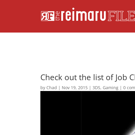
Check out the list of Job 
by
Chad
|
Nov 19, 2015
|
3DS
,
Gaming
|
0 co