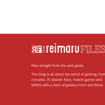
Files straight from the avid geeks.
This blog is all about the world of gaming; fro
consoles, PC Master Race, mobile games and
MMOs with a dash of geekery here and there.