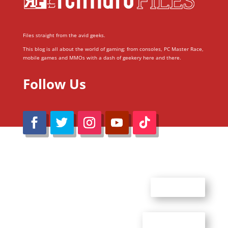
Files straight from the avid geeks.
This blog is all about the world of gaming; from consoles, PC Master Race,
mobile games and MMOs with a dash of geekery here and there.
Follow Us
@Reimaru Files 2020. All Rights Reserved
ABOUT US
CONTACT US