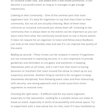
an increase ticket rate, and added with a well-made promotion, it can
become a successful event as long as it manages to get enough
impressions.
Listening to their community
– One of the common part that most
organizers lack. It’s easy for organizers to say that they listen to their
community, but not all are actually listening. Most of them treat
criticisms as nuisance and would just shove them off. Listening to the
community that is always been at the events can be important as you can
learn more from what the community would want to see in future events.
It does not require for an organizer to listen and follow every feedback,
just look at the most feasible ones and see if it can improve the quality of
the event.
Beefing up security
– Petty crimes can be rampant in events if organizers
are not concerned in improving security. It is also important to provide
guidelines and reminders to con-goers and exhibitors in keeping
themselves alert at all times, and it can’t hurt that much to having
bouncers or marshals that roam around the venue to check up on any
suspicious activities. Another thing to remind is for con-goers to keep
themselves disciplined, from following event rules and from interacting
with security, one wrong approach and it could cause from minor
arguments to massive riots.
Choosing the right venue
– A difficult task for any event organizer,
especially to the newcomers. Looking for a suitable venue can make or
break an event, especially in terms of accessibility and venue space. Try
to experiment with a new venue has its risks, even if it was marketed as