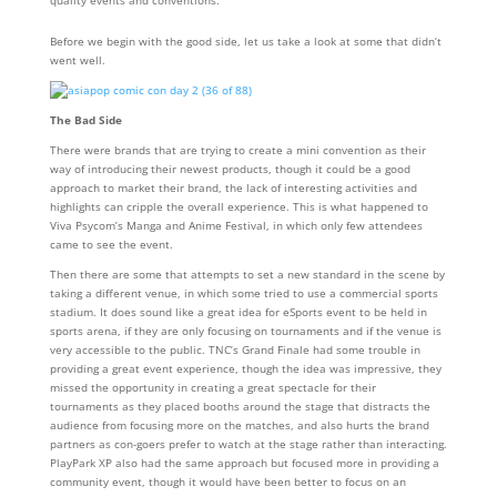
Before we begin with the good side, let us take a look at some that didn’t
went well.
The Bad Side
There were brands that are trying to create a mini convention as their
way of introducing their newest products, though it could be a good
approach to market their brand, the lack of interesting activities and
highlights can cripple the overall experience. This is what happened to
Viva Psycom’s Manga and Anime Festival, in which only few attendees
came to see the event.
Then there are some that attempts to set a new standard in the scene by
taking a different venue, in which some tried to use a commercial sports
stadium. It does sound like a great idea for eSports event to be held in
sports arena, if they are only focusing on tournaments and if the venue is
very accessible to the public. TNC’s Grand Finale had some trouble in
providing a great event experience, though the idea was impressive, they
missed the opportunity in creating a great spectacle for their
tournaments as they placed booths around the stage that distracts the
audience from focusing more on the matches, and also hurts the brand
partners as con-goers prefer to watch at the stage rather than interacting.
PlayPark XP also had the same approach but focused more in providing a
community event, though it would have been better to focus on an