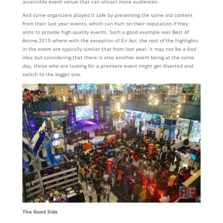
accessible event venue that can attract more audiences.
And some organizers played it safe by presenting the same old content
from their last year events, which can hurt on their reputation if they
aims to provide high quality events. Such a good example was Best of
Anime 2015 where with the exception of Eir Aoi, the rest of the highlights
in the event are typically similar that from last year, it may not be a bad
idea but considering that there is also another event being at the same
day, those who are looking for a premiere event might get diverted and
switch to the bigger one.
The Good Side