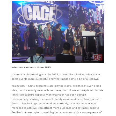
What we can learn from 2015
It sure is an interesting year for 2015, so we take a look on what made
some events more successful and what made some a bit of a letdown.
Taking risks
– Some organizers are playing it safe, which isn’t even a bad
idea, but it can only receive lesser reception. However keep it within safe
limits can backfire especially an organizer has been doing it
consecutively, making the overall quality more mediocre. Taking a leap
forward has its edge but when done correctly, in which some events
managed to achieve, can attract more audience and get more positive
feedback. An example is providing better content with a consequence of