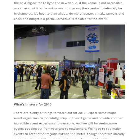
the next big switch to hype the new venue, if the venue is not accessible
or can even utilize the entire event program, the event will definitely be
in shambles. It’s best to plan ahead, do more research, make surveys and
check the budget if a particular venue is feasible for the event.
What’s in store for 2016
There are plenty of things to watch out for 2016. Expect some major
event organizers to (hopefully) step up their A game and provide another
incredible event experience to everyone. And we will be seeing more
events popping out from veterans to newcomers. We hope to see major
events to cater other regions outside the metro, though there are already