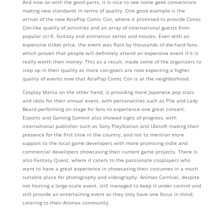
And now on with the good parts, it is nice to see some geek conventions
making new standards in terms of quality. One good example is the
arrival of the new AsiaPop Comic Con, where it promised to provide Comic
Con-like quality of activities and an array of international guests from
popular sci-fi, fantasy and animation series and movies. Even with an
expensive ticket price, the event was flock by thousands of die-hard fans,
which proven that people will definitely attend an expensive event if it is
really worth their money. This as a result, made some of the organizers to
step up in their quality as more con-goers are now expecting a higher
quality of events now that AsiaPop Comic Con is at the neighborhood.
Cosplay Mania on the other hand, is providing more Japanese pop stars
and idols for their annual event, with personalities such as Pile and Lady
Beard performing on stage for fans to experience one great concert.
Esports and Gaming Summit also showed signs of progress, with
international publisher such as Sony PlayStation and Ubisoft making their
presence for the first time in the country, and not to mention more
support to the local game developers with more promising indie and
commercial developers showcasing their current game projects. There is
also Fantasy Quest, where it caters to the passionate cosplayers who
want to have a great experience in showcasing their costumes in a much
suitable place for photography and videography. Animax Carnival, despite
not hosting a large-scale event, still managed to keep it under control and
still provide an entertaining event as they only have one focus in mind;
catering to their Animax community.