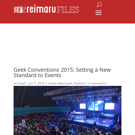
Geek Conventions 2015: Setting a New
Standard to Events
by
Chad
|
Jan 7, 2016
|
Event Aftermath
,
Feature
|
0 comments