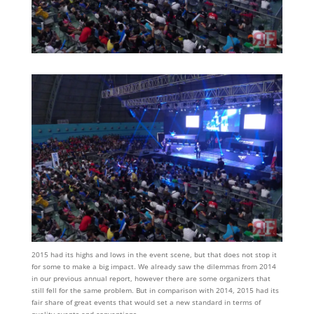
2015 had its highs and lows in the event scene, but that does not stop it
for some to make a big impact. We already saw the dilemmas from 2014
in our previous annual report, however there are some organizers that
still fell for the same problem. But in comparison with 2014, 2015 had its
fair share of great events that would set a new standard in terms of
quality events and conventions.