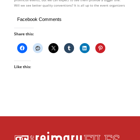
provincial events, but we can expect to see them provide a bigger one.
Will we see better quality conventions? It is all up to the event organizers
Facebook Comments
Share this:
Like this: