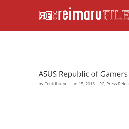
ASUS Republic of Gamers
by
Contributor
|
Jan 15, 2016
|
PC
,
Press Rele