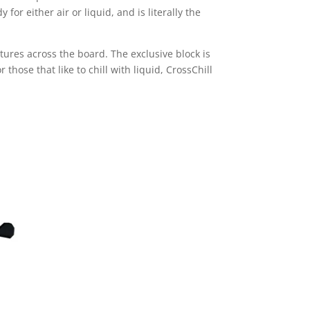
r either air or liquid, and is literally the
tures across the board. The exclusive block is
those that like to chill with liquid, CrossChill