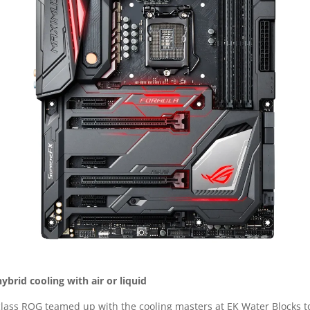
hybrid cooling with air or liquid
s class ROG teamed up with the cooling masters at EK Water Blocks t