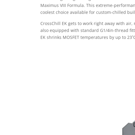
Maximus VIII Formula. This extreme-performance 
coolest choice available for custom-chilled bui
CrossChill EK gets to work right away with air
also equipped with standard G1/4in-thread fittin
EK shrinks MOSFET temperatures by up to 23˚