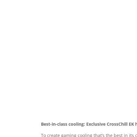
Best-in-class cooling: Exclusive CrossChill EK 
To create gaming cooling that’s the best in it