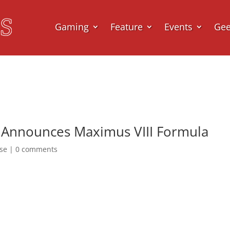
Gaming
Feature
Events
Ge
 Announces Maximus VIII Formula
ase
|
0 comments