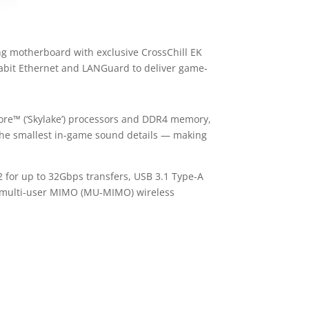
g motherboard with exclusive CrossChill EK
abit Ethernet and LANGuard to deliver game-
ore™ (‘Skylake’) processors and DDR4 memory,
the smallest in-game sound details — making
 for up to 32Gbps transfers, USB 3.1 Type-A
th multi-user MIMO (MU-MIMO) wireless