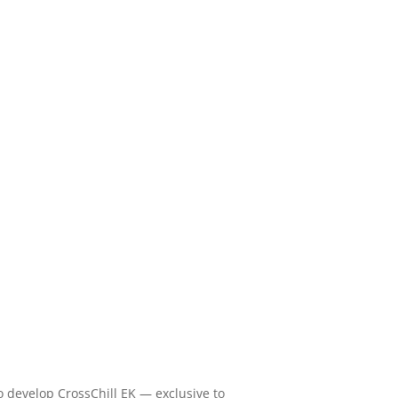
o develop CrossChill EK — exclusive to