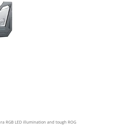
 Aura RGB LED illumination and tough ROG