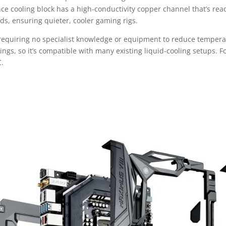
cooling block has a high-conductivity copper channel that’s ready fo
lds, ensuring quieter, cooler gaming rigs.
, requiring no specialist knowledge or equipment to reduce tempera
gs, so it’s compatible with many existing liquid-cooling setups. For 
C.