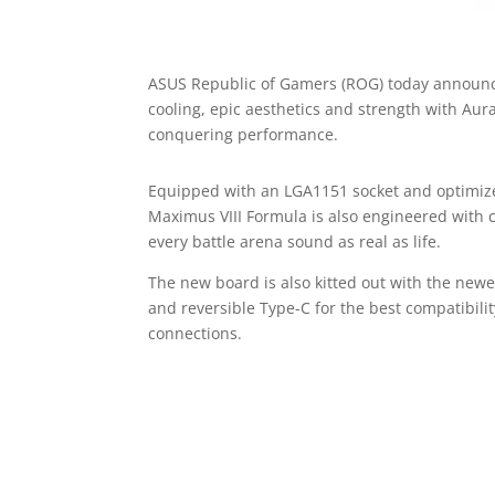
ASUS Republic of Gamers (ROG) today announc
cooling, epic aesthetics and strength with Au
conquering performance.
Equipped with an LGA1151 socket and optimize
Maximus VIII Formula is also engineered with
every battle arena sound as real as life.
The new board is also kitted out with the newe
and reversible Type-C for the best compatibil
connections.