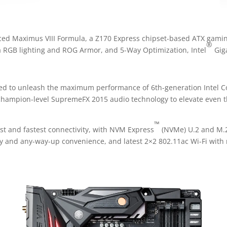
ed Maximus VIII Formula, a Z170 Express chipset-based ATX gamin
®
ra RGB lighting and ROG Armor, and 5-Way Optimization, Intel
Gig
d to unleash the maximum performance of 6th-generation Intel C
 champion-level SupremeFX 2015 audio technology to elevate even 
™
st and fastest connectivity, with NVM Express
(NVMe) U.2 and M.2
ity and any-way-up convenience, and latest 2×2 802.11ac Wi-Fi wi