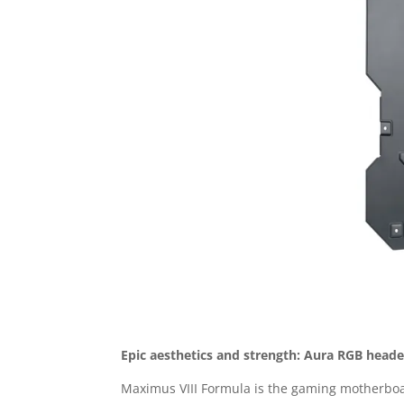
Epic aesthetics and strength: Aura RGB head
Maximus VIII Formula is the gaming motherboar