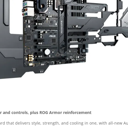
er and controls, plus ROG Armor reinforcement
d that delivers style, strength, and cooling in one, with all-new