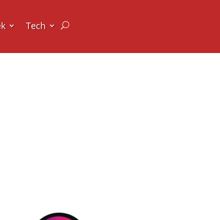
ek
Tech