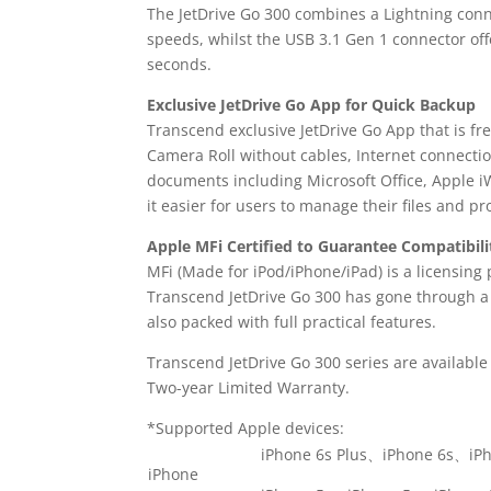
The JetDrive Go 300 combines a Lightning conne
speeds, whilst the USB 3.1 Gen 1 connector off
seconds.
Exclusive JetDrive Go App for Quick Backup
Transcend exclusive JetDrive Go App that is fr
Camera Roll without cables, Internet connectio
documents including Microsoft Office, Apple iW
it easier for users to manage their files and p
Apple MFi Certified to Guarantee Compatibili
MFi (Made for iPod/iPhone/iPad) is a licensin
Transcend JetDrive Go 300 has gone through a r
also packed with full practical features.
Transcend JetDrive Go 300 series are available
Two-year Limited Warranty.
*Supported Apple devices:
iPhone 6s Plus、iPhone 6s、iP
iPhone