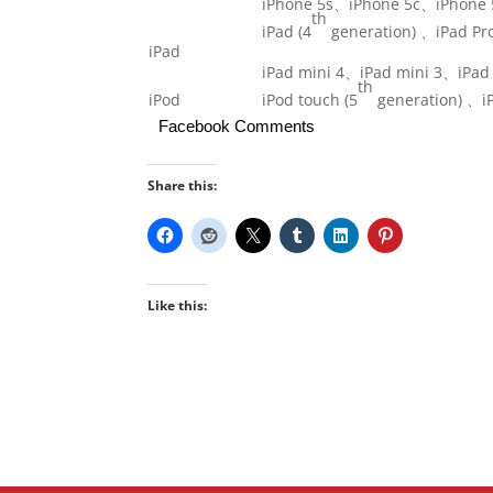
iPhone 5s、iPhone 5c、iPhone 
th
iPad (4
generation) 、iPad Pr
iPad
iPad mini 4、iPad mini 3、iPad
th
iPod
iPod touch (5
generation) 、iP
Facebook Comments
Share this:
Like this: