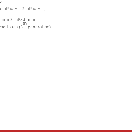
5
o、iPad Air 2、iPad Air、
 mini 2、iPad mini
th
od touch (6
generation)