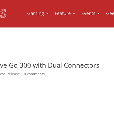
Gaming
Feature
Events
Ge
ive Go 300 with Dual Connectors
ress Release
|
0 comments