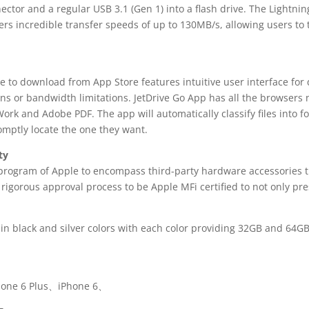
ctor and a regular USB 3.1 (Gen 1) into a flash drive. The Lightni
ers incredible transfer speeds of up to 130MB/s, allowing users to
ee to download from App Store features intuitive user interface fo
ns or bandwidth limitations. JetDrive Go App has all the browsers 
ork and Adobe PDF. The app will automatically classify files into 
romptly locate the one they want.
ty
g program of Apple to encompass third-party hardware accessories t
igorous approval process to be Apple MFi certified to not only pres
 in black and silver colors with each color providing 32GB and 64G
hone 6 Plus、iPhone 6、