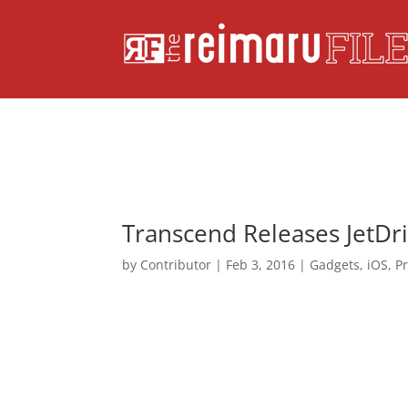
Transcend Releases JetDr
by
Contributor
|
Feb 3, 2016
|
Gadgets
,
iOS
,
P