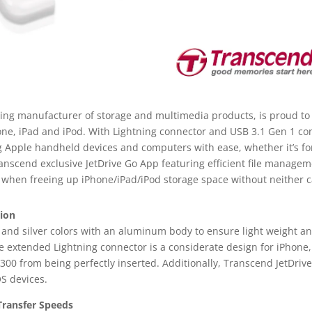
ding manufacturer of storage and multimedia products, is proud to
hone, iPad and iPod. With Lightning connector and USB 3.1 Gen 1 c
g Apple handheld devices and computers with ease, whether it’s fo
scend exclusive JetDrive Go App featuring efficient file managem
 when freeing up iPhone/iPad/iPod storage space without neither c
tion
k and silver colors with an aluminum body to ensure light weight an
 extended Lightning connector is a considerate design for iPhone,
 300 from being perfectly inserted. Additionally, Transcend JetDri
OS devices.
 Transfer Speeds