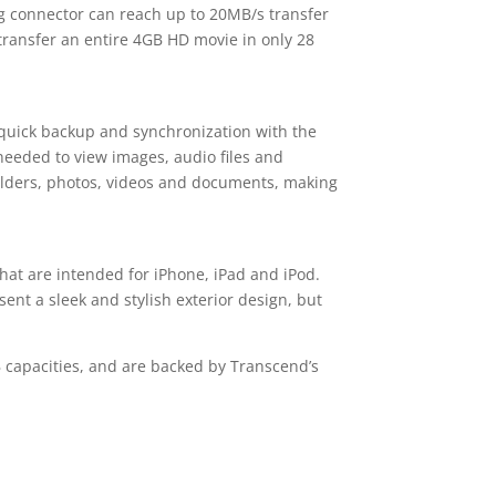
ng connector can reach up to 20MB/s transfer
 transfer an entire 4GB HD movie in only 28
r quick backup and synchronization with the
needed to view images, audio files and
folders, photos, videos and documents, making
hat are intended for iPhone, iPad and iPod.
ent a sleek and stylish exterior design, but
B capacities, and are backed by Transcend’s