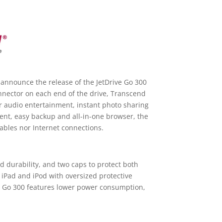
 announce the release of the JetDrive Go 300
onnector on each end of the drive, Transcend
r audio entertainment, instant photo sharing
ent, easy backup and all-in-one browser, the
ables nor Internet connections.
d durability, and two caps to protect both
 iPad and iPod with oversized protective
ve Go 300 features lower power consumption,