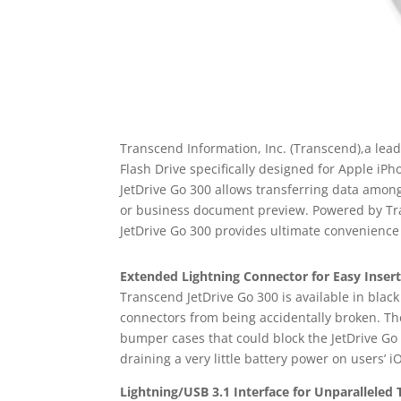
Transcend Information, Inc. (Transcend),a lea
Flash Drive specifically designed for Apple iP
JetDrive Go 300 allows transferring data amon
or business document preview. Powered by Tran
JetDrive Go 300 provides ultimate convenience
Extended Lightning Connector for Easy Inser
Transcend JetDrive Go 300 is available in blac
connectors from being accidentally broken. The
bumper cases that could block the JetDrive Go
draining a very little battery power on users’ i
Lightning/USB 3.1 Interface for Unparalleled