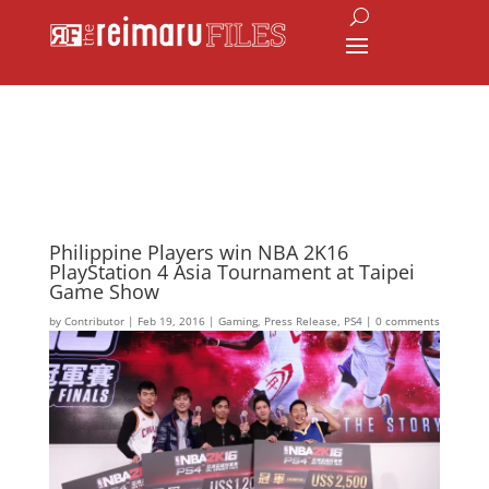
Philippine Players win NBA 2K16
PlayStation 4 Asia Tournament at Taipei
Game Show
by
Contributor
|
Feb 19, 2016
|
Gaming
,
Press Release
,
PS4
|
0 comments