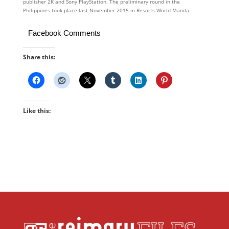
publisher 2K and Sony PlayStation. The preliminary round in the
Philippines took place last November 2015 in Resorts World Manila.
Facebook Comments
Share this:
Like this: