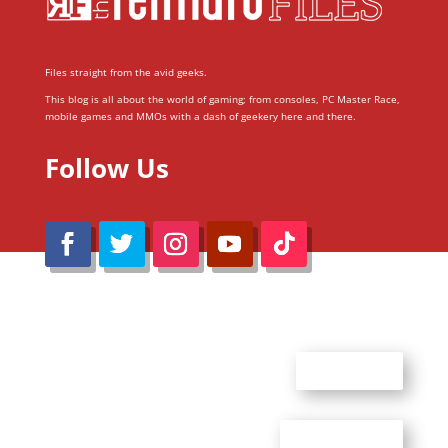
Files straight from the avid geeks.
This blog is all about the world of gaming; from consoles, PC Master Race,
mobile games and MMOs with a dash of geekery here and there.
Follow Us
@Reimaru Files 2020. All Rights Reserved
ABOUT US
CONTACT US