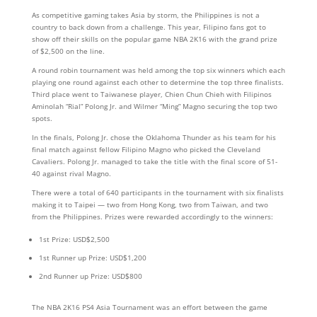
As competitive gaming takes Asia by storm, the Philippines is not a
country to back down from a challenge. This year, Filipino fans got to
show off their skills on the popular game NBA 2K16 with the grand prize
of $2,500 on the line.
A round robin tournament was held among the top six winners which each
playing one round against each other to determine the top three finalists.
Third place went to Taiwanese player, Chien Chun Chieh with Filipinos
Aminolah “Rial” Polong Jr. and Wilmer “Ming” Magno securing the top two
spots.
In the finals, Polong Jr. chose the Oklahoma Thunder as his team for his
final match against fellow Filipino Magno who picked the Cleveland
Cavaliers. Polong Jr. managed to take the title with the final score of 51-
40 against rival Magno.
There were a total of 640 participants in the tournament with six finalists
making it to Taipei — two from Hong Kong, two from Taiwan, and two
from the Philippines. Prizes were rewarded accordingly to the winners:
1st Prize: USD$2,500
1st Runner up Prize: USD$1,200
2nd Runner up Prize: USD$800
The NBA 2K16 PS4 Asia Tournament was an effort between the game