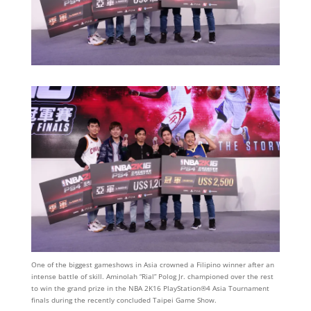
One of the biggest gameshows in Asia crowned a Filipino winner after an
intense battle of skill. Aminolah “Rial” Polog Jr. championed over the rest
to win the grand prize in the NBA 2K16 PlayStation®4 Asia Tournament
finals during the recently concluded Taipei Game Show.