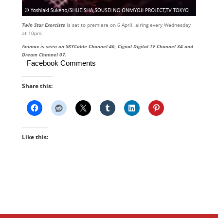
Twin Star Exorcists
is set to premiere on 6 April, airing every Wednesday
at 10pm.
Animax is seen on SKYCable Channel 46, Cignal Digital TV Channel 34 and
Dream Channel 07.
Facebook Comments
Share this:
Like this: