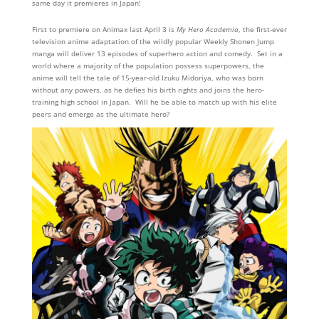
same day it premieres in Japan!
First to premiere on Animax last April 3 is
My Hero Academia
, the first-ever
television anime adaptation of the wildly popular Weekly Shonen Jump
manga will deliver 13 episodes of superhero action and comedy. Set in a
world where a majority of the population possess superpowers, the
anime will tell the tale of 15-year-old Izuku Midoriya, who was born
without any powers, as he defies his birth rights and joins the hero-
training high school in Japan. Will he be able to match up with his elite
peers and emerge as the ultimate hero?