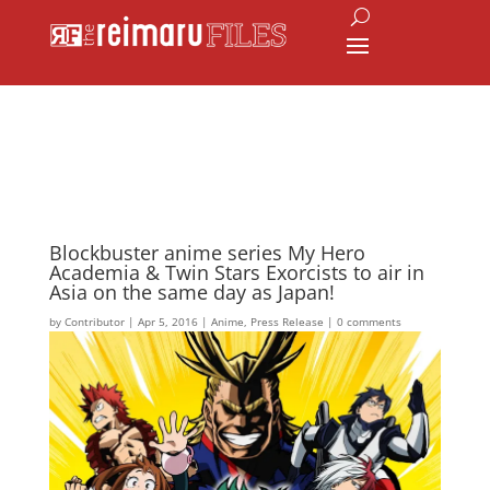
Blockbuster anime series My Hero
Academia & Twin Stars Exorcists to air in
Asia on the same day as Japan!
by
Contributor
|
Apr 5, 2016
|
Anime
,
Press Release
|
0 comments