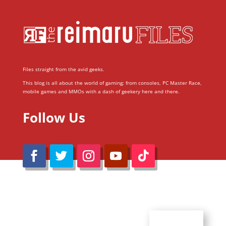
Files straight from the avid geeks.
This blog is all about the world of gaming; from consoles, PC Master Race,
mobile games and MMOs with a dash of geekery here and there.
Follow Us
@Reimaru Files 2020. All Rights Reserved
ABOUT US