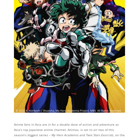
Anime fans in Asia are in for a double dose of action and adventure as
Asia’s top Japanese anime channel, Animax, is set to air two of this
season’s biggest series –
My Hero Academia
and
Twin Stars Exorcists
, on the