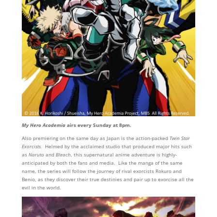
My Hero Academia
airs every Sunday at 8pm.
Also premiering on the same day as Japan is the action-packed
Twin Star
Exorcists.
Helmed by the acclaimed studio that produced major hits such
as
Naruto
and
Bleach
, this supernatural anime adventure is highly-
anticipated by both the fans and media. Like the manga of the same
name, the series will follow the journey of rival exorcists Rokuro and
Benio, as they discover their true destinies and pair up to exorcise all the
evil in the world.