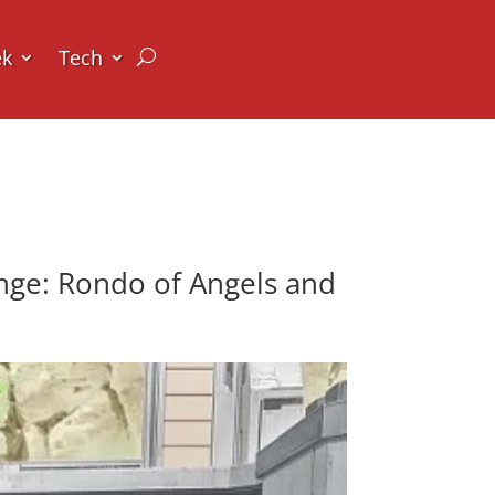
ek
Tech
nge: Rondo of Angels and