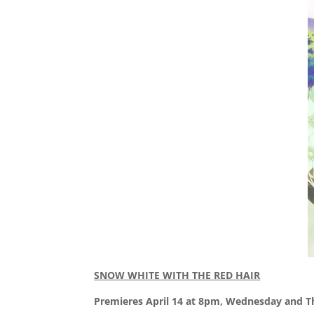
SNOW WHITE WITH THE RED HAIR
Premieres April 14 at 8pm, Wednesday and T