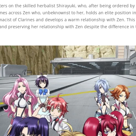
rs on the skilled herbalist Shirayuki, who, after being ordered by
omes across Zen who, unbeknownst to her, holds an elite position i
macist of Clarines and develops a warm relationship with Zen. This
nd preserving her relationship with Zen despite the difference in t