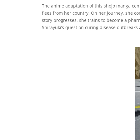
The anime adaptation of this shojo manga cente
flees from her country. On her journey, she c
story progresses, she trains to become a phar
Shirayuki’s quest on curing disease outbreaks a