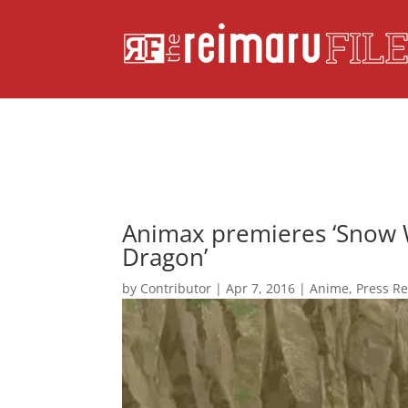
Animax premieres ‘Snow W
Dragon’
by
Contributor
|
Apr 7, 2016
|
Anime
,
Press R