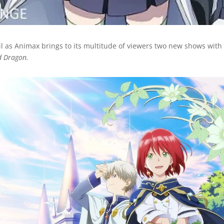
il as Animax brings to its multitude of viewers two new shows wit
d Dragon.