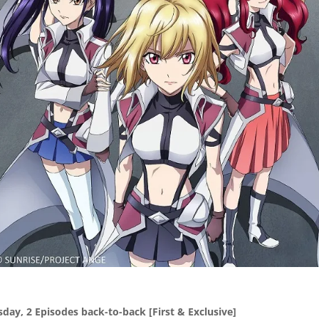
sday, 2 Episodes back-to-back
[First & Exclusive]