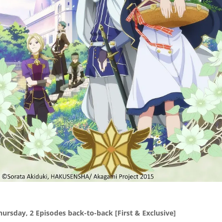
hursday, 2 Episodes back-to-back
[First & Exclusive]