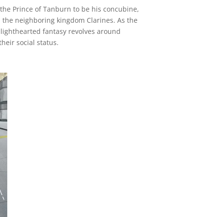
 the Prince of Tanburn to be his concubine,
n the neighboring kingdom Clarines. As the
 lighthearted fantasy revolves around
heir social status.