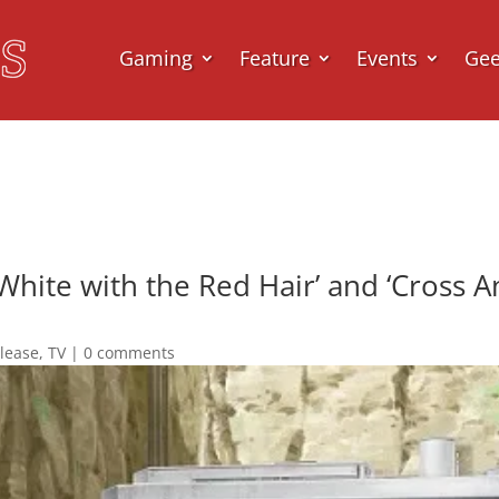
Gaming
Feature
Events
Ge
hite with the Red Hair’ and ‘Cross A
elease
,
TV
|
0 comments