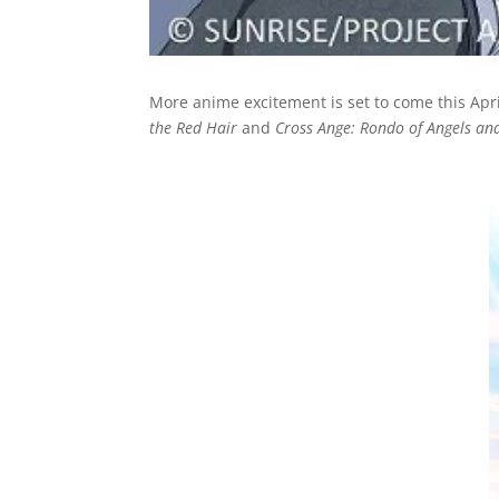
More anime excitement is set to come this Apr
the Red Hair
and
Cross Ange: Rondo of Angels an