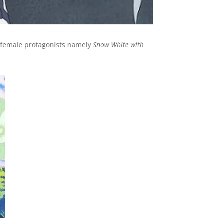
h female protagonists namely
Snow White with