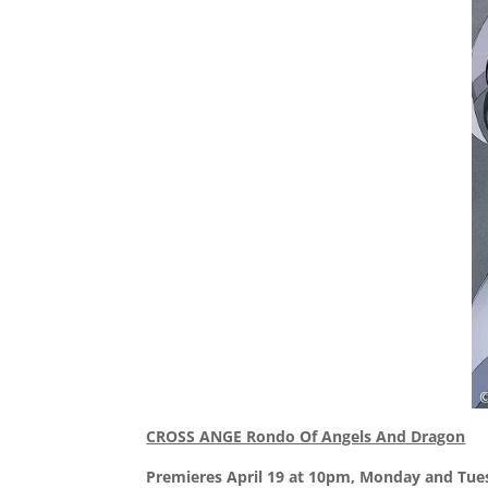
CROSS ANGE Rondo Of Angels And Dragon
Premieres April 19 at 10pm, Monday and Tue