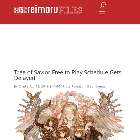
Tree of Savior Free to Play Schedule Gets
Delayed
by
Chad
|
Apr 28, 2016
|
MMO
,
Press Release
|
0 comments