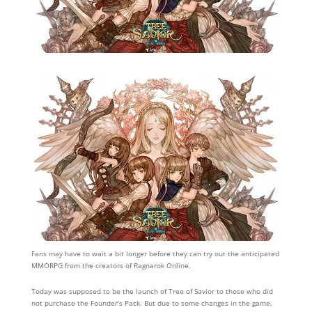
Fans may have to wait a bit longer before they can try out the anticipated
MMORPG from the creators of Ragnarok Online.
Today was supposed to be the launch of Tree of Savior to those who did
not purchase the Founder’s Pack. But due to some changes in the game,