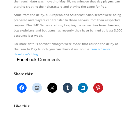
the launch date was moved to May 10, meaning on that day players can
starting creating their characters and playing the game for free.
Aside from the delay, a European and Southeast Asian server were being
prepared and players can transfer to those servers from their respective
regions. Plus IMC Games are busy keeping the server free from cheaters,
bug exploiters and bot users, as recently they have banned at least 3,000
accounts last week.
For more details on what changes were made that caused the delay of
the Free to Play launch, you can check it out on the
Tree of Savior
developer’s blog
Facebook Comments
Share this:
Like this: