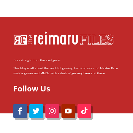
Files straight from the avid geeks.
This blog is all about the world of gaming; from consoles, PC Master Race,
mobile games and MMOs with a dash of geekery here and there.
Follow Us
@Reimaru Files 2020. All Rights Reserved