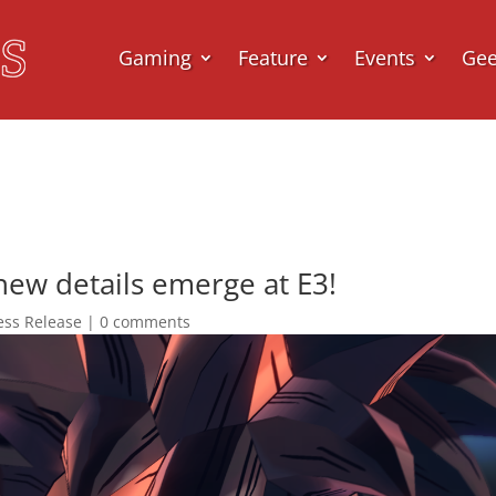
Gaming
Feature
Events
Ge
new details emerge at E3!
ess Release
|
0 comments