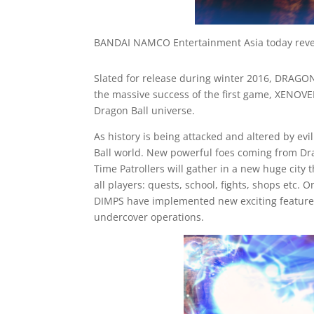
BANDAI NAMCO Entertainment Asia today revea
Slated for release during winter 2016, DRAGON
the massive success of the first game, XENOV
Dragon Ball universe.
As history is being attacked and altered by evi
Ball world. New powerful foes coming from Drag
Time Patrollers will gather in a new huge city
all players: quests, school, fights, shops etc
DIMPS have implemented new exciting features 
undercover operations.