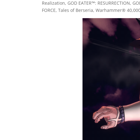
Realization, GOD EATER™: RESURRECTION, GO
FORCE, Tales of Berseria, Warhammer® 40,00