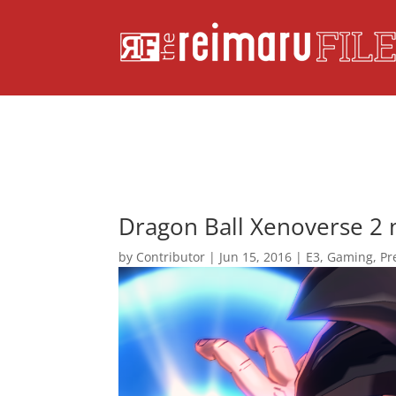
Dragon Ball Xenoverse 2 
by
Contributor
|
Jun 15, 2016
|
E3
,
Gaming
,
Pr