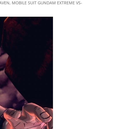
HEAVEN, MOBILE SUIT GUNDAM EXTREME VS-