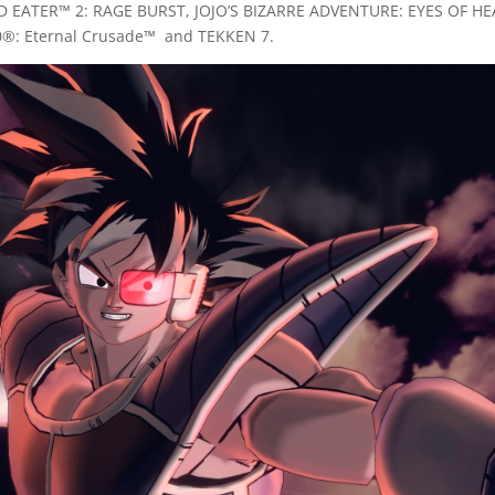
D EATER™ 2: RAGE BURST, JOJO’S BIZARRE ADVENTURE: EYES OF 
0®: Eternal Crusade™ and TEKKEN 7.