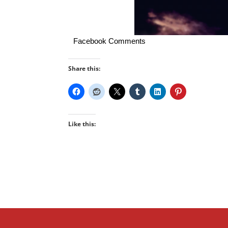
Facebook Comments
Share this:
Like this: