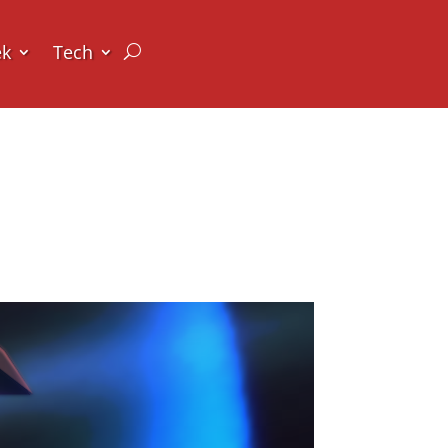
ek
Tech