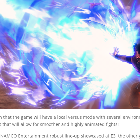
rm that the game will have a local versus mode with several envir
s that will allow for smoother and highly animated fights!
AMCO Entertainment robust line-up showcased at E3, the other g