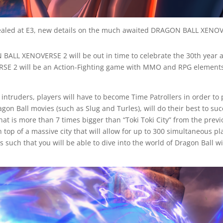
led at E3, new details on the much awaited DRAGON BALL XENOVE
 BALL XENOVERSE 2 will be out in time to celebrate the 30th year 
ERSE 2 will be an Action-Fighting game with MMO and RPG elements
l intruders, players will have to become Time Patrollers in order to
on Ball movies (such as Slug and Turles), will do their best to suc
 that is more than 7 times bigger than “Toki Toki City” from the pre
. On top of a massive city that will allow for up to 300 simultaneo
such that you will be able to dive into the world of Dragon Ball w