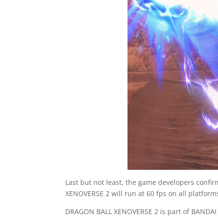
Last but not least, the game developers confi
XENOVERSE 2 will run at 60 fps on all platform
DRAGON BALL XENOVERSE 2 is part of BANDAI N