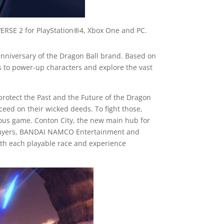
RSE 2 for PlayStation®4, Xbox One and PC.
anniversary of the Dragon Ball brand. Based on
 to power-up characters and explore the vast
 protect the Past and the Future of the Dragon
ceed on their wicked deeds. To fight those,
vious game. Conton City, the new main hub for
us players, BANDAI NAMCO Entertainment and
ith each playable race and experience