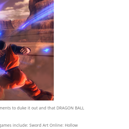
onments to duke it out and that DRAGON BALL
ames include: Sword Art Online: Hollow