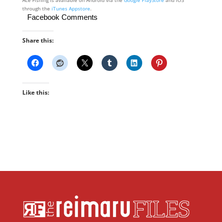
through the
iTunes Appstore
.
Facebook Comments
Share this:
Like this: