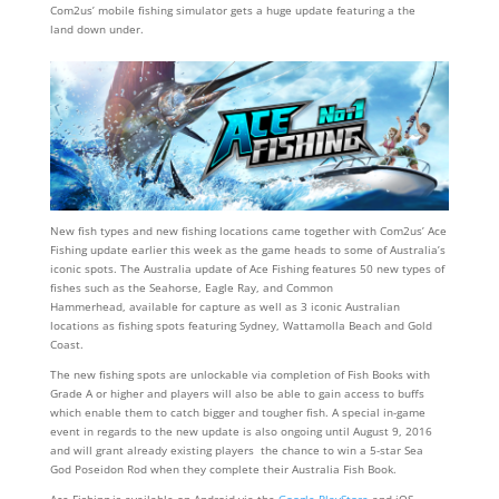
Com2us’ mobile fishing simulator gets a huge update featuring a the
land down under.
New fish types and new fishing locations came together with Com2us’ Ace
Fishing update earlier this week as the game heads to some of Australia’s
iconic spots. The Australia update of Ace Fishing features 50 new types of
fishes such as the Seahorse, Eagle Ray, and Common
Hammerhead, available for capture as well as 3 iconic Australian
locations as fishing spots featuring Sydney, Wattamolla Beach and Gold
Coast.
The new fishing spots are unlockable via completion of Fish Books with
Grade A or higher and players will also be able to gain access to buffs
which enable them to catch bigger and tougher fish. A special in-game
event in regards to the new update is also ongoing until August 9, 2016
and will grant already existing players the chance to win a 5-star Sea
God Poseidon Rod when they complete their Australia Fish Book.
Ace Fishing is available on Android via the
Google PlayStore
and iOS