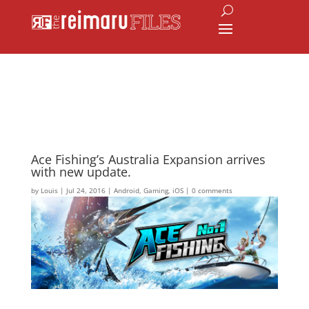
Ace Fishing’s Australia Expansion arrives
with new update.
by
Louis
|
Jul 24, 2016
|
Android
,
Gaming
,
iOS
|
0 comments