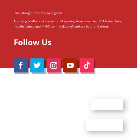
Files straight from the avid geeks.
This blog is all about the world of gaming; from consoles, PC Master Race,
mobile games and MMOs with a dash of geekery here and there.
Follow Us
@Reimaru Files 2020. All Rights Reserved
ABOUT US
CONTACT US