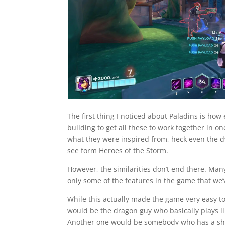
The first thing I noticed about Paladins is how
building to get all these to work together in o
what they were inspired from, heck even the dw
see form Heroes of the Storm.
However, the similarities don’t end there. Many
only some of the features in the game that w
While this actually made the game very easy to 
would be the dragon guy who basically plays li
Another one would be somebody who has a shot