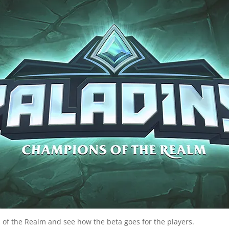
 of the Realm and see how the beta goes for the players.