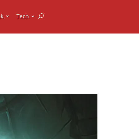
ek
Tech