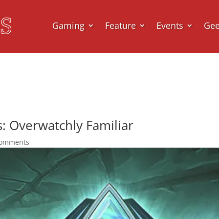
Gaming
Feature
Events
Ge
: Overwatchly Familiar
comments