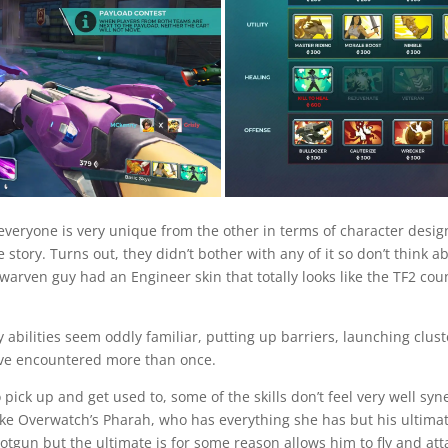
 everyone is very unique from the other in terms of character design
ne story. Turns out, they didn’t bother with any of it so don’t thin
arven guy had an Engineer skin that totally looks like the TF2 coun
 abilities seem oddly familiar, putting up barriers, launching clus
e’ve encountered more than once.
pick up and get used to, some of the skills don’t feel very well sy
ke Overwatch’s Pharah, who has everything she has but his ultimate 
gun but the ultimate is for some reason allows him to fly and at