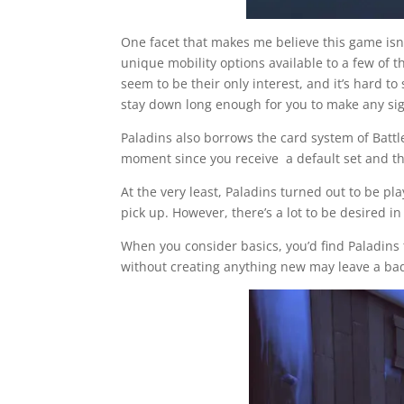
One facet that makes me believe this game isn
unique mobility options available to a few of t
seem to be their only interest, and it’s hard t
stay down long enough for you to make any sig
Paladins also borrows the card system of Battle
moment since you receive a default set and t
At the very least, Paladins turned out to be p
pick up. However, there’s a lot to be desired in
When you consider basics, you’d find Paladins
without creating anything new may leave a bad