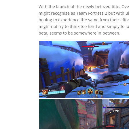
With the launch of the newly beloved title, O
might recognize as Team Fortress 2 but with ul
hoping to experience the same from their effo
might not try to think too hard and simply fol
beta, seems to be somewhere in between.