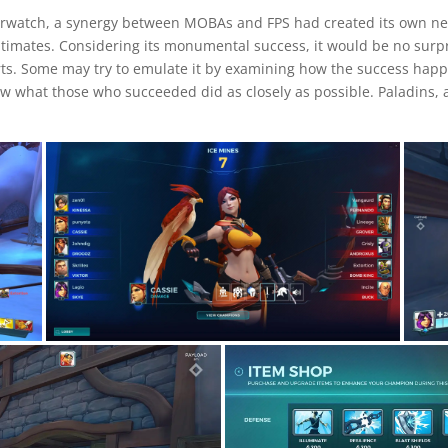
verwatch, a synergy between MOBAs and FPS had created its own ne
timates. Considering its monumental success, it would be no surpri
rts. Some may try to emulate it by examining how the success happ
low what those who succeeded did as closely as possible. Paladins,