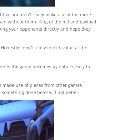
titive and don’t really make use of the more
even without them. King of the hill and payload
acking your opponents directly and hope they
nestly I don’t really feel its value at the
elements the game becomes by nature, easy to
its made use of pieces from other games
 something done before, if not better.