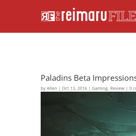
Paladins Beta Impressions
by
Allen
|
Oct 13, 2016
|
Gaming
,
Review
|
0 