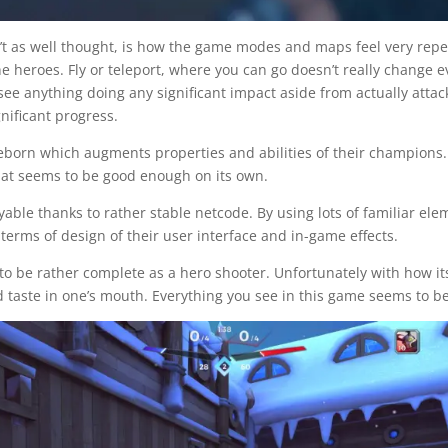
’t as well thought, is how the game modes and maps feel very repe
he heroes. Fly or teleport, where you can go doesn’t really change 
o see anything doing any significant impact aside from actually att
nificant progress.
born which augments properties and abilities of their champions. Ho
hat seems to be good enough on its own.
layable thanks to rather stable netcode. By using lots of familiar 
 terms of design of their user interface and in-game effects.
 to be rather complete as a hero shooter. Unfortunately with how 
 taste in one’s mouth. Everything you see in this game seems to be