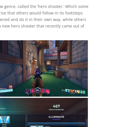
w genre, called the ‘hero shooter.’ Which some
se that others would follow in its footsteps
ened and do it in their own way, while others
 a new hero shooter that recently came out of