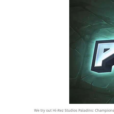
We try out Hi-Rez Studios Paladins: Champions