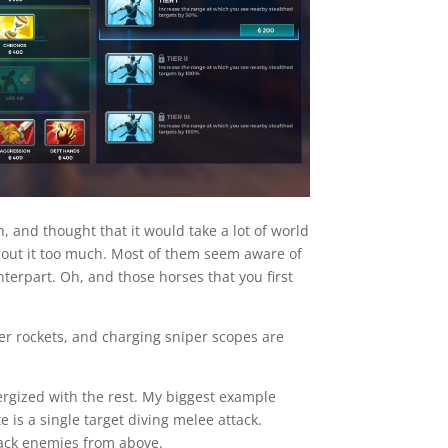
, and thought that it would take a lot of world
k about it too much. Most of them seem aware of
terpart. Oh, and those horses that you first
ter rockets, and charging sniper scopes are
nergized with the rest. My biggest example
is a single target diving melee attack.
tack enemies from above.