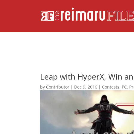
Leap with HyperX, Win an 
by
Contributor
|
Dec 9, 2016
|
Contests
,
PC
,
Pr