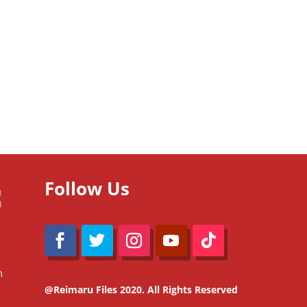
Follow Us
m
@Reimaru Files 2020. All Rights Reserved