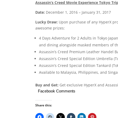
Assassin’s Creed Movie Experience Tokyo Tri
Date:
December 1, 2016 – January 31, 2017
Lucky Draw:
Upon purchase of any HyperX prod
awesome prizes:
4 Days Adventure for 2 Adults in Tokyo Japan
and dining alongside masked members of the 
Assassin’s Creed Premium Leather Handel Ba
Assassin’s Creed Special Edition Umbrella (T
Assassin’s Creed Special Edition Tankard (To
Available to Malaysia, Philippines, and Sing
Buy and Get:
Get exclusive HyperX and Assassi
Facebook Comments
Share this: