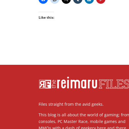
Like this:
Files straight from the avid geeks.
This blog is all about the world of gaming; fro
consoles, PC Master Race, mobile games and
MMOs with a dash of geekery here and there.