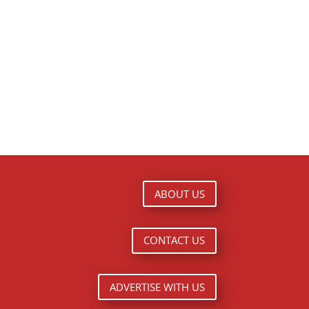
ABOUT US
CONTACT US
ADVERTISE WITH US