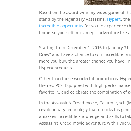
Based on the award-winning video game of the
stand by the legendary Assassins,
HyperX
, th
incredible opportunity
for you to experience t
immerse yourself into an epic adventure like a
Starting from December 1, 2016 to January 31, 
Draw” and have a chance to win incredible priz
more you buy, the greater chance you have. In 
HyperX products.
Other than these wonderful promotions, HyperX
themed PCs. Equipped with high-performance H
favorite PC and celebrate the combination of ae
In the Assassin’s Creed movie, Callum Lynch (M
revolutionary technology that unlocks his gen
amasses incredible knowledge and skills to tak
Assassin’s Creed movie adventure with HyperX