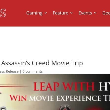
Gaming
Feature
Events
Ge
Assassin’s Creed Movie Trip
ess Release
|
0 comments