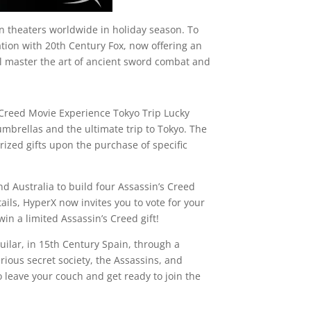
 theaters worldwide in holiday season. To
tion with 20th Century Fox, now offering an
ll master the art of ancient sword combat and
s Creed Movie Experience Tokyo Trip Lucky
umbrellas and the ultimate trip to Tokyo. The
ized gifts upon the purchase of specific
 Australia to build four Assassin’s Creed
s, HyperX now invites you to vote for your
in a limited Assassin’s Creed gift!
uilar, in 15th Century Spain, through a
ious secret society, the Assassins, and
 leave your couch and get ready to join the