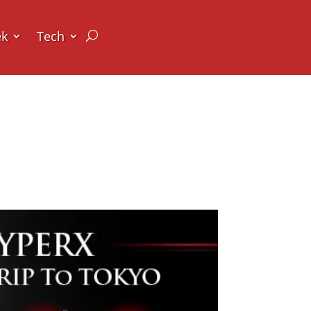
ek
Tech