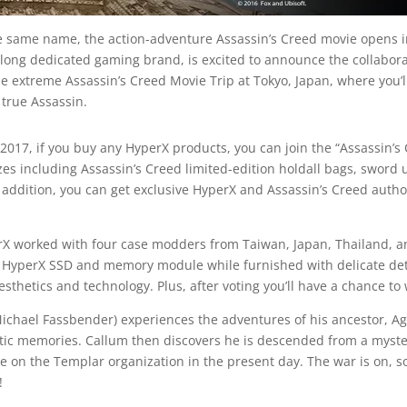
 same name, the action-adventure Assassin’s Creed movie opens in
e long dedicated gaming brand, is excited to announce the collabora
he extreme Assassin’s Creed Movie Trip at Tokyo, Japan, where you’
 true Assassin.
2017, if you buy any HyperX products, you can join the “Assassin’
es including Assassin’s Creed limited-edition holdall bags, sword 
addition, you can get exclusive HyperX and Assassin’s Creed author
 worked with four case modders from Taiwan, Japan, Thailand, and
yperX SSD and memory module while furnished with delicate detail
sthetics and technology. Plus, after voting you’ll have a chance to w
ichael Fassbender) experiences the adventures of his ancestor, Ag
etic memories. Callum then discovers he is descended from a myster
e on the Templar organization in the present day. The war is on, so
!