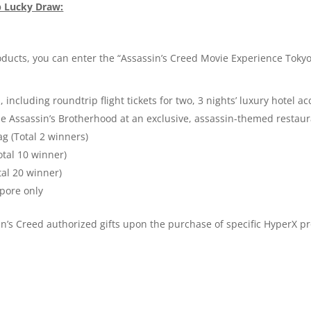
p Lucky Draw:
ucts, you can enter the “Assassin’s Creed Movie Experience Tokyo 
, including roundtrip flight tickets for two, 3 nights’ luxury hote
Assassin’s Brotherhood at an exclusive, assassin-themed restaura
g (Total 2 winners)
otal 10 winner)
tal 20 winner)
apore only
n’s Creed authorized gifts upon the purchase of specific HyperX pr