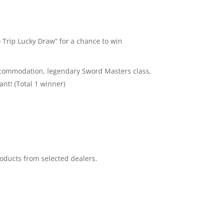
Trip Lucky Draw” for a chance to win
l accommodation, legendary Sword Masters class,
nt! (Total 1 winner)
oducts from selected dealers.