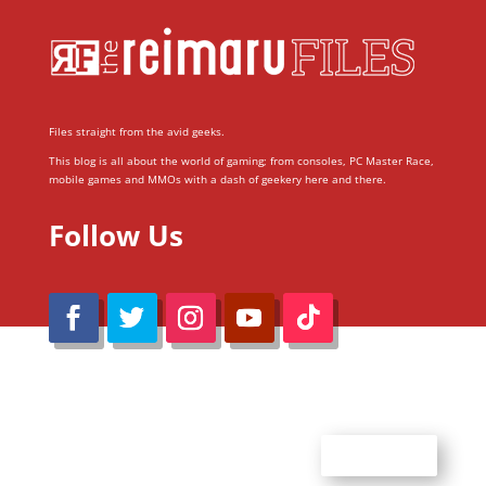
Files straight from the avid geeks.
This blog is all about the world of gaming; from consoles, PC Master Race,
mobile games and MMOs with a dash of geekery here and there.
Follow Us
@Reimaru Files 2020. All Rights Reserved
ABOUT US