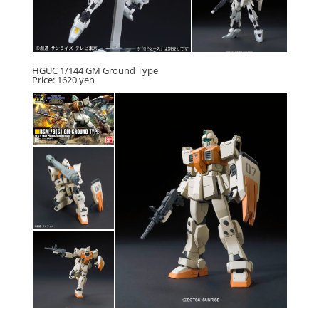
HGUC 1/144 GM Ground Type
Price: 1620 yen