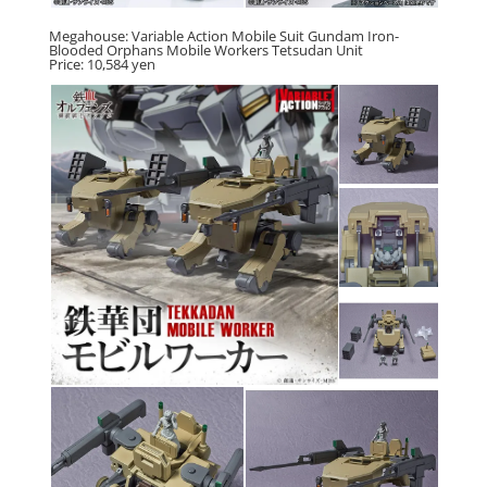
Megahouse: Variable Action Mobile Suit Gundam Iron-
Blooded Orphans Mobile Workers Tetsudan Unit
Price: 10,584 yen