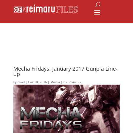
Mecha Fridays: January 2017 Gunpla Line-
up
by
Chad
|
Dec 30, 2016
|
Mecha
|
0 comments