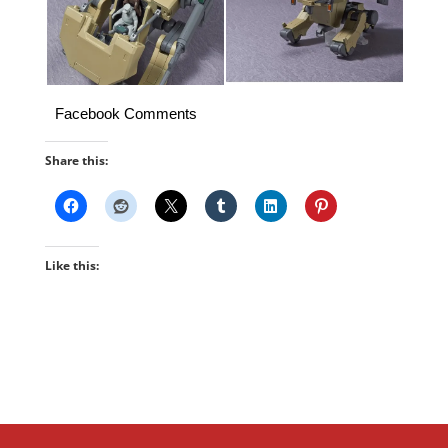
Facebook Comments
Share this:
Like this: