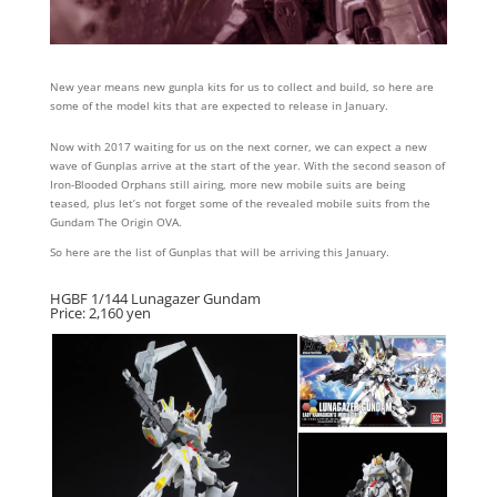
New year means new gunpla kits for us to collect and build, so here are
some of the model kits that are expected to release in January.
Now with 2017 waiting for us on the next corner, we can expect a new
wave of Gunplas arrive at the start of the year. With the second season of
Iron-Blooded Orphans still airing, more new mobile suits are being
teased, plus let’s not forget some of the revealed mobile suits from the
Gundam The Origin OVA.
So here are the list of Gunplas that will be arriving this January.
HGBF 1/144 Lunagazer Gundam
Price: 2,160 yen