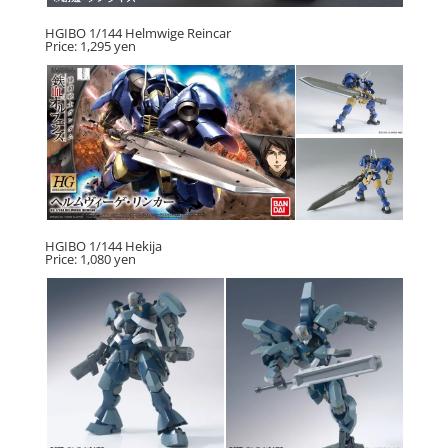
HGIBO 1/144 Helmwige Reincar
Price: 1,295 yen
HGIBO 1/144 Hekija
Price: 1,080 yen