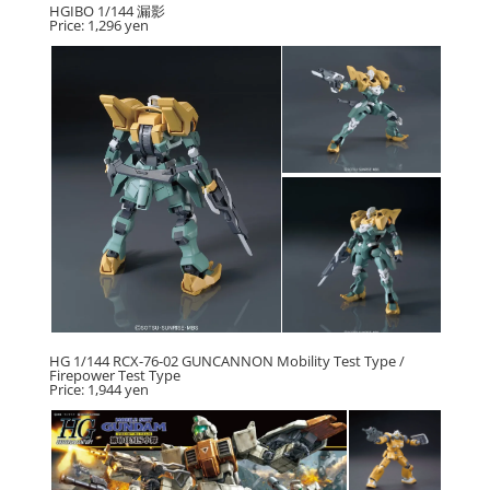
HGIBO 1/144 漏影
Price: 1,296 yen
HG 1/144 RCX-76-02 GUNCANNON Mobility Test Type /
Firepower Test Type
Price: 1,944 yen