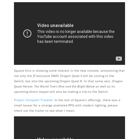
Square Enix is showing some interest in the new console, announcing that
not only the JP-exclusive MMO
Dragon Quest X
will be coming to the
Switch, but also the upcoming
Dragon Quest XI
. In that same vein,
Dragon
Quest Heroes: The World Tree’s Woe and the Blight Below
as well as its
upcoming direct sequel will also be making a trip to the Switch.
Project Octopath Traveler:
In the last of Square’s offerings, there was a
small teaser for a strange pixelated RPG with modern lighting, please
check out the trailer to see what I mean.