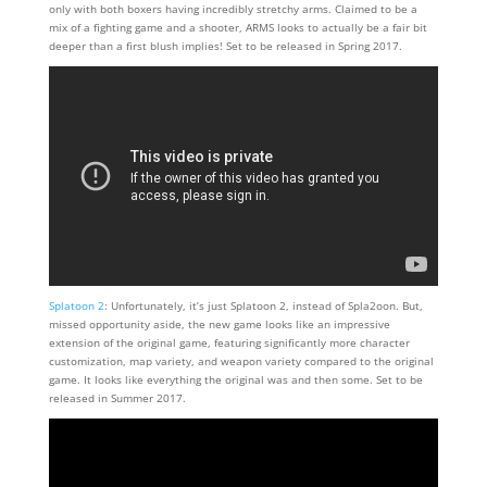
only with both boxers having incredibly stretchy arms. Claimed to be a
mix of a fighting game and a shooter, ARMS looks to actually be a fair bit
deeper than a first blush implies! Set to be released in Spring 2017.
Splatoon 2
: Unfortunately, it’s just Splatoon 2, instead of Spla2oon. But,
missed opportunity aside, the new game looks like an impressive
extension of the original game, featuring significantly more character
customization, map variety, and weapon variety compared to the original
game. It looks like everything the original was and then some. Set to be
released in Summer 2017.