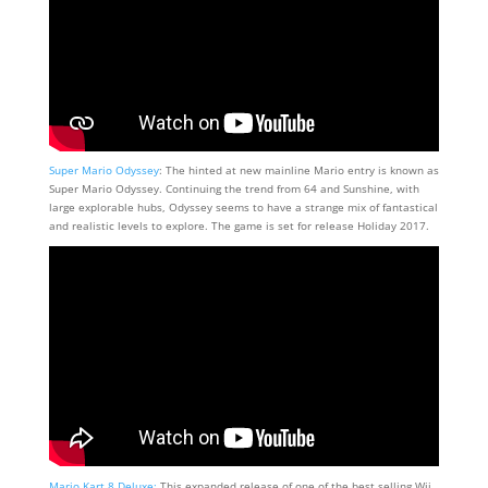
Super Mario Odyssey
: The hinted at new mainline Mario entry is known as
Super Mario Odyssey. Continuing the trend from 64 and Sunshine, with
large explorable hubs, Odyssey seems to have a strange mix of fantastical
and realistic levels to explore. The game is set for release Holiday 2017.
Mario Kart 8 Deluxe:
This expanded release of one of the best selling Wii