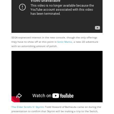
SEGA expressed interest in the new console, though the only offerings
they have to show off at this point is
Sonic Mania
, a new 2D adventure
with an astonishing amount of polish.
The Elder Scrolls V: Skyrim
: Todd Howard of Bathesda came on during the
presentation to confirm that Skyrim will be making a trip to the Switch,