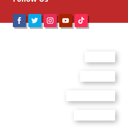
@Reimaru Files 2020. All Rights Reserved
ABOUT US
CONTACT US
ADVERTISE WITH US
PRIVACY POLICY