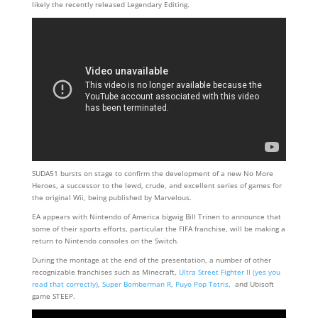
likely the recently released Legendary Editing.
SUDA51 bursts on stage to confirm the development of a new No More
Heroes, a successor to the lewd, crude, and excellent series of games for
the original Wii, being published by Marvelous.
EA appears with Nintendo of America bigwig Bill Trinen to announce that
some of their sports efforts, particular the FIFA franchise, will be making a
return to Nintendo consoles on the Switch.
During the montage at the end of the presentation, a number of other
recognizable franchises such as Minecraft,
Ultra Street Fighter II (yes you
read that correctly)
,
Super Bomberman R
,
Puyo Pop Tetris
, and Ubisoft
game STEEP.