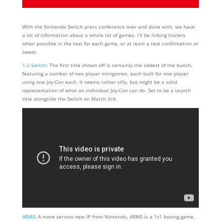
With the Nintendo Switch press conference over and done with, we have
a lot of information about a whole lot of games. I’ll be linking trailers
when possible in the text for each game, or at least a text confirmation or
tweet.
1-2 Switch
: The first title shown off is certainly the oddest of the bunch,
featuring a number of two player minigames, each built for one player
using one Joy-Con each. It seems rather silly, but might be a solid
representation of what an individual Joy-Con can do. Set to be a launch
title alongside the Switch on March 3rd.
ARMS
: A more serious new IP from Nintendo, ARMS is a 1v1 boxing game,