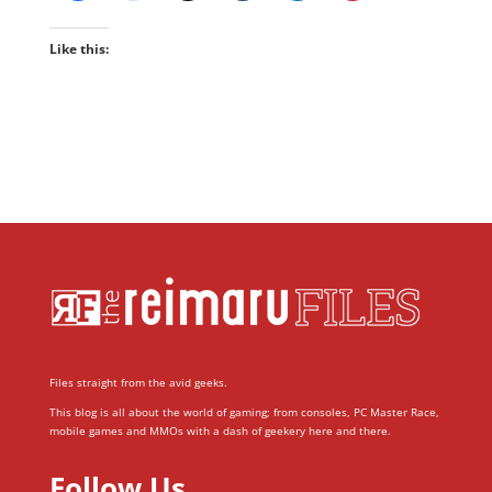
Like this:
Files straight from the avid geeks.
This blog is all about the world of gaming; from consoles, PC Master Race,
mobile games and MMOs with a dash of geekery here and there.
Follow Us