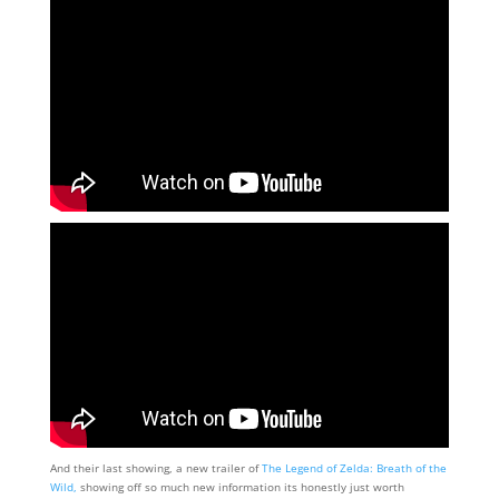
And their last showing, a new trailer of
The Legend of Zelda: Breath of the
Wild,
showing off so much new information its honestly just worth