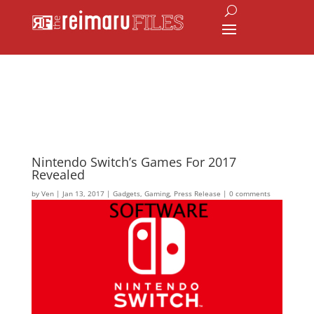
Nintendo Switch’s Games For 2017
Revealed
by
Ven
|
Jan 13, 2017
|
Gadgets
,
Gaming
,
Press Release
|
0 comments