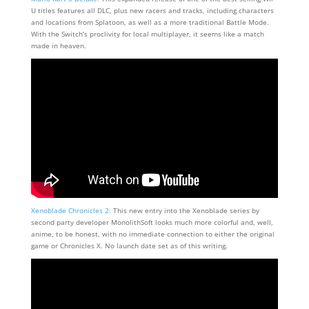
U titles features all DLC, plus new racers and tracks, including characters
and locations from Splatoon, as well as a more traditional Battle Mode.
With the Switch’s proclivity for local multiplayer, it seems like a match
made in heaven.
Xenoblade Chronicles 2:
This new entry into the Xenoblade series by
second party developer MonolithSoft looks much more colorful and, well,
anime, to be honest, with no immediate connection to either the original
game or Chronicles X. No launch date set as of this writing.