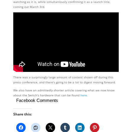
watching as it is, while simultaniously confirming it as a launch title,
coming out March 3rd.
There was a surprisingly large amount of content shown off during this
press conference, and there’s going to be a lot to digest moving forward.
We also have an admittedly shorter article covering what we now know
about the Switch’s hardware that can be found
here.
Facebook Comments
Share this: