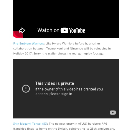
Fire Emblem Warriors
: Like Hyrule Warriors before it, another
collaboration between Tecmo Koei and Nintendo will be releasing in
Holiday 2017. Sorry, the trailer shows no real gameplay footage.
Shin Megami Tensei (5?)
: The newest entry in ATLUS’ hardcore RPG
franchise finds its home on the Switch, celebrating its 25th anniversary.