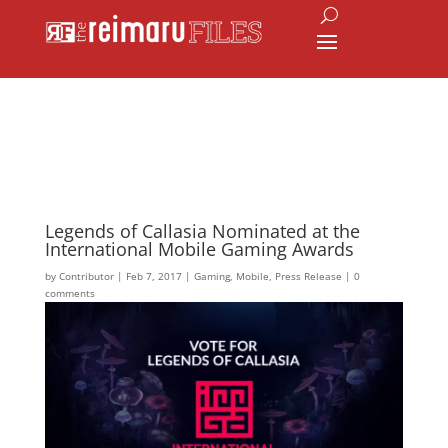
Legends of Callasia Nominated at the
International Mobile Gaming Awards
by
Contributor
|
Feb 7, 2017
|
Gaming
,
Mobile
,
Press Release
|
0
comments