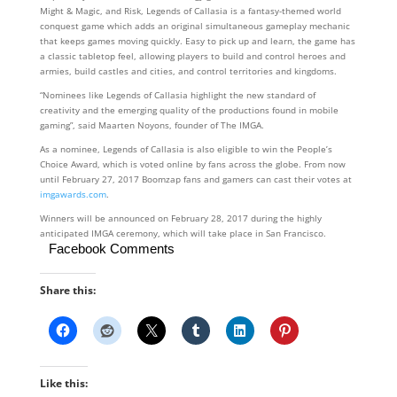
Might & Magic, and Risk, Legends of Callasia is a fantasy-themed world
conquest game which adds an original simultaneous gameplay mechanic
that keeps games moving quickly. Easy to pick up and learn, the game has
a classic tabletop feel, allowing players to build and control heroes and
armies, build castles and cities, and control territories and kingdoms.
“Nominees like Legends of Callasia highlight the new standard of
creativity and the emerging quality of the productions found in mobile
gaming”, said Maarten Noyons, founder of The IMGA.
As a nominee, Legends of Callasia is also eligible to win the People’s
Choice Award, which is voted online by fans across the globe. From now
until February 27, 2017 Boomzap fans and gamers can cast their votes at
imgawards.com
.
Winners will be announced on February 28, 2017 during the highly
anticipated IMGA ceremony, which will take place in San Francisco.
Facebook Comments
Share this:
Like this: