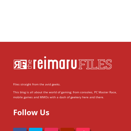
Files straight from the avid geeks.
This blog is all about the world of gaming; from consoles, PC Master Race,
mobile games and MMOs with a dash of geekery here and there.
Follow Us