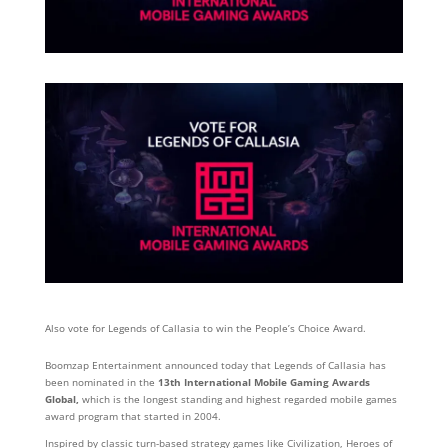
Also vote for Legends of Callasia to win the People’s Choice Award.
Boomzap Entertainment announced today that Legends of Callasia has
been nominated in the
13
th
International Mobile Gaming Awards
Global,
which is the longest standing and highest regarded mobile games
award program that started in 2004.
Inspired by classic turn-based strategy games like Civilization, Heroes of