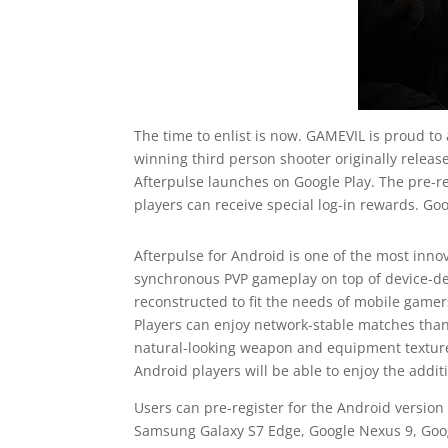
The time to enlist is now. GAMEVIL is proud to
winning third person shooter originally release
Afterpulse launches on Google Play. The pre-re
players can receive special log-in rewards. Goo
Afterpulse for Android is one of the most inno
synchronous PVP gameplay on top of device-de
reconstructed to fit the needs of mobile gamer
Players can enjoy network-stable matches than
natural-looking weapon and equipment textures
Android players will be able to enjoy the add
Users can pre-register for the Android version 
Samsung Galaxy S7 Edge, Google Nexus 9, Google