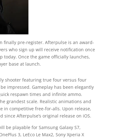
 finally pre-register. Afterpulse is an award-
yers who sign up will receive notification once
p today. Once the game officially launches,
ayer base at launch.
ly shooter featuring true four versus four
l be impressed. Gameplay has been elegantly
, quick respawn times and infinite ammo.
he grandest scale. Realistic animations and
in competitive free-for-alls. Upon release,
since Afterpulse’s original release on iOS.
 will be playable for Samsung Galaxy S7,
 OnePlus 3, LeEco Le Max2, Sony Xperia X