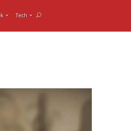
ek
Tech