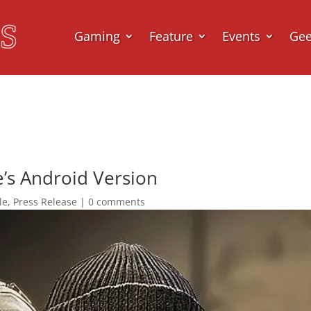
Gaming
Feature
Events
Ge
e’s Android Version
le
,
Press Release
|
0 comments