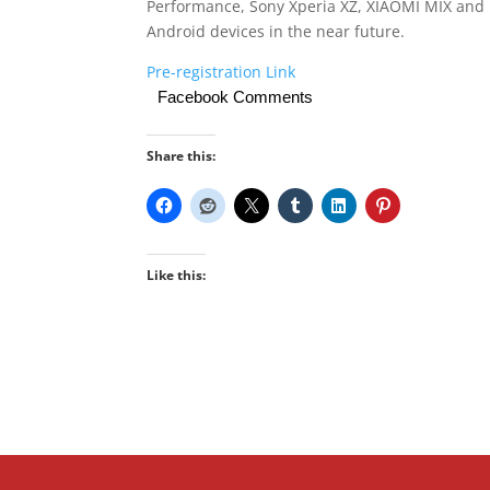
Performance, Sony Xperia XZ, XIAOMI MIX and 
Android devices in the near future.
Pre-registration Link
Facebook Comments
Share this:
Like this: