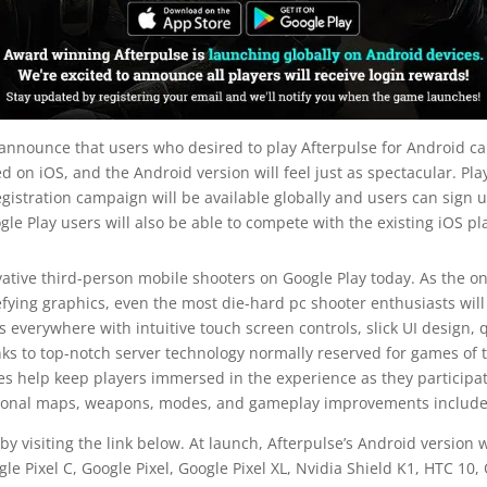
 announce that users who desired to play Afterpulse for Android can
d on iOS, and the Android version will feel just as spectacular. Pla
gistration campaign will be available globally and users can sign u
gle Play users will also be able to compete with the existing iOS pl
vative third-person mobile shooters on Google Play today. As the on
fying graphics, even the most die-hard pc shooter enthusiasts wil
s everywhere with intuitive touch screen controls, slick UI design
ks to top-notch server technology normally reserved for games of t
 help keep players immersed in the experience as they participate 
itional maps, weapons, modes, and gameplay improvements included 
by visiting the link below. At launch, Afterpulse’s Android version
 Pixel C, Google Pixel, Google Pixel XL, Nvidia Shield K1, HTC 10,