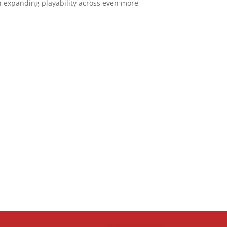
 expanding playability across even more