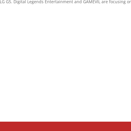
LG G5. Digital Legends Entertainment and GAMEVIL are focusing on