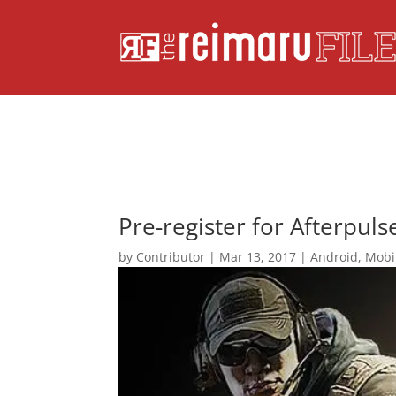
Pre-register for Afterpuls
by
Contributor
|
Mar 13, 2017
|
Android
,
Mobi