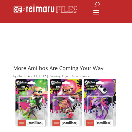
More Amiibos Are Coming Your Way
by
Chad
|
Apr 13, 2017
|
Gaming
,
Toys
|
0 comments