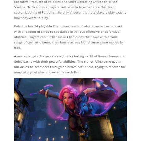
Executive Producer of Paladins and Chief Operating Officer of Hi-Rez
Studios. “Now console players will be able to experience the deep
customizability of Paladins, the only shooter that lets players play exactly
how they want to play.”
Paladins has 24 playable Champions, each of whom can be customized
with a loadout of cards to specialize in various offensive or defensive
abilities. Players can further make Champions their own with a wide
range of cosmetic items, then battle across four diverse game modes for
free.
A new cinematic trailer released today highlights 10 of those Champions
doing battle with their powerful abilities. The trailer follows the goblin
Ruckus as he scampers through an active battlefield, trying to recover the
magical crystal which powers his mech Bolt.