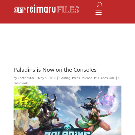
Paladins is Now on the Consoles
by
Contributor
|
May 5, 2017
|
Gaming
,
Press Release
,
PS4
,
Xbox One
|
0
comments