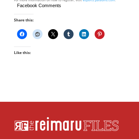
For more information on how to register, visit ​
esports.paladins.com
​.
Facebook Comments
Share this:
Like this: