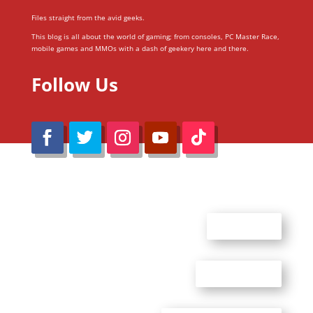
Files straight from the avid geeks.
This blog is all about the world of gaming; from consoles, PC Master Race,
mobile games and MMOs with a dash of geekery here and there.
Follow Us
@Reimaru Files 2020. All Rights Reserved
ABOUT US
CONTACT US