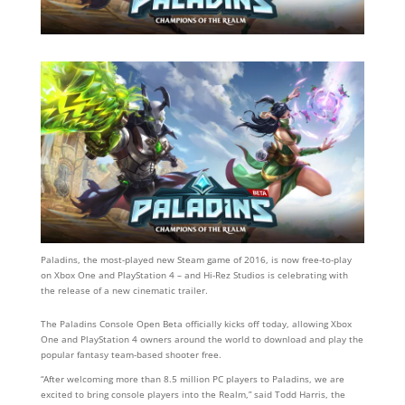
Paladins, the most-played new Steam game of 2016, is now free-to-play
on Xbox One and PlayStation 4 – and Hi-Rez Studios is celebrating with
the release of a new cinematic trailer.
The Paladins Console Open Beta officially kicks off today, allowing Xbox
One and PlayStation 4 owners around the world to download and play the
popular fantasy team-based shooter free.
“After welcoming more than 8.5 million PC players to Paladins, we are
excited to bring console players into the Realm,” said Todd Harris, the