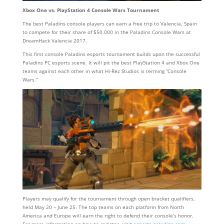
Xbox One vs. PlayStation 4 Console Wars Tournament
The best Paladins console players can earn a free trip to Valencia, Spain
to compete for their share of $50,000 in the Paladins Console Wars at
DreamHack Valencia 2017.
This first console Paladins esports tournament builds upon the successful
Paladins PC esports scene. It will pit the best PlayStation 4 and Xbox One
teams against each other in what Hi-Rez Studios is terming “Console
Wars.”
Players may qualify for the tournament through open bracket qualifiers,
held May 20 – June 25. The top teams on each platform from North
America and Europe will earn the right to defend their console’s honor.