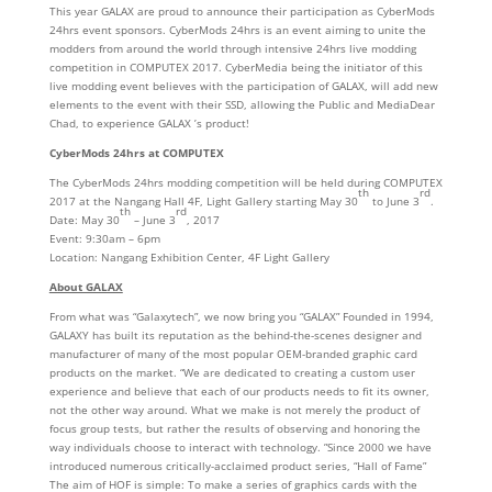
This year GALAX are proud to announce their participation as CyberMods
24hrs event sponsors. CyberMods 24hrs is an event aiming to unite the
modders from around the world through intensive 24hrs live modding
competition in COMPUTEX 2017. CyberMedia being the initiator of this
live modding event believes with the participation of GALAX, will add new
elements to the event with their SSD, allowing the Public and MediaDear
Chad, to experience GALAX ’s product!
CyberMods 24hrs at COMPUTEX
The CyberMods 24hrs modding competition will be held during COMPUTEX
th
rd
2017 at the Nangang Hall 4F, Light Gallery starting May 30
to June 3
.
th
rd
Date: May 30
– June 3
, 2017
Event: 9:30am – 6pm
Location: Nangang Exhibition Center, 4F Light Gallery
About GALAX
From what was “Galaxytech”, we now bring you “GALAX” Founded in 1994,
GALAXY has built its reputation as the behind-the-scenes designer and
manufacturer of many of the most popular OEM-branded graphic card
products on the market. “We are dedicated to creating a custom user
experience and believe that each of our products needs to fit its owner,
not the other way around. What we make is not merely the product of
focus group tests, but rather the results of observing and honoring the
way individuals choose to interact with technology. ”Since 2000 we have
introduced numerous critically-acclaimed product series, “Hall of Fame”
The aim of HOF is simple: To make a series of graphics cards with the