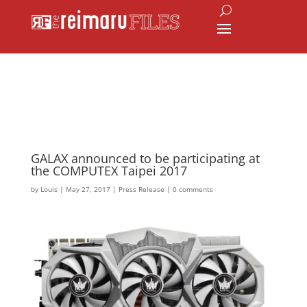
GALAX announced to be participating at
the COMPUTEX Taipei 2017
by
Louis
|
May 27, 2017
|
Press Release
|
0 comments