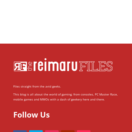
Files straight from the avid geeks.
This blog is all about the world of gaming; from consoles, PC Master Race,
mobile games and MMOs with a dash of geekery here and there.
Follow Us