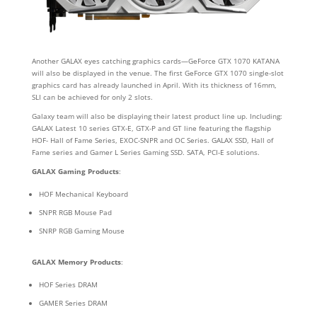
Another GALAX eyes catching graphics cards
—
GeForce GTX 1070 KATANA
will also be displayed in the venue. The first GeForce GTX 1070 single-slot
graphics card has already launched in April. With its thickness of 16mm,
SLI can be achieved for only 2 slots.
Galaxy team will also be displaying their latest product line up. Including:
GALAX Latest 10 series GTX-E, GTX-P and GT line featuring the flagship
HOF- Hall of Fame Series, EXOC-SNPR and OC Series. GALAX SSD, Hall of
Fame series and Gamer L Series Gaming SSD. SATA, PCI-E solutions.
GALAX Gaming Products
:
HOF Mechanical Keyboard
SNPR RGB Mouse Pad
SNRP RGB Gaming Mouse
GALAX Memory Products
:
HOF Series DRAM
GAMER Series DRAM