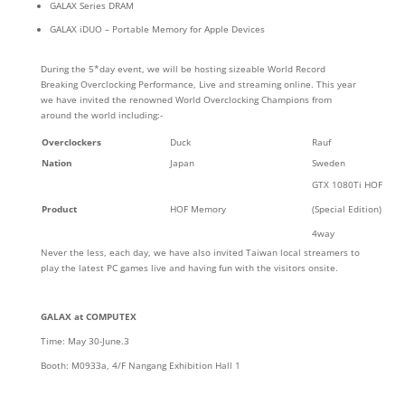
GALAX Series DRAM
GALAX iDUO – Portable Memory for Apple Devices
During the 5*day event, we will be hosting sizeable World Record
Breaking Overclocking Performance, Live and streaming online. This year
we have invited the renowned World Overclocking Champions from
around the world including:-
Overclockers
Duck
Rauf
Nation
Japan
Sweden
GTX 1080Ti HOF
Product
HOF Memory
(Special Edition)
4way
Never the less, each day, we have also invited Taiwan local streamers to
play the latest PC games live and having fun with the visitors onsite.
GALAX at COMPUTEX
Time: May 30-June.3
Booth: M0933a, 4/F Nangang Exhibition Hall 1