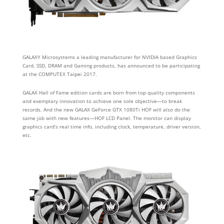
GALAXY Microsystems a leading manufacturer for NVIDIA based Graphics
Card, SSD, DRAM and Gaming products, has announced to be participating
at the COMPUTEX Taipei 2017.
GALAX Hall of Fame edition cards are born from top quality components
and exemplary innovation to achieve one sole objective—to break
records.
And the new GALAX GeForce GTX 1080Ti HOF will also do the
same job with new features
—
HOF LCD Panel. The monitor can display
graphics card’s real time info, including clock, temperature, driver version,
etc.