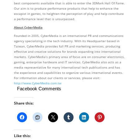
best components available that is able to enter the 3DMark Hall Of Fame.
Our aim is to produce performance products that help to enhance the
escapist in games, to heighten the perception of play and help contribute
a performance level that is unsurpassed.
About CyberMedia
Founded in 2005, CyberMedia is an international PR and communications
agency specializing in the tech industry. With its Headquarter based in
Taiwan, CyberMedia provides full PR and marketing services, producing
effective and creative solutions for brands expanding into international
markets. CyberMedia’s primary area of focus are on consumer electronics,
gaming, enterprise hardware and IT services. CyberMedia also acts as a
media representative for many international tech publications and has
the experience and capabilities to organize various international events.
For information about our clients or services, please visit:
http://www.CyberMedia.com.tw
Facebook Comments
Share this:
Like this: