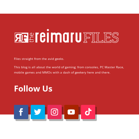
Files straight from the avid geeks.
This blog is all about the world of gaming; from consoles, PC Master Race,
mobile games and MMOs with a dash of geekery here and there.
Follow Us
@Reimaru Files 2020. All Rights Reserved