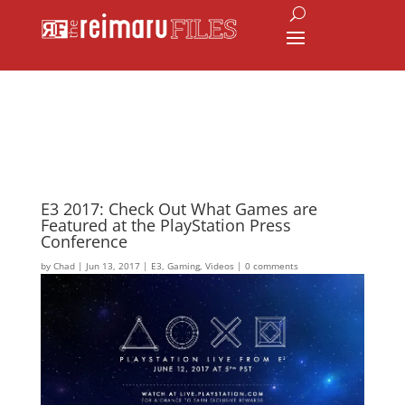
E3 2017: Check Out What Games are
Featured at the PlayStation Press
Conference
by
Chad
|
Jun 13, 2017
|
E3
,
Gaming
,
Videos
|
0 comments