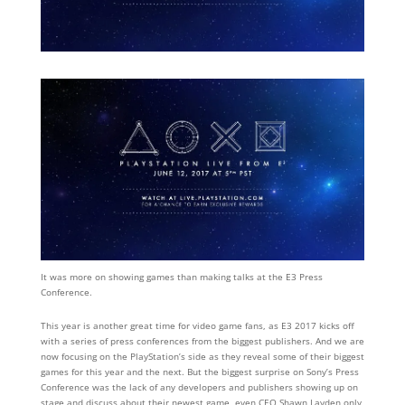
It was more on showing games than making talks at the E3 Press
Conference.
This year is another great time for video game fans, as E3 2017 kicks off
with a series of press conferences from the biggest publishers. And we are
now focusing on the PlayStation’s side as they reveal some of their biggest
games for this year and the next. But the biggest surprise on Sony’s Press
Conference was the lack of any developers and publishers showing up on
stage and discuss about their newest game, even CEO Shawn Layden only