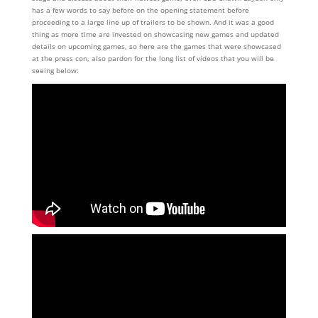
has a few words to say before on the opening statement before
proceeding to a large line up of trailers to be shown. And it was a good
thing as more time are invested on showcasing new games and updated
details on upcoming games, so here are the games that were showcased
at the press con, also pardon for the long list of videos that you will be
seeing below: