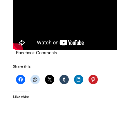
Facebook Comments
Share this:
Like this: