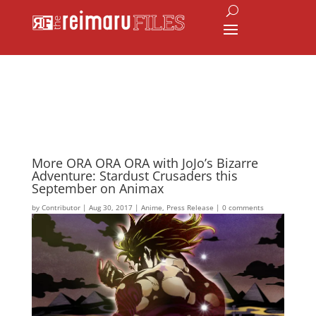
More ORA ORA ORA with JoJo’s Bizarre
Adventure: Stardust Crusaders this
September on Animax
by
Contributor
|
Aug 30, 2017
|
Anime
,
Press Release
|
0 comments