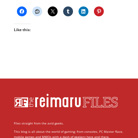
Like this:
Files straight from the avid geeks.
This blog is all about the world of gaming; from consoles, PC Master Race,
mobile games and MMOs with a dash of geekery here and there.