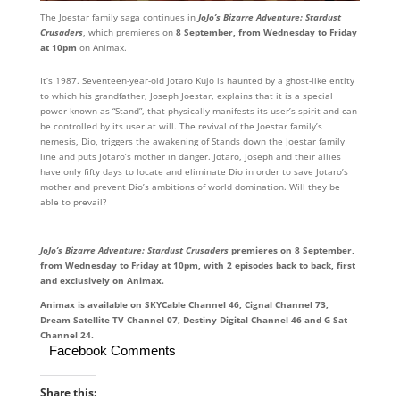
The Joestar family saga continues in
JoJo’s Bizarre Adventure: Stardust
Crusaders
, which premieres on
8 September, from Wednesday to Friday
at 10pm
on Animax.
It’s 1987. Seventeen-year-old Jotaro Kujo is haunted by a ghost-like entity
to which his grandfather, Joseph Joestar, explains that it is a special
power known as “Stand”, that physically manifests its user’s spirit and can
be controlled by its user at will. The revival of the Joestar family’s
nemesis, Dio, triggers the awakening of Stands down the Joestar family
line and puts Jotaro’s mother in danger. Jotaro, Joseph and their allies
have only fifty days to locate and eliminate Dio in order to save Jotaro’s
mother and prevent Dio’s ambitions of world domination. Will they be
able to prevail?
JoJo’s
Bizarre Adventure: Stardust Crusaders
premieres on 8 September,
from Wednesday to Friday at 10pm, with 2 episodes back to back, first
and exclusively on Animax.
Animax is available on SKYCable Channel 46, Cignal Channel 73,
Dream Satellite TV Channel 07, Destiny Digital Channel 46 and G Sat
Channel 24.
Facebook Comments
Share this: