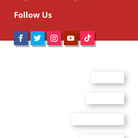
Follow Us
@Reimaru Files 2020. All Rights Reserved
ABOUT US
CONTACT US
ADVERTISE WITH US