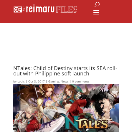
NTales: Child of Destiny starts its SEA roll-
out with Philippine soft launch
by
Louis
|
Oct 3, 2017
|
Gaming
,
News
|
0 comments