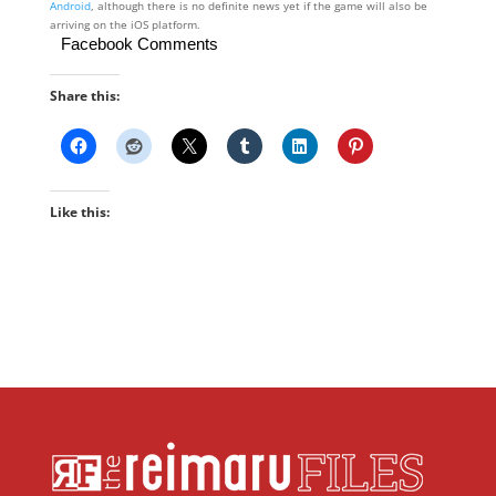
Android
, although there is no definite news yet if the game will also be
arriving on the iOS platform.
Facebook Comments
Share this:
Like this: