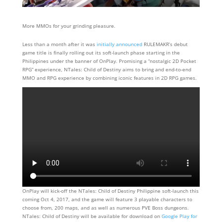
More MMOs for your grinding pleasure.
Less than a month after it was
initially announced
RULEMAKR’s debut
game title is finally rolling out its soft-launch phase starting in the
Philippines under the banner of OnPlay. Promising a “nostalgic 2D Pocket
RPG” experience, NTales: Child of Destiny aims to bring and end-to-end
MMO and RPG experience by combining iconic features in 2D RPG games.
OnPlay will kick-off the NTales: Child of Destiny Philippine soft-launch this
coming Oct 4, 2017, and the game will feature 3 playable characters to
choose from, 200 maps, and as well as numerous PVE Boss dungeons.
NTales: Child of Destiny will be available for download on
Google Play for