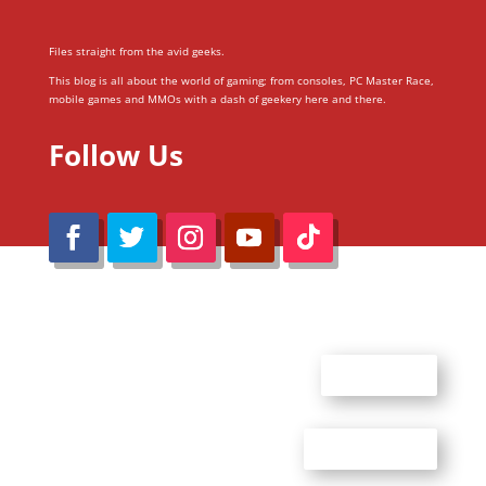
Files straight from the avid geeks.
This blog is all about the world of gaming; from consoles, PC Master Race,
mobile games and MMOs with a dash of geekery here and there.
Follow Us
@Reimaru Files 2020. All Rights Reserved
ABOUT US
CONTACT US