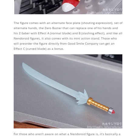
The figure comes with an alternate face plate (shouting expression), set of
alternate hands, the Zero Buster that can replace one of his hands and
his Z-Saber with Effect A (normal blade) and B (slashing effect), and like all
Nendoroid figures, it also comes with its mini action stand. Those who
will preorder the figure directly from Good Smile Company can get an
Effect C (curved blade) as a bonus.
For those who aren’t aware on what a Nendoroid figure is, it’s basically a