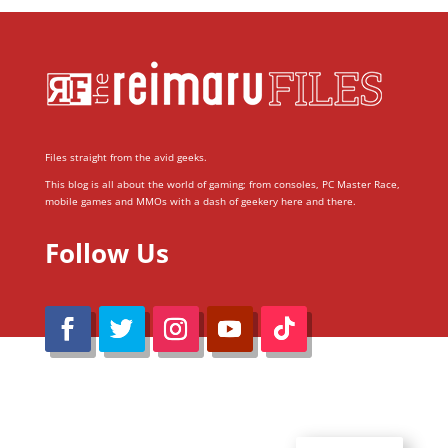
Files straight from the avid geeks.
This blog is all about the world of gaming; from consoles, PC Master Race,
mobile games and MMOs with a dash of geekery here and there.
Follow Us
@Reimaru Files 2020. All Rights Reserved