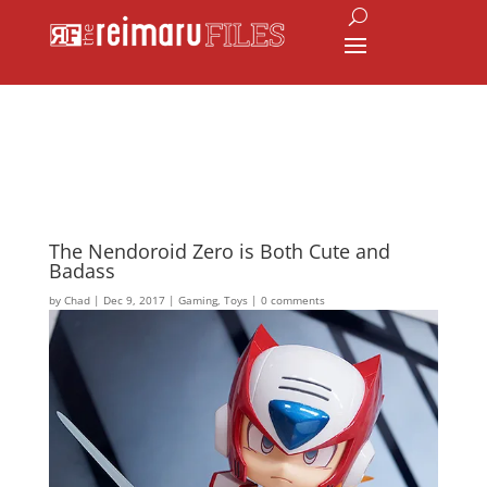
The Nendoroid Zero is Both Cute and
Badass
by
Chad
|
Dec 9, 2017
|
Gaming
,
Toys
|
0 comments