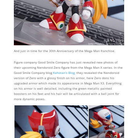
And just in time for the 30th Anniversary of the Mega Man franchise.
Figure company Good Smile Company has just revealed new photos of
their upcoming Nendoroid Zero figure from the Mega Man X series. In the
Good Smile Company blog
Kahotan’s Blog;
they revealed the Nendoroid
version of Zero with a glossy finish on his armor, here Zero dons his
upgraded armor which made its appearance in Mega Man X3. Everything
on his armor is well detailed, including the green metallic painted
boosters on his feet and his hair will be articulated with a ball joint for
more dynamic poses.