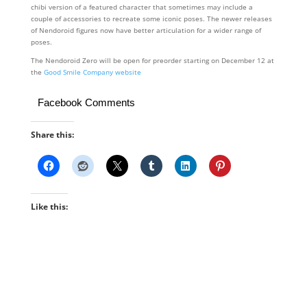
chibi version of a featured character that sometimes may include a
couple of accessories to recreate some iconic poses. The newer releases
of Nendoroid figures now have better articulation for a wider range of
poses.
The Nendoroid Zero will be open for preorder starting on December 12 at
the
Good Smile Company website
Facebook Comments
Share this:
Like this: