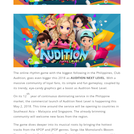
The online rhythm game with the biggest following in the Philippines, Club
Audition, goes even bigger this 2018 as
AUDITION NEXT LEVEL
. With a
massive community of loyal fans, its simple and fun gameplay, coupled by
its trendy, eye-candy graphics get a boost as Audition Next Level.
th
On its 12
year of continuous dominating service in the Philippine
market, the commercial launch of Audition Next Level is happening this
May 2, 2018. This time around the service will be opening to countries in
Southeast Asia – Malaysia and Singapore. The already brimming
community will welcome new faces from the region.
The game dives deeper into its musical roots by bringing the hottest
tracks from the KPOP and JPOP genres. Songs like Momoland’s Bboom