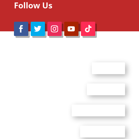
Follow Us
@Reimaru Files 2020. All Rights Reserved
ABOUT US
CONTACT US
ADVERTISE WITH US
PRIVACY POLICY