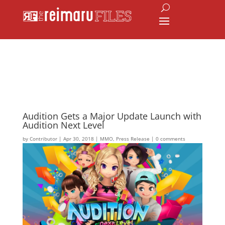
Audition Gets a Major Update Launch with
Audition Next Level
by
Contributor
|
Apr 30, 2018
|
MMO
,
Press Release
|
0 comments