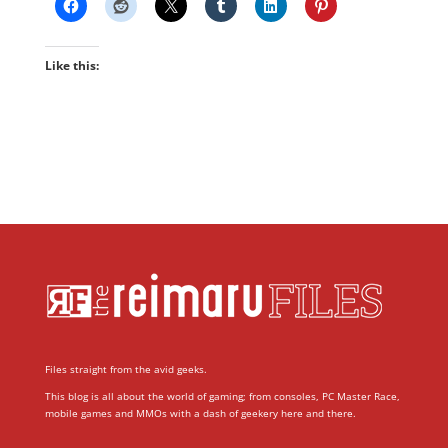
Like this:
Files straight from the avid geeks.
This blog is all about the world of gaming; from consoles, PC Master Race,
mobile games and MMOs with a dash of geekery here and there.