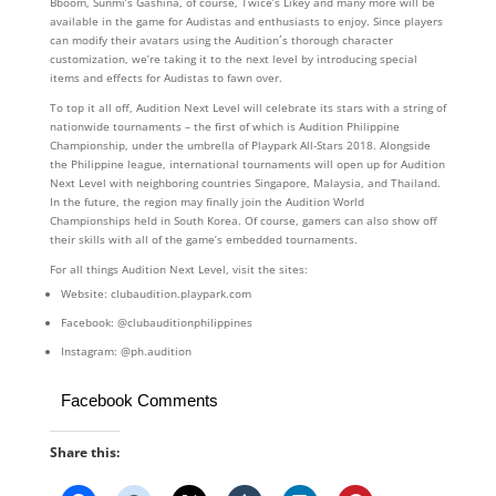
Bboom, Sunmi’s Gashina, of course, Twice’s Likey and many more will be
available in the game for Audistas and enthusiasts to enjoy. Since players
can modify their avatars using the Audition´s thorough character
customization, we’re taking it to the next level by introducing special
items and effects for Audistas to fawn over.
To top it all off, Audition Next Level will celebrate its stars with a string of
nationwide tournaments – the first of which is Audition Philippine
Championship, under the umbrella of Playpark All-Stars 2018. Alongside
the Philippine league, international tournaments will open up for Audition
Next Level with neighboring countries Singapore, Malaysia, and Thailand.
In the future, the region may finally join the Audition World
Championships held in South Korea. Of course, gamers can also show off
their skills with all of the game’s embedded tournaments.
For all things Audition Next Level, visit the sites:
Website: clubaudition.playpark.com
Facebook: @clubauditionphilippines
Instagram: @ph.audition
Facebook Comments
Share this: