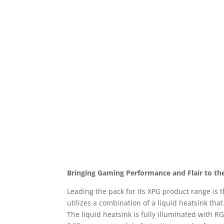
Bringing Gaming Performance and Flair to th
Leading the pack for its XPG product range is
utilizes a combination of a liquid heatsink tha
The liquid heatsink is fully illuminated with R