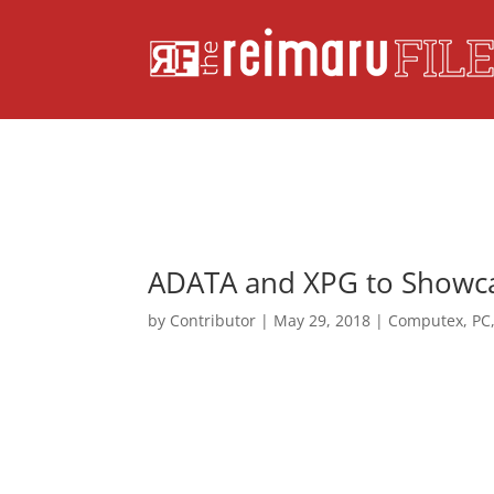
ADATA and XPG to Showcas
by
Contributor
|
May 29, 2018
|
Computex
,
PC