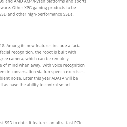
299 and AMD AM4/Ryzen platforms and sports
oftware. Other XPG gaming products to be
 SSD and other high-performance SSDs.
. Among its new features include a facial
cial recognition, the robot is built with
egree camera, which can be remotely
ace of mind when away. With voice recognition
em in conversation via fun speech exercises.
bient noise. Later this year ADATA will be
l as have the ability to control smart
t SSD to date. It features an ultra-fast PCIe