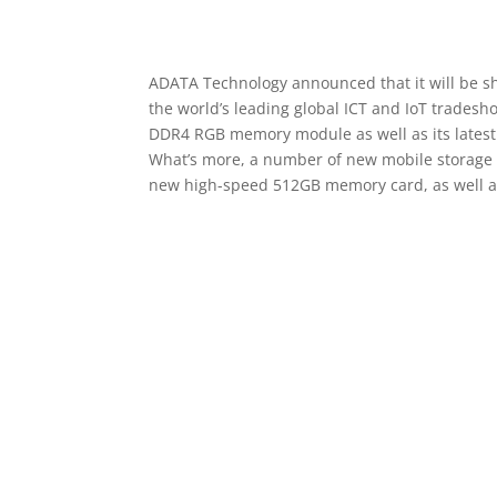
ADATA Technology announced that it will be sh
the world’s leading global ICT and IoT tradesho
DDR4 RGB memory module as well as its latest
What’s more, a number of new mobile storage pro
new high-speed 512GB memory card, as well a