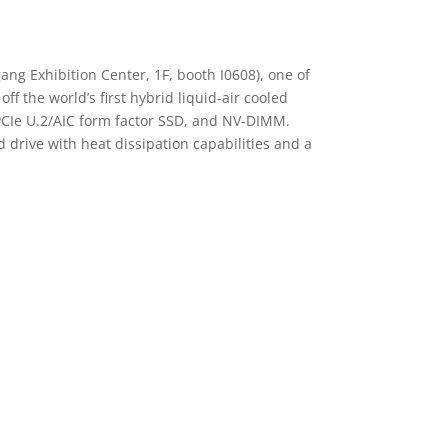
ng Exhibition Center, 1F, booth I0608), one of
f the world’s first hybrid liquid-air cooled
PCIe U.2/AIC form factor SSD, and NV-DIMM.
 drive with heat dissipation capabilities and a