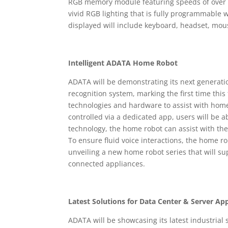
RGB memory module featuring speeds of over
vivid RGB lighting that is fully programmable
displayed will include keyboard, headset, mo
Intelligent ADATA Home Robot
ADATA will be demonstrating its next generat
recognition system, marking the first time this
technologies and hardware to assist with hom
controlled via a dedicated app, users will be 
technology, the home robot can assist with th
To ensure fluid voice interactions, the home r
unveiling a new home robot series that will sup
connected appliances.
Latest Solutions for Data Center & Server App
ADATA will be showcasing its latest industrial 