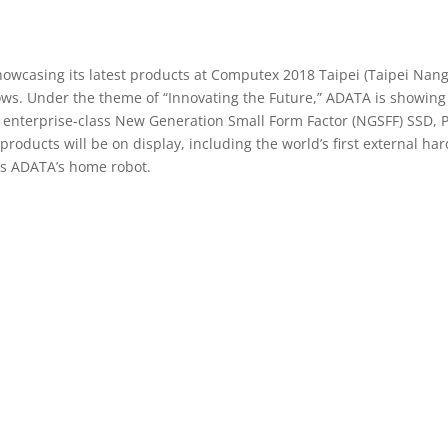
owcasing its latest products at Computex 2018 Taipei (Taipei Nanga
ws. Under the theme of “Innovating the Future,” ADATA is showing of
 enterprise-class New Generation Small Form Factor (NGSFF) SSD, 
ducts will be on display, including the world’s first external hard
s ADATA’s home robot.