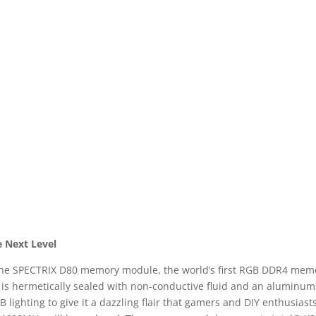
e Next Level
 the SPECTRIX D80 memory module, the world’s first RGB DDR4 memory
t is hermetically sealed with non-conductive fluid and an aluminum 
GB lighting to give it a dazzling flair that gamers and DIY enthusias