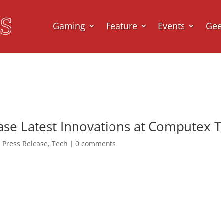
Gaming
Feature
Events
Ge
e Latest Innovations at Computex T
,
Press Release
,
Tech
|
0 comments