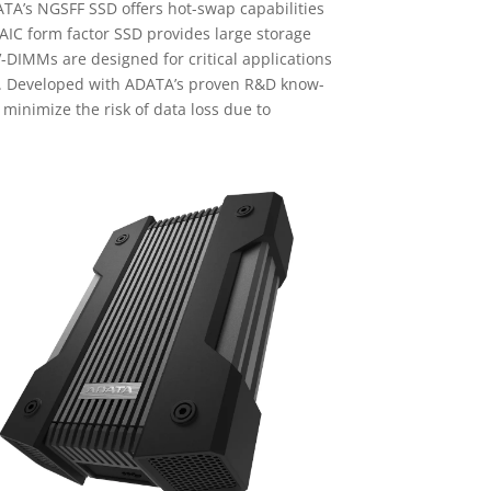
TA’s NGSFF SSD offers hot-swap capabilities
AIC form factor SSD provides large storage
DIMMs are designed for critical applications
on. Developed with ADATA’s proven R&D know-
inimize the risk of data loss due to