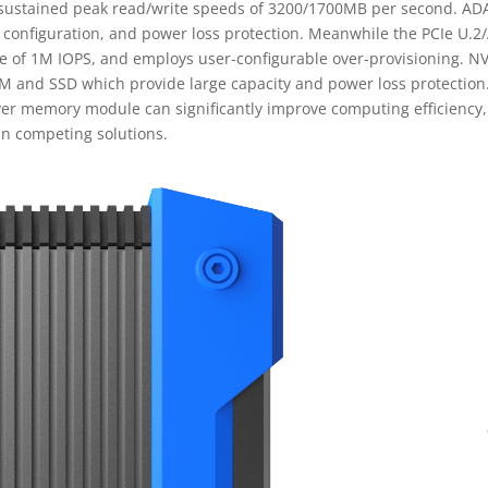
 sustained peak read/write speeds of 3200/1700MB per second. ADA
 configuration, and power loss protection. Meanwhile the PCIe U.2/
 of 1M IOPS, and employs user-configurable over-provisioning. NV-
AM and SSD which provide large capacity and power loss protecti
r memory module can significantly improve computing efficiency, m
an competing solutions.