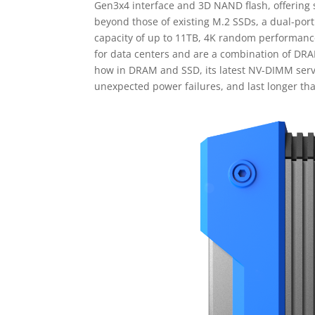
Gen3x4 interface and 3D NAND flash, offering
beyond those of existing M.2 SSDs, a dual-port
capacity of up to 11TB, 4K random performance
for data centers and are a combination of DR
how in DRAM and SSD, its latest NV-DIMM serve
unexpected power failures, and last longer th