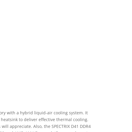
 with a hybrid liquid-air cooling system. It
heatsink to deliver effective thermal cooling.
ts will appreciate. Also, the SPECTRIX D41 DDR4