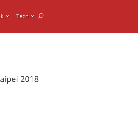
ek
Tech
aipei 2018