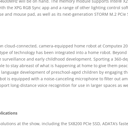
 4600MHz will be on hand. The memory module supports Intel® X
 with the XPG RGB Sync app and a range of other lighting control s
use and mouse pad, as well as its next-generation STORM M.2 PCIe
ion cloud-connected, camera-equipped home robot at Computex 2018
 type of technology has been integrated into a home robot. Beyond fa
e surveillance and early childhood development. Sporting a 360-d
able to stay abreast of what is happening at home to give them pe
e language development of preschool-aged children by engaging th
obot is equipped with a noise-canceling microphone to filter out am
port long-distance voice recognition for use in larger spaces as wel
lications
solutions at the show, including the SX8200 PCIe SSD, ADATA’s fastes