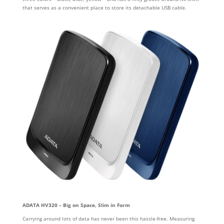
that serves as a convenient place to store its detachable USB cable.
ADATA HV320 – Big on Space, Slim in Form
Carrying around lots of data has never been this hassle-free. Measuring