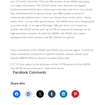
just 10.7mm
[1]
thick the 1TB and 2TB variants of the HV320 slip easily
into bags and pockets. The HV320’s front cover features an elegant
hairline-brushed finish that is pleasing to the eyes and has a nice tactile
feel. Combined with its glossy frame, this HDD exudes a sense of
understated sophistication. Users can choose from three colors – black,
white, blue – to suit their personalities. The HV320 also has a lot going for
it on the inside. In an age of 4K video, GBs just don’t cut it anymore.
Luckily, the HV320 comes with up to 5TB of capacity for storing a lot of
high-resolution content. As with the HD680, the HV320 also comes
equipped with shock sensors and AES 256-bit encryption.
Exact availability of the HD680 and HV320 may vary by region. To find out
about availability and prices in specific markets, please contact your
nearest ADATA office or retailer via www.adata.com.
[1]
*10.7mm refers to the thickness of the 1/2TB variants of the HV320.
The 4/5TB variants feature a 19mm form factor.
Facebook Comments
Share this: