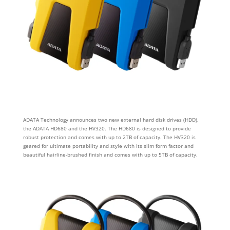
ADATA Technology announces two new external hard disk drives (HDD),
the ADATA HD680 and the HV320. The HD680 is designed to provide
robust protection and comes with up to 2TB of capacity. The HV320 is
geared for ultimate portability and style with its slim form factor and
beautiful hairline-brushed finish and comes with up to 5TB of capacity.