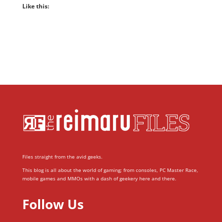
Like this:
Files straight from the avid geeks.
This blog is all about the world of gaming; from consoles, PC Master Race,
mobile games and MMOs with a dash of geekery here and there.
Follow Us