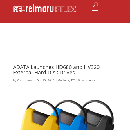
ADATA Launches HD680 and HV320
External Hard Disk Drives
by
Contributor
|
Oct 19, 2018
|
Gadgets
,
PC
|
0 comments