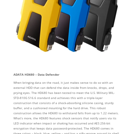
ADATA HD680 – Data Defender
When bringing data on the road, it just makes sense to do so with an
external HDD that can defend the data inside from knocks, drops, and
prying eyes. The HD680 has been tested to meet the U.S. Military MIL-
STD-810G 516.6 standard and achieves this with a triple-layer
construction that consists of a shock-absorbing silicone casing, sturdy
buffer, and a cushioned mounting for the hard drive. This robust
construction allows the HD680 to withstand falls from up to 1.22 meters.
What’s more, the HD680 features shock sensors that notify users via its
LED indicator when impact or shaking has occurred and AES 256-bit
encryption that keeps data password-protected. The HD680 comes in
three colors – black, blue, yellow – and has a nifty groove around its shell