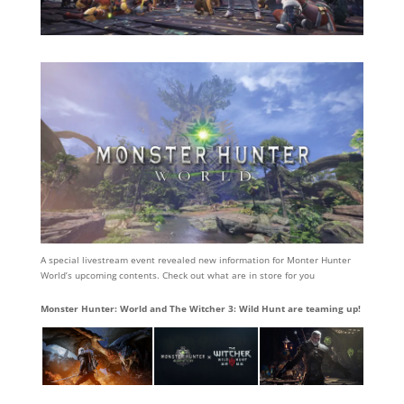
A special livestream event revealed new information for Monter Hunter
World’s upcoming contents. Check out what are in store for you
Monster Hunter: World and The Witcher 3: Wild Hunt are teaming up!