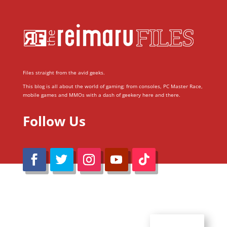
Files straight from the avid geeks.
This blog is all about the world of gaming; from consoles, PC Master Race,
mobile games and MMOs with a dash of geekery here and there.
Follow Us
@Reimaru Files 2020. All Rights Reserved
ABOUT US