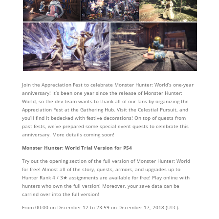
Join the Appreciation Fest to celebrate Monster Hunter: World’s one-year
anniversary! It’s been one year since the release of Monster Hunter:
World, so the dev team wants to thank all of our fans by organizing the
Appreciation Fest at the Gathering Hub. Visit the Celestial Pursuit, and
you’ll find it bedecked with festive decorations! On top of quests from
past fests, we’ve prepared some special event quests to celebrate this
anniversary. More details coming soon!
Monster Hunter: World Trial Version for PS4
Try out the opening section of the full version of Monster Hunter: World
for free! Almost all of the story, quests, armors, and upgrades up to
Hunter Rank 4 / 3★ assignments are available for free! Play online with
hunters who own the full version! Moreover, your save data can be
carried over into the full version!
From 00:00 on December 12 to 23:59 on December 17, 2018 (UTC).