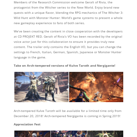
Members of the Research Commission welcome Geralt of Rivia, the
protagonist from the Witcher series to the New World. Enjoy brand new
quests with a unique flavor, blending the RPG mechanics of The Witcher 3:
Wild Hunt with Monster Hunter: World’s game systems to present a whole
new gameplay experience to fans of both series.
We’ve been creating the content in close cooperation with the developers
at CD PROJEKT RED. Geralt of Rivia’s VO has been recorded by the original
voice actor just for this collaboration to ensure it provides truly new
content. The trailer only contains the English VO, but you can change the
settings to French, Italian, German, Spanish, Japanese or Monster Hunter
language in the game.
Take on Arch-tempered versions of Kulve Taroth and Nergigante!
Arch-tempered Kulve Taroth will be available for a limited time only from
December 20, 2018! Arch-tempered Nergigante is coming in Spring 2019!
Appreciation Fest