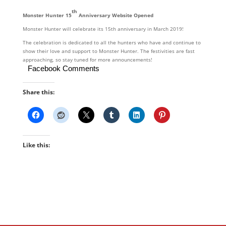
th
Monster Hunter 15
Anniversary Website Opened
Monster Hunter will celebrate its 15th anniversary in March 2019!
The celebration is dedicated to all the hunters who have and continue to
show their love and support to Monster Hunter. The festivities are fast
approaching, so stay tuned for more announcements!
Facebook Comments
Share this:
Like this: