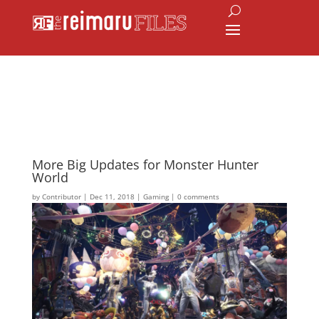
More Big Updates for Monster Hunter
World
by
Contributor
|
Dec 11, 2018
|
Gaming
|
0 comments