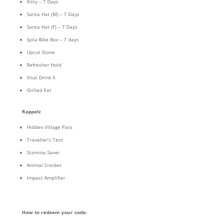
Kitty – 7 Days
Santa Hat (M) – 7 Days
Santa Hat (F) – 7 Days
Syila Bike Box – 7 days
Upcut Stone
Refresher Hold
Vital Drink X
Grilled Eel
Rappelz
Hidden Village Pass
Traveller’s Tent
Stamina Saver
Animal Cracker
Impact Amplifier
How to redeem your code: