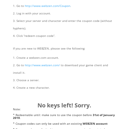
Go to
http://www.webzen.com/Coupon
.
Log in with your account.
Select your server and character and enter the coupon code (without
hyphens).
Click “redeem coupon code”.
If you are new to WEBZEN, please see the following:
Create a webzen.com account.
Go to
http://www.webzen.com/
to download your game client and
install it.
Choose a server.
Create a new character.
No keys left! Sorry.
Note:
* Redeemable until: make sure to use the coupon before
31st of January
2019
.
* Coupon codes can only be used with an existing
WEBZEN account