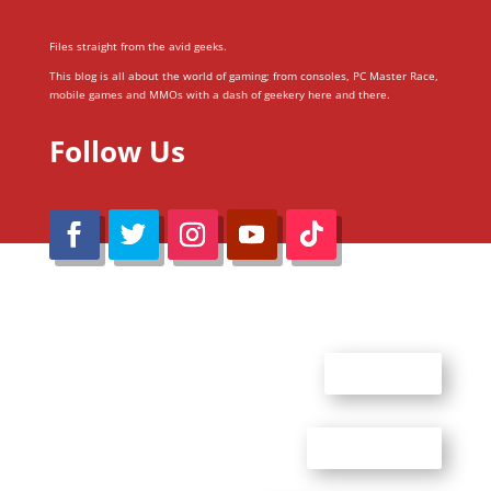
Files straight from the avid geeks.
This blog is all about the world of gaming; from consoles, PC Master Race,
mobile games and MMOs with a dash of geekery here and there.
Follow Us
@Reimaru Files 2020. All Rights Reserved
ABOUT US
CONTACT US