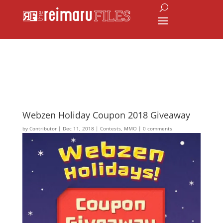
Webzen Holiday Coupon 2018 Giveaway
by
Contributor
|
Dec 11, 2018
|
Contests
,
MMO
|
0 comments