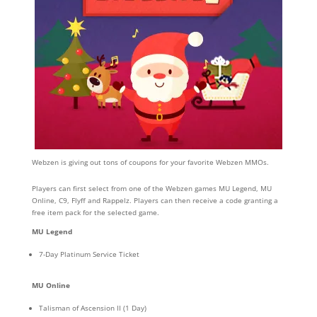
Webzen is giving out tons of coupons for your favorite Webzen MMOs.
Players can first select from one of the Webzen games MU Legend, MU
Online, C9, Flyff and Rappelz. Players can then receive a code granting a
free item pack for the selected game.
MU
Legend
7-Day Platinum Service Ticket
MU
Online
Talisman of Ascension II (1 Day)