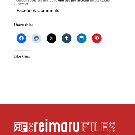
* Coupon codes are limited to
one use per account
unless stated
otherwise
Facebook Comments
Share this:
Like this: