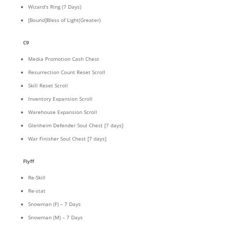
Wizard’s Ring (7 Days)
[Bound]Bless of Light(Greater)
C9
Media Promotion Cash Chest
Resurrection Count Reset Scroll
Skill Reset Scroll
Inventory Expansion Scroll
Warehouse Expansion Scroll
Glenheim Defender Soul Chest [7 days]
War Finisher Soul Chest [7 days]
Flyff
Re-Skill
Re-stat
Snowman (F) – 7 Days
Snowman (M) – 7 Days