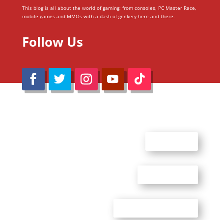
This blog is all about the world of gaming; from consoles, PC Master Race,
mobile games and MMOs with a dash of geekery here and there.
Follow Us
@Reimaru Files 2020. All Rights Reserved
ABOUT US
CONTACT US
ADVERTISE WITH US