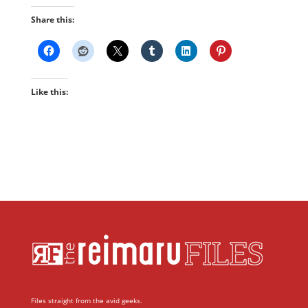
Share this:
Like this:
Files straight from the avid geeks.