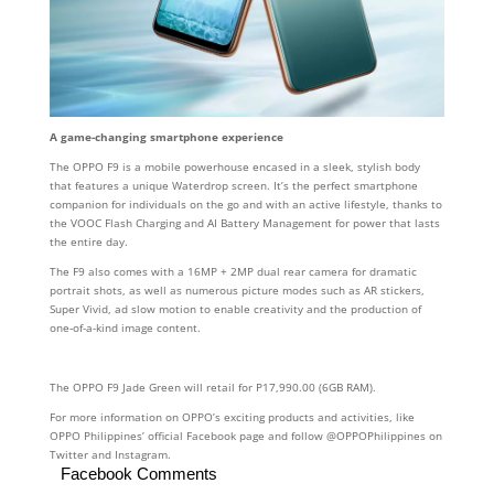
A game-changing smartphone experience
The OPPO F9 is a mobile powerhouse encased in a sleek, stylish body
that features a unique Waterdrop screen. It’s the perfect smartphone
companion for individuals on the go and with an active lifestyle, thanks to
the VOOC Flash Charging and AI Battery Management for power that lasts
the entire day.
The F9 also comes with a 16MP + 2MP dual rear camera for dramatic
portrait shots, as well as numerous picture modes such as AR stickers,
Super Vivid, ad slow motion to enable creativity and the production of
one-of-a-kind image content.
The OPPO F9 Jade Green will retail for P17,990.00 (6GB RAM).
For more information on OPPO’s exciting products and activities, like
OPPO Philippines’ official Facebook page and follow @OPPOPhilippines on
Twitter and Instagram.
Facebook Comments