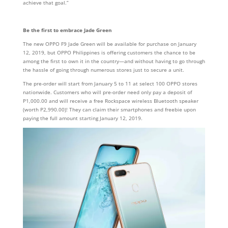
achieve that goal.”
Be the first to embrace Jade Green
The new OPPO F9 Jade Green will be available for purchase on January
12, 2019, but OPPO Philippines is offering customers the chance to be
among the first to own it in the country—and without having to go through
the hassle of going through numerous stores just to secure a unit.
The pre-order will start from January 5 to 11 at select 100 OPPO stores
nationwide. Customers who will pre-order need only pay a deposit of
P1,000.00 and will receive a free Rockspace wireless Bluetooth speaker
(worth P2,990.00)! They can claim their smartphones and freebie upon
paying the full amount starting January 12, 2019.