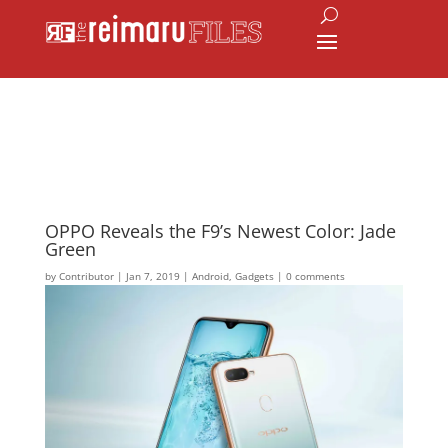
OPPO Reveals the F9’s Newest Color: Jade
Green
by
Contributor
|
Jan 7, 2019
|
Android
,
Gadgets
|
0 comments