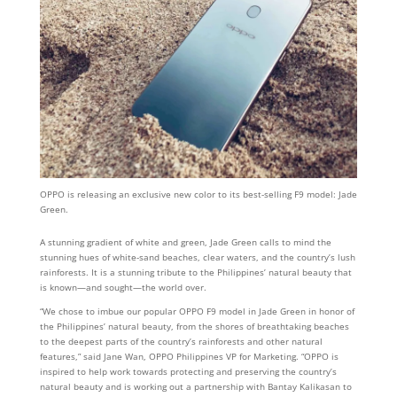
OPPO is releasing an exclusive new color to its best-selling F9 model: Jade
Green.
A stunning gradient of white and green, Jade Green calls to mind the
stunning hues of white-sand beaches, clear waters, and the country’s lush
rainforests. It is a stunning tribute to the Philippines’ natural beauty that
is known—and sought—the world over.
“We chose to imbue our popular OPPO F9 model in Jade Green in honor of
the Philippines’ natural beauty, from the shores of breathtaking beaches
to the deepest parts of the country’s rainforests and other natural
features,” said Jane Wan, OPPO Philippines VP for Marketing. “OPPO is
inspired to help work towards protecting and preserving the country’s
natural beauty and is working out a partnership with Bantay Kalikasan to