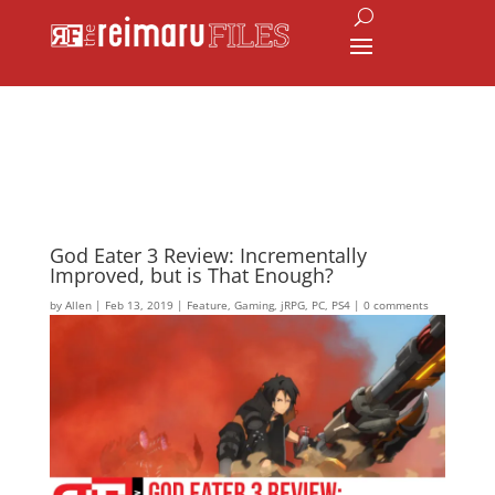
God Eater 3 Review: Incrementally
Improved, but is That Enough?
by
Allen
|
Feb 13, 2019
|
Feature
,
Gaming
,
jRPG
,
PC
,
PS4
|
0 comments