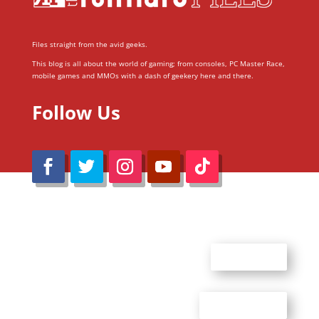
Files straight from the avid geeks.
This blog is all about the world of gaming; from consoles, PC Master Race,
mobile games and MMOs with a dash of geekery here and there.
Follow Us
@Reimaru Files 2020. All Rights Reserved
ABOUT US
CONTACT US