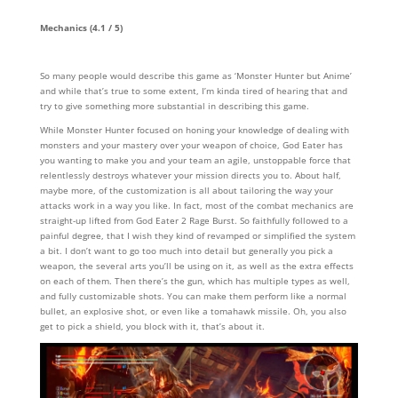
Mechanics (4.1 / 5)
So many people would describe this game as ‘Monster Hunter but Anime’
and while that’s true to some extent, I’m kinda tired of hearing that and
try to give something more substantial in describing this game.
While Monster Hunter focused on honing your knowledge of dealing with
monsters and your mastery over your weapon of choice, God Eater has
you wanting to make you and your team an agile, unstoppable force that
relentlessly destroys whatever your mission directs you to. About half,
maybe more, of the customization is all about tailoring the way your
attacks work in a way you like. In fact, most of the combat mechanics are
straight-up lifted from God Eater 2 Rage Burst. So faithfully followed to a
painful degree, that I wish they kind of revamped or simplified the system
a bit. I don’t want to go too much into detail but generally you pick a
weapon, the several arts you’ll be using on it, as well as the extra effects
on each of them. Then there’s the gun, which has multiple types as well,
and fully customizable shots. You can make them perform like a normal
bullet, an explosive shot, or even like a tomahawk missile. Oh, you also
get to pick a shield, you block with it, that’s about it.