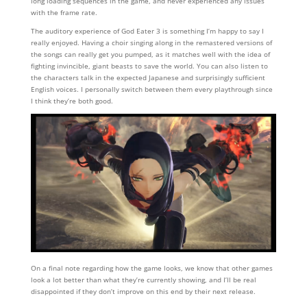
long loading sequences in the game, and never experienced any issues
with the frame rate.
The auditory experience of God Eater 3 is something I’m happy to say I
really enjoyed. Having a choir singing along in the remastered versions of
the songs can really get you pumped, as it matches well with the idea of
fighting invincible, giant beasts to save the world. You can also listen to
the characters talk in the expected Japanese and surprisingly sufficient
English voices. I personally switch between them every playthrough since
I think they’re both good.
On a final note regarding how the game looks, we know that other games
look a lot better than what they’re currently showing, and I’ll be real
disappointed if they don’t improve on this end by their next release.