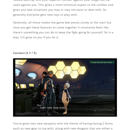
used against you. This gives a more technical aspect to the combat and
gives you new situations you may or may not want to deal with. So
generally everyone gets new toys to play with.
Generally, all these makes the game feel pretty clunky at the start but
once you get these features to come together it constantly feels like
there’s something you can do to keep the fight going for yourself. So in a
way, it’ll grow on you if you let it.
Content (3.7 / 5)
You’re given two new weapons with the theme of having having 2 forms
each as new gear to toy with, along with new Aragami that are either a