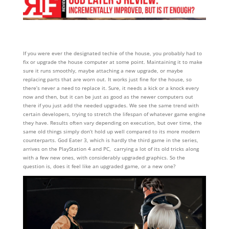
If you were ever the designated techie of the house, you probably had to
fix or upgrade the house computer at some point. Maintaining it to make
sure it runs smoothly, maybe attaching a new upgrade, or maybe
replacing parts that are worn out. It works just fine for the house, so
there’s never a need to replace it. Sure, it needs a kick or a knock every
now and then, but it can be just as good as the newer computers out
there if you just add the needed upgrades. We see the same trend with
certain developers, trying to stretch the lifespan of whatever game engine
they have. Results often vary depending on execution, but over time, the
same old things simply don’t hold up well compared to its more modern
counterparts. God Eater 3, which is hardly the third game in the series,
arrives on the PlayStation 4 and PC, carrying a lot of its old tricks along
with a few new ones, with considerably upgraded graphics. So the
question is, does it feel like an upgraded game, or a new one?