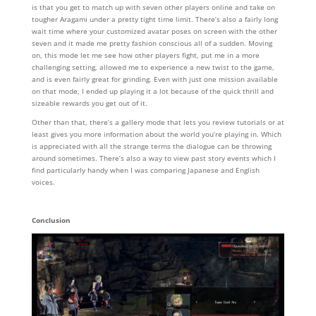
is that you get to match up with seven other players online and take on
tougher Aragami under a pretty tight time limit. There’s also a fairly long
wait time where your customized avatar poses on screen with the other
seven and it made me pretty fashion conscious all of a sudden. Moving
on, this mode let me see how other players fight, put me in a more
challenging setting, allowed me to experience a new twist to the game,
and is even fairly great for grinding. Even with just one mission available
on that mode, I ended up playing it a lot because of the quick thrill and
sizeable rewards you get out of it.
Other than that, there’s a gallery mode that lets you review tutorials or at
least gives you more information about the world you’re playing in. Which
is appreciated with all the strange terms the dialogue can be throwing
around sometimes. There’s also a way to view past story events which I
find particularly handy when I was comparing Japanese and English
voices.
Conclusion