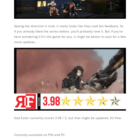
Seeing the direction it took, it really looks like they took fan feedback. So
if you already liked the series before, you’ll probably love it. But if you’re
here wondering if it’s the game for you, it might be better to wait for a few
more updates.
God Eater currently scores 3.98 / 5, but that might be updated, for free.
Currently available on PS4 and PC.