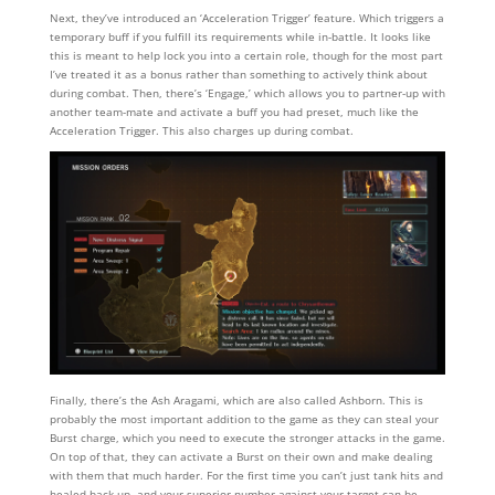
Next, they’ve introduced an ‘Acceleration Trigger’ feature. Which triggers a
temporary buff if you fulfill its requirements while in-battle. It looks like
this is meant to help lock you into a certain role, though for the most part
I’ve treated it as a bonus rather than something to actively think about
during combat. Then, there’s ‘Engage,’ which allows you to partner-up with
another team-mate and activate a buff you had preset, much like the
Acceleration Trigger. This also charges up during combat.
Finally, there’s the Ash Aragami, which are also called Ashborn. This is
probably the most important addition to the game as they can steal your
Burst charge, which you need to execute the stronger attacks in the game.
On top of that, they can activate a Burst on their own and make dealing
with them that much harder. For the first time you can’t just tank hits and
healed back up, and your superior number against your target can be