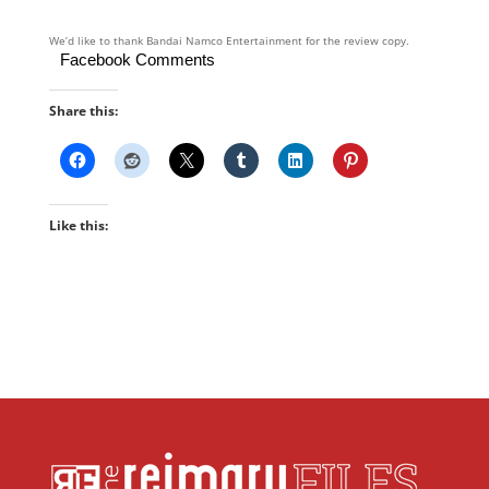
We’d like to thank Bandai Namco Entertainment for the review copy.
Facebook Comments
Share this:
Like this: