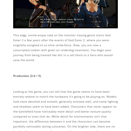
This edgy, anime-esque take on the monster slaying genre starts God
Eater 3 a few years after the events of God Eater 2, where you were
originally assigned to an elite strike-force. Now, you are now a
conscripted soldier with given an underdog treatment. You begin your
journey from being treated like dirt in a cell block to a hero who would
save the world.
Production (3.6 / 5)
Looking at the game, you can tell that the game seems to have been
entirely redone to match the hardware it’s going to be playing on. Models
look more detailed and smooth, generally animate well, and some lighting
and shadows seem to have been added. Characters that never appear on
the battlefield have noticeably more detail and better texture quality
compared to ones that do. While detail for environments isn’t that
important, the difference between it and the characters can become
painfully noticeable during cutscenes. On the brighter side, there are no