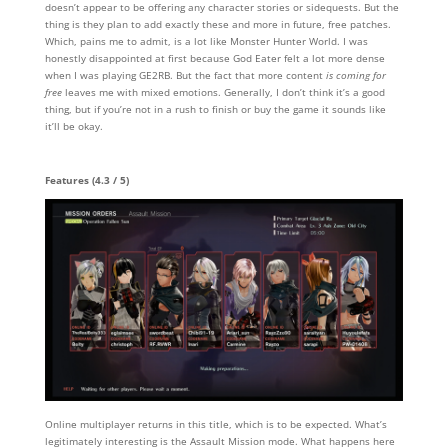
doesn’t appear to be offering any character stories or sidequests. But the
thing is they plan to add exactly these and more in future, free patches.
Which, pains me to admit, is a lot like Monster Hunter World. I was
honestly disappointed at first because God Eater felt a lot more dense
when I was playing GE2RB. But the fact that more content
is coming for
free
leaves me with mixed emotions. Generally, I don’t think it’s a good
thing, but if you’re not in a rush to finish or buy the game it sounds like
it’ll be okay.
Features (4.3 / 5)
Online multiplayer returns in this title, which is to be expected. What’s
legitimately interesting is the Assault Mission mode. What happens here