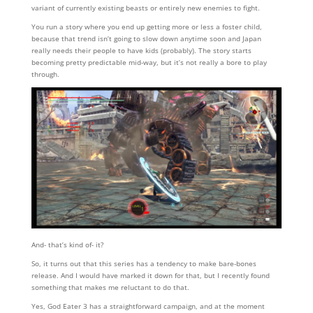
variant of currently existing beasts or entirely new enemies to fight.
You run a story where you end up getting more or less a foster child,
because that trend isn’t going to slow down anytime soon and Japan
really needs their people to have kids (probably). The story starts
becoming pretty predictable mid-way, but it’s not really a bore to play
through.
And- that’s kind of- it?
So, it turns out that this series has a tendency to make bare-bones
release. And I would have marked it down for that, but I recently found
something that makes me reluctant to do that.
Yes, God Eater 3 has a straightforward campaign, and at the moment