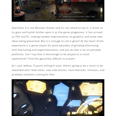
God Eater 3 is not Monster Hunter and it’s not afraid to say it, it sticks to
its guns and builds further upon it as the game progresses. It has arrived
on PS4 and PC, making notable improvements on graphics and some new
ideas being presented. But is it enough to call it great? At the heart of the
experience is a game meant for quick episodes of grinding alternating
with fine-tuning and experimentation, and you do that a lot on portable
platforms. Can I say that it did enough to be played as a couch
experience? I find this genuinely difficult to answer.
As I said before, if you’re willing to wait, there’s going to be a much to be
rewarded with. New allies, new side-stories, more features, missions, and
probably monsters coming for free.