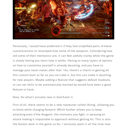
Personally, I would have preferred it if they had simplified parts of these
customizations or revamped how some of the weapons. Considering how
old some of their mechanics are, it can feel awfully clunky while the game
is slowly letting you learn how it works. Having so many layers of options
on how to customize yourself is already daunting, and you have to
manage your team mates after that. Yes, there’s a charm in getting all
this custom built as far as you can take it, but this can make it daunting
for new players. Maybe adding a feature that suggests default loadouts,
or can set skills to be automatically learned by would have been a good
feature to have.
Now, for what’s actually new in God Eater 3.
First of all, there seems to be a new maneuver called ‘diving,’ allowing you
to block while charging forward. Which further allows you to keep
attacking even if the Aragami, the monsters you fight, is spraying an
attack making it impossible to approach without getting hit. This is also
the fastest dash in the game so far, I seriously spam it all the time now.