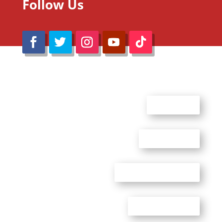
Follow Us
@Reimaru Files 2020. All Rights Reserved
ABOUT US
CONTACT US
ADVERTISE WITH US
PRIVACY POLICY