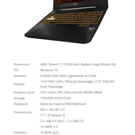
Processors
AMD Ryzen™ 7 3750H with Radeon Vega Mobile Gfx
OS
Windows 10
Memory
8 DDR8 2666 MHz upgradable to 32GB
15.6” FHD 120hz IPS-level Nanoedge/ 17.6” FHD IPS-
Display
level Nanoedge
Graphics Card
GTX 1660ti GPU VGA with 6G GDDR6 VRAM
Storage
1TB HDD+256G PCIE2
Keyboard
Desktop Inspired RGB Keyboard
802.11AC+BT 5.0
Connectivity
1*1, 2*2(wave 2)
2 x USB 3.0 Gen1 ; 1 x USB 2.0
1x HDMI 2.0
Interface
1x RJ-45 Jack