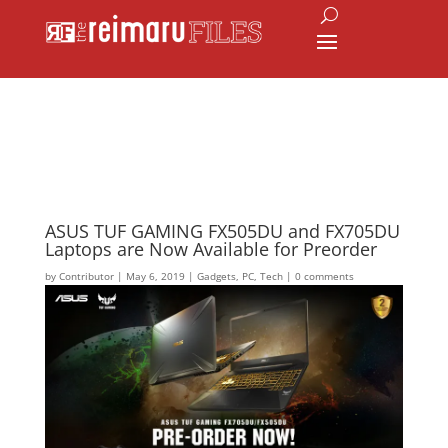
ASUS TUF GAMING FX505DU and FX705DU
Laptops are Now Available for Preorder
by
Contributor
|
May 6, 2019
|
Gadgets
,
PC
,
Tech
|
0 comments