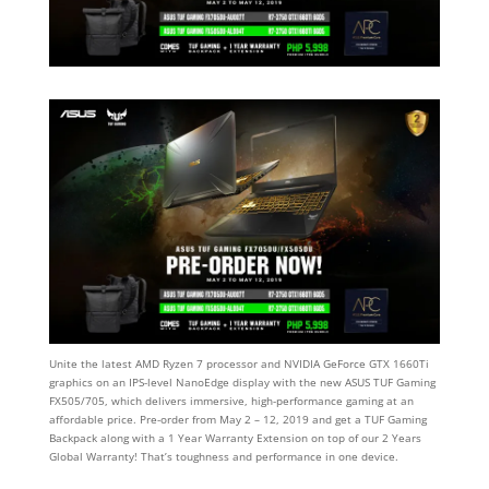
Unite the latest AMD Ryzen 7 processor and NVIDIA GeForce GTX 1660Ti
graphics on an IPS-level NanoEdge display with the new ASUS TUF Gaming
FX505/705, which delivers immersive, high-performance gaming at an
affordable price. Pre-order from May 2 – 12, 2019 and get a TUF Gaming
Backpack along with a 1 Year Warranty Extension on top of our 2 Years
Global Warranty! That’s toughness and performance in one device.