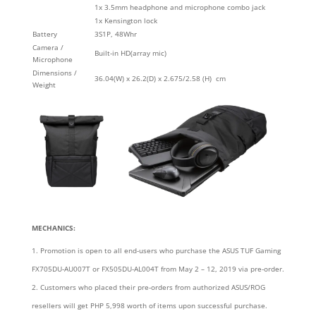
1x 3.5mm headphone and microphone combo jack
1x Kensington lock
Battery
3S1P, 48Whr
Camera /
Built-in HD(array mic)
Microphone
Dimensions /
36.04(W) x 26.2(D) x 2.675/2.58 (H) cm
Weight
MECHANICS:
Promotion is open to all end-users who purchase the ASUS TUF Gaming
FX705DU-AU007T or FX505DU-AL004T from May 2 – 12, 2019 via pre-order.
Customers who placed their pre-orders from authorized ASUS/ROG
resellers will get PHP 5,998 worth of items upon successful purchase.