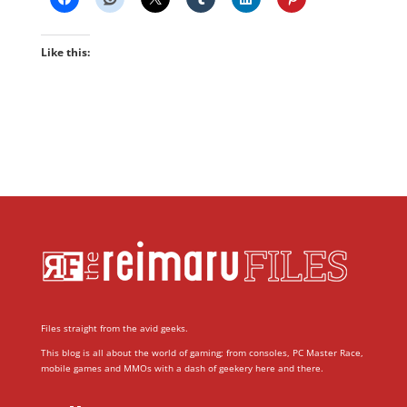
Like this:
Files straight from the avid geeks.
This blog is all about the world of gaming; from consoles, PC Master Race,
mobile games and MMOs with a dash of geekery here and there.