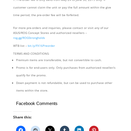
customer cannot claim the unit or pay the full amount within the give
time period, the pre-order fee will be forfeited.
For more pre-orders and inquiries, please contact or visit any of our
ASUS/ROG Concept Stores and authorized resellers –
rog.gg/ROGStrongholds
WTB list –
bit.ly/FX16Preorder
TERMS AND CONDITIONS:
Premium items are transferable, but not convertible to cash.
Promo is for end-users only. Only purchases from authorized reseller/s
qualify for the promo.
Down payment is not refundable, but can be used to purchase other
items within the store.
Facebook Comments
Share this: