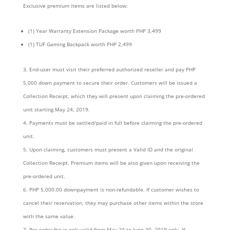
Exclusive premium items are listed below:
(1) Year Warranty Extension Package worth PHP 3,499
(1) TUF Gaming Backpack worth PHP 2,499
End-user must visit their preferred authorized reseller and pay PHP
5,000 down payment to secure their order. Customers will be issued a
Collection Receipt, which they will present upon claiming the pre-ordered
unit starting May 24, 2019.
Payments must be settled/paid in full before claiming the pre-ordered
unit.
Upon claiming, customers must present a Valid ID and the original
Collection Receipt. Premium items will be also given upon receiving the
pre-ordered unit.
PHP 5,000.00 downpayment is non-refundable. If customer wishes to
cancel their reservation, they may purchase other items within the store
with the same value.
Pre-order fee is only valid from May 24 to June 30, 2019 only. If