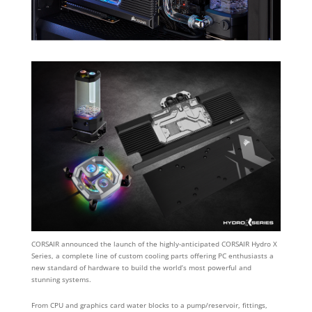
CORSAIR announced the launch of the highly-anticipated CORSAIR Hydro X
Series, a complete line of custom cooling parts offering PC enthusiasts a
new standard of hardware to build the world’s most powerful and
stunning systems.
From CPU and graphics card water blocks to a pump/reservoir, fittings,