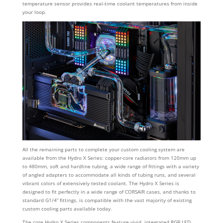
temperature sensor provides real-time coolant temperatures from inside
your loop.
All the remaining parts to complete your custom cooling system are
available from the Hydro X Series: copper-core radiators from 120mm up
to 480mm, soft and hardline tubing, a wide range of fittings with a variety
of angled adapters to accommodate all kinds of tubing runs, and several
vibrant colors of extensively tested coolant. The Hydro X Series is
designed to fit perfectly in a wide range of CORSAIR cases, and thanks to
standard G1/4” fittings, is compatible with the vast majority of existing
custom cooling parts available today.
The core Hydro X Series components feature vivid, integrated RGB LED