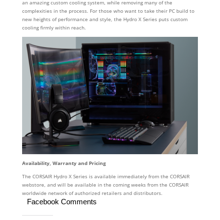
an amazing custom cooling system, while removing many of the
complexities in the process. For those who want to take their PC build to
new heights of performance and style, the Hydro X Series puts custom
cooling firmly within reach.
Availability, Warranty and Pricing
The CORSAIR Hydro X Series is available immediately from the CORSAIR
webstore, and will be available in the coming weeks from the CORSAIR
worldwide network of authorized retailers and distributors.
Facebook Comments