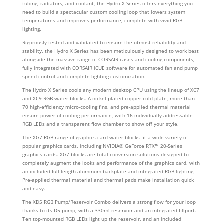
tubing, radiators, and coolant, the Hydro X Series offers everything you
need to build a spectacular custom cooling loop that lowers system
temperatures and improves performance, complete with vivid RGB
lighting.
Rigorously tested and validated to ensure the utmost reliability and
stability, the Hydro X Series has been meticulously designed to work best
alongside the massive range of CORSAIR cases and cooling components,
fully integrated with CORSAIR iCUE software for automated fan and pump
speed control and complete lighting customization.
The Hydro X Series cools any modern desktop CPU using the lineup of XC7
and XC9 RGB water blocks. A nickel-plated copper cold plate, more than
70 high-efficiency micro-cooling fins, and pre-applied thermal material
ensure powerful cooling performance, with 16 individually addressable
RGB LEDs and a transparent flow chamber to show off your style.
The XG7 RGB range of graphics card water blocks fit a wide variety of
popular graphics cards, including NVIDIA® GeForce RTX™ 20-Series
graphics cards. XG7 blocks are total conversion solutions designed to
completely augment the looks and performance of the graphics card, with
an included full-length aluminum backplate and integrated RGB lighting.
Pre-applied thermal material and thermal pads make installation quick
and easy.
The XD5 RGB Pump/Reservoir Combo delivers a strong flow for your loop
thanks to its D5 pump, with a 330ml reservoir and an integrated fillport.
Ten top-mounted RGB LEDs light up the reservoir, and an included