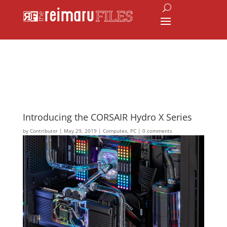
Introducing the CORSAIR Hydro X Series
by
Contributor
|
May 29, 2019
|
Computex
,
PC
|
0 comments