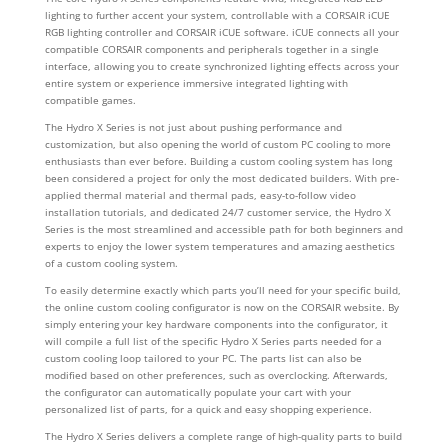
lighting to further accent your system, controllable with a CORSAIR iCUE
RGB lighting controller and CORSAIR iCUE software. iCUE connects all your
compatible CORSAIR components and peripherals together in a single
interface, allowing you to create synchronized lighting effects across your
entire system or experience immersive integrated lighting with
compatible games.
The Hydro X Series is not just about pushing performance and
customization, but also opening the world of custom PC cooling to more
enthusiasts than ever before. Building a custom cooling system has long
been considered a project for only the most dedicated builders. With pre-
applied thermal material and thermal pads, easy-to-follow video
installation tutorials, and dedicated 24/7 customer service, the Hydro X
Series is the most streamlined and accessible path for both beginners and
experts to enjoy the lower system temperatures and amazing aesthetics
of a custom cooling system.
To easily determine exactly which parts you’ll need for your specific build,
the online custom cooling configurator is now on the CORSAIR website. By
simply entering your key hardware components into the configurator, it
will compile a full list of the specific Hydro X Series parts needed for a
custom cooling loop tailored to your PC. The parts list can also be
modified based on other preferences, such as overclocking. Afterwards,
the configurator can automatically populate your cart with your
personalized list of parts, for a quick and easy shopping experience.
The Hydro X Series delivers a complete range of high-quality parts to build