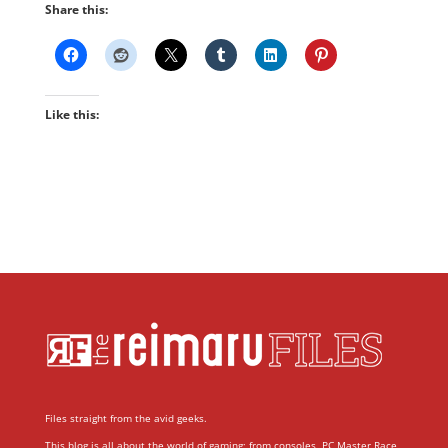
Share this:
Like this:
Files straight from the avid geeks.
This blog is all about the world of gaming; from consoles, PC Master Race,