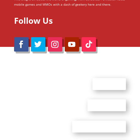
mobile games and MMOs with a dash of geekery here and there.
Follow Us
@Reimaru Files 2020. All Rights Reserved
ABOUT US
CONTACT US
ADVERTISE WITH US