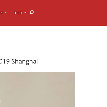
ek
Tech
2019 Shanghai