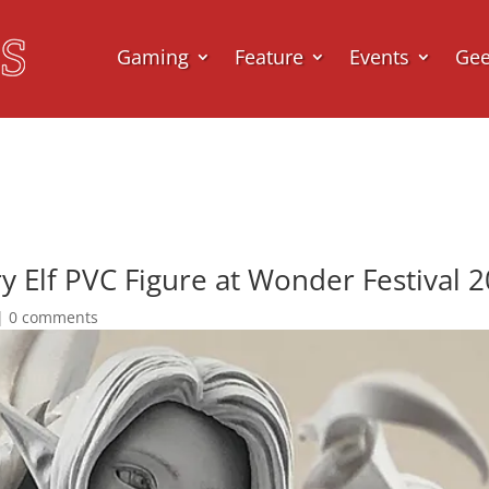
Gaming
Feature
Events
Ge
y Elf PVC Figure at Wonder Festival 
|
0 comments