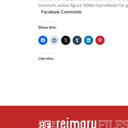
Sentinel’s action figure ‘35MechatroWeGo’ for g
Facebook Comments
Share this:
Like this: