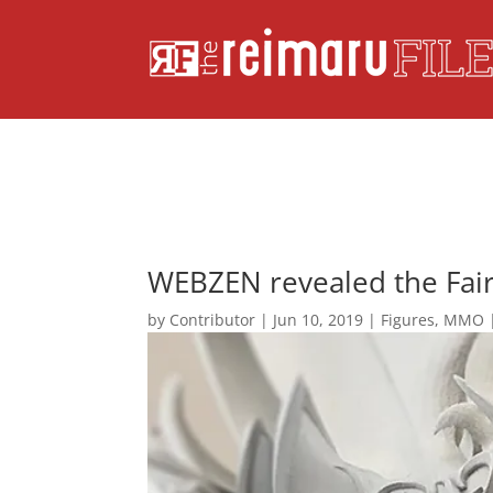
WEBZEN revealed the Fair
by
Contributor
|
Jun 10, 2019
|
Figures
,
MMO