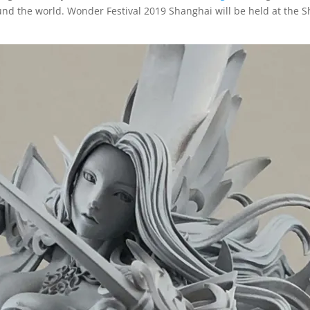
nd the world. Wonder Festival 2019 Shanghai will be held at the 