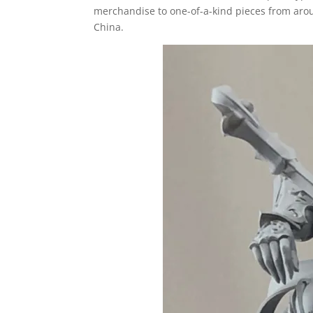
merchandise to one-of-a-kind pieces from arou
China.