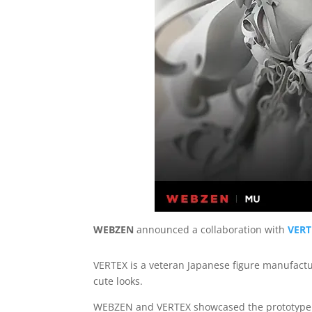
WEBZEN
announced a collaboration with
VERT
VERTEX is a veteran Japanese figure manufactur
cute looks.
WEBZEN and VERTEX showcased the prototype fi