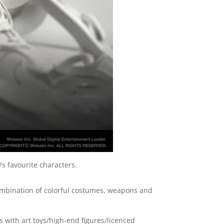
’s favourite characters.
 combination of colorful costumes, weapons and
alls with art toys/high-end figures/licenced