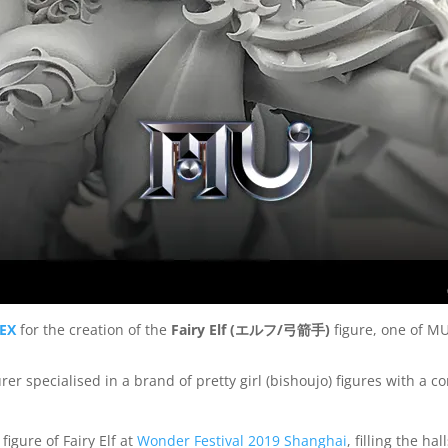
EX
for the creation of the
Fairy Elf (
エルフ
/
弓箭手
)
figure, one of MU
er specialised in a brand of pretty girl (bishoujo) figures with a
gure of Fairy Elf at
Wonder Festival 2019 Shanghai
, filling the h