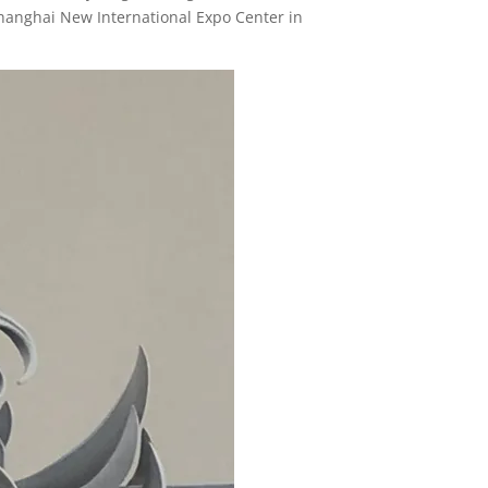
Shanghai New International Expo Center in