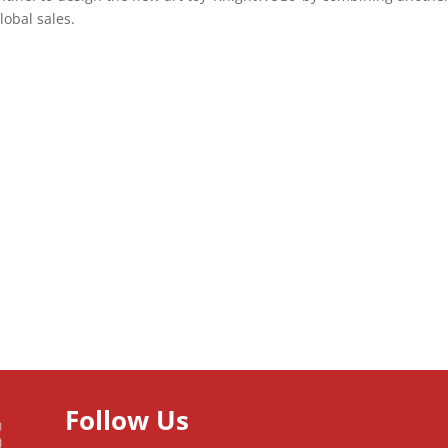
lobal sales.
Follow Us