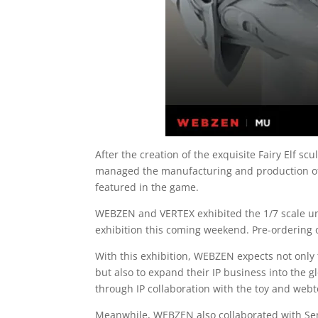
After the creation of the exquisite Fairy Elf 
managed the manufacturing and production of F
featured in the game.
WEBZEN and VERTEX exhibited the 1/7 scale un
exhibition this coming weekend. Pre-ordering of
With this exhibition, WEBZEN expects not only t
but also to expand their IP business into the 
through IP collaboration with the toy and webt
Meanwhile, WEBZEN also collaborated with Sen