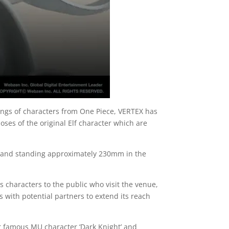
nings of characters from One Piece, VERTEX has
ses of the original Elf character which are
s and standing approximately 230mm in the
s characters to the public who visit the venue,
s with potential partners to extend its reach
r famous MU character ‘Dark Knight’ and