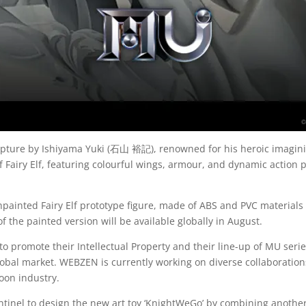
sculpture by Ishiyama Yuki (石山 裕記), renowned for his heroic imagi
airy Elf, featuring colourful wings, armour, and dynamic action po
painted Fairy Elf prototype figure, made of ABS and PVC material
 the painted version will be available globally in August.
o promote their Intellectual Property and their line-up of MU serie
global market. WEBZEN is currently working on diverse collaboration
oon industry.
tinel to design the new art toy ‘KnightWeGo’ by combining anothe