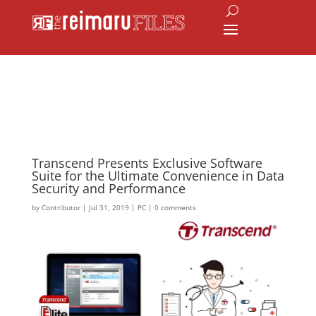
Transcend Presents Exclusive Software
Suite for the Ultimate Convenience in Data
Security and Performance
by
Contributor
|
Jul 31, 2019
|
PC
|
0 comments