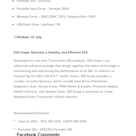
Portable SSD – ESD350C
Portable Hard Drive – StoreJet 25H3
Memory Cards – SDXC/SDHC 700S, CompactFlash 1000
USB Flash Drive – JetFlash 790
3 Windows OS only
SSD Scope: Maintain a Healthy and Efficient SSD
Developed for use with Transcend’s SSD products, SSD Scope is an
advanced software package that brings together the latest technology in
maintaining and optimizing the performance of an SSD. In addition to
monitoring the SSD’s S.M.A.R.T. health status, SSD Scope provides a
number of useful features, which include View Drive Information,
Diagnostic Scan, Secure Erase, TRIM Detect & Enable, Firmware Update,
Health Indicator, and System Clone. SSD Scope is available as a free
download from Transcend’s official website.
Recommended Products:
* Internal SSDs – PCIe SSD 220S, mSATA SSD 230S
* Portable SSD – ESD230C Portable SSD
Facebook Comments