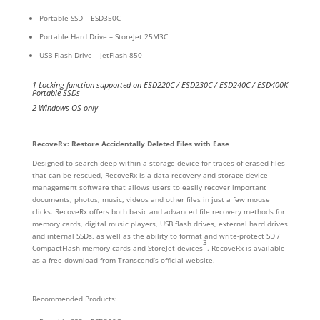
Portable SSD – ESD350C
Portable Hard Drive – StoreJet 25M3C
USB Flash Drive – JetFlash 850
1 Locking function supported on ESD220C / ESD230C / ESD240C / ESD400K
Portable SSDs
2 Windows OS only
RecoveRx: Restore Accidentally Deleted Files with Ease
Designed to search deep within a storage device for traces of erased files
that can be rescued, RecoveRx is a data recovery and storage device
management software that allows users to easily recover important
documents, photos, music, videos and other files in just a few mouse
clicks. RecoveRx offers both basic and advanced file recovery methods for
memory cards, digital music players, USB flash drives, external hard drives
and internal SSDs, as well as the ability to format and write-protect SD /
3
CompactFlash memory cards and StoreJet devices
. RecoveRx is available
as a free download from Transcend’s official website.
Recommended Products: