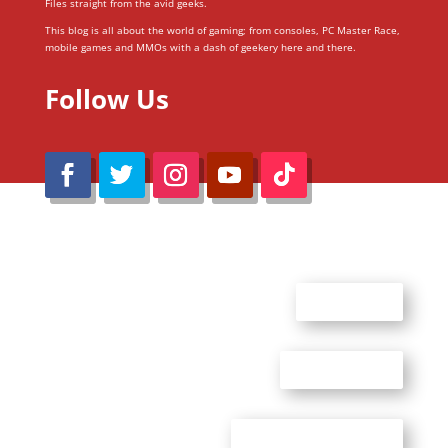
Files straight from the avid geeks.
This blog is all about the world of gaming; from consoles, PC Master Race,
mobile games and MMOs with a dash of geekery here and there.
Follow Us
@Reimaru Files 2020. All Rights Reserved
ABOUT US
CONTACT US
ADVERTISE WITH US