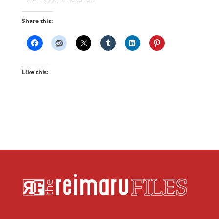
Share this:
Like this: