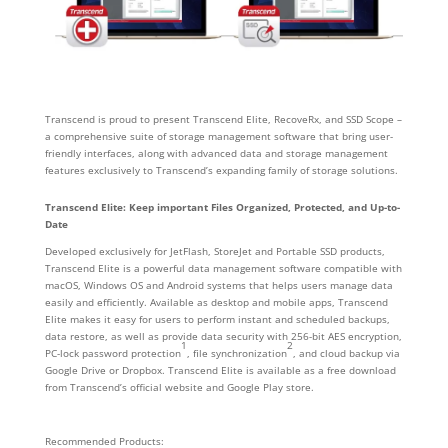
Transcend is proud to present Transcend Elite, RecoveRx, and SSD Scope –
a comprehensive suite of storage management software that bring user-
friendly interfaces, along with advanced data and storage management
features exclusively to Transcend’s expanding family of storage solutions.
Transcend Elite: Keep important Files Organized, Protected, and Up-to-
Date
Developed exclusively for JetFlash, StoreJet and Portable SSD products,
Transcend Elite is a powerful data management software compatible with
macOS, Windows OS and Android systems that helps users manage data
easily and efficiently. Available as desktop and mobile apps, Transcend
Elite makes it easy for users to perform instant and scheduled backups,
data restore, as well as provide data security with 256-bit AES encryption,
1
2
PC-lock password protection
, file synchronization
, and cloud backup via
Google Drive or Dropbox. Transcend Elite is available as a free download
from Transcend’s official website and Google Play store.
Recommended Products: