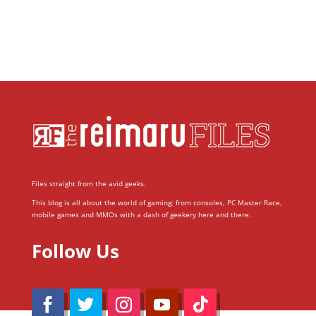
Files straight from the avid geeks.
This blog is all about the world of gaming; from consoles, PC Master Race,
mobile games and MMOs with a dash of geekery here and there.
Follow Us