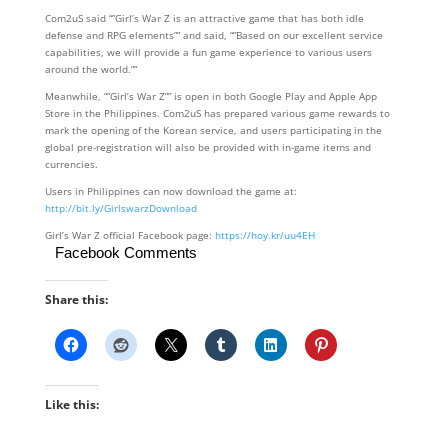
Com2uS said “”Girl’s War Z is an attractive game that has both idle
defense and RPG elements”” and said, “”Based on our excellent service
capabilities, we will provide a fun game experience to various users
around the world.””
Meanwhile, “”Girl’s War Z”” is open in both Google Play and Apple App
Store in the Philippines. Com2uS has prepared various game rewards to
mark the opening of the Korean service, and users participating in the
global pre-registration will also be provided with in-game items and
currencies.
Users in Philippines can now download the game at:
http://bit.ly/GirlswarzDownload
Girl’s War Z official Facebook page:
https://hoy.kr/uu4EH
Facebook Comments
Share this:
Like this: