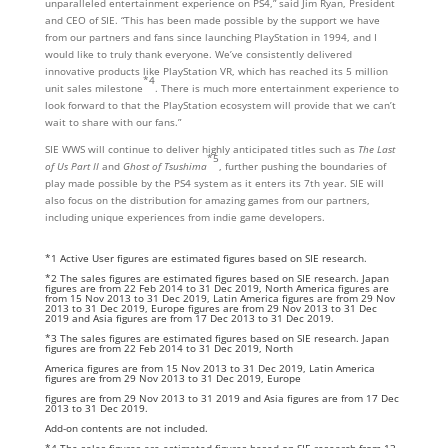
unparalleled entertainment experience on PS4,” said Jim Ryan, President
and CEO of SIE. “This has been made possible by the support we have
from our partners and fans since launching PlayStation in 1994, and I
would like to truly thank everyone. We’ve consistently delivered
innovative products like PlayStation VR, which has reached its 5 million
*4
unit sales milestone
. There is much more entertainment experience to
look forward to that the PlayStation ecosystem will provide that we can’t
wait to share with our fans.”
SIE WWS will continue to deliver highly anticipated titles such as
The Last
*5
of Us Part II
and
Ghost of Tsushima
, further pushing the boundaries of
play made possible by the PS4 system as it enters its 7th year. SIE will
also focus on the distribution for amazing games from our partners,
including unique experiences from indie game developers.
*1 Active User figures are estimated figures based on SIE research.
*2 The sales figures are estimated figures based on SIE research. Japan
figures are from 22 Feb 2014 to 31 Dec 2019, North America figures are
from 15 Nov 2013 to 31 Dec 2019, Latin America figures are from 29 Nov
2013 to 31 Dec 2019, Europe figures are from 29 Nov 2013 to 31 Dec
2019 and Asia figures are from 17 Dec 2013 to 31 Dec 2019.
*3 The sales figures are estimated figures based on SIE research. Japan
figures are from 22 Feb 2014 to 31 Dec 2019, North
America figures are from 15 Nov 2013 to 31 Dec 2019, Latin America
figures are from 29 Nov 2013 to 31 Dec 2019, Europe
figures are from 29 Nov 2013 to 31 2019 and Asia figures are from 17 Dec
2013 to 31 Dec 2019.
Add-on contents are not included.