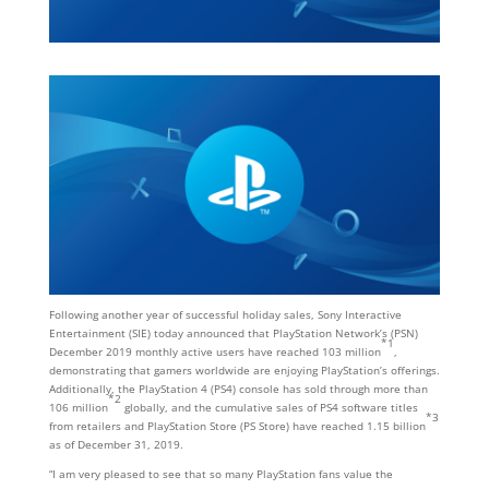
Following another year of successful holiday sales, Sony Interactive
Entertainment (SIE) today announced that PlayStation Network’s (PSN)
*1
December 2019 monthly active users have reached 103 million
,
demonstrating that gamers worldwide are enjoying PlayStation’s offerings.
Additionally, the PlayStation 4 (PS4) console has sold through more than
*2
106 million
globally, and the cumulative sales of PS4 software titles
*3
from retailers and PlayStation Store (PS Store) have reached 1.15 billion
as of December 31, 2019.
“I am very pleased to see that so many PlayStation fans value the