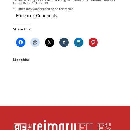
*4 The sales figures are estimated figures based on SIE research from 13
Oct 2016 to 31 Dec 2019.
*5 Titles may vary depending on the region.
Facebook Comments
Share this:
Like this: