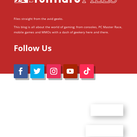
Files straight from the avid geeks.
This blog is all about the world of gaming; from consoles, PC Master Race,
mobile games and MMOs with a dash of geekery here and there.
Follow Us
@Reimaru Files 2020. All Rights Reserved
ABOUT US
CONTACT US