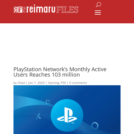
PlayStation Network’s Monthly Active
Users Reaches 103 million
by
Chad
|
Jan 7, 2020
|
Gaming
,
PS4
|
0 comments