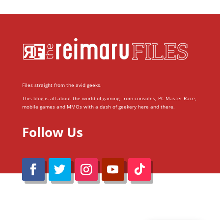
Files straight from the avid geeks.
This blog is all about the world of gaming; from consoles, PC Master Race,
mobile games and MMOs with a dash of geekery here and there.
Follow Us
@Reimaru Files 2020. All Rights Reserved