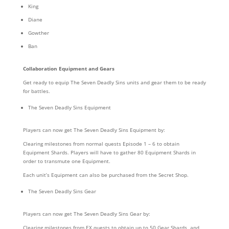
King
Diane
Gowther
Ban
Collaboration Equipment and Gears
Get ready to equip The Seven Deadly Sins units and gear them to be ready
for battles.
The Seven Deadly Sins Equipment
Players can now get The Seven Deadly Sins Equipment by:
Clearing milestones from normal quests Episode 1 – 6 to obtain
Equipment Shards. Players will have to gather 80 Equipment Shards in
order to transmute one Equipment.
Each unit’s Equipment can also be purchased from the Secret Shop.
The Seven Deadly Sins Gear
Players can now get The Seven Deadly Sins Gear by:
Clearing milestones from EX quests to obtain up to 50 Gear Shards, and