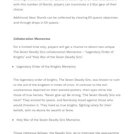
with this number of Shards, players can transmute a 2-Star gear of their
choice.
Additional Gear Shards can be collected by clearing EX quests objectives
and through drops in EX quests.
Collaboration Mementos
For a limited time only, players will get a chance to obtain two unique
The Seven Deadly Sins collaboration Mementos – “Legendary Order of
Knights” and “Holy War of the Seven Deadly Sins”.
Legendary Order of the Knights Memento
The legendary order of knights, The Seven Deadly Sins, was known to rush
to the aid of the kingdom in times of crisis. In contrast to the evil
countenance depicted on their wanted posters, their eyes shine like
those of true heroes. “Never give up! Be strong, ‘The Seven Deadly Sins are
here!” They wished for peace, and fearlessly stood against those who
would threaten it. They lived as true knights, fighting solely for their
beliefs, with no desire for wealth or fame.
Holy War of the Seven Deadly Sins Memento
Those righteous fellows, the Deadly Sins, go to intercept the approaching