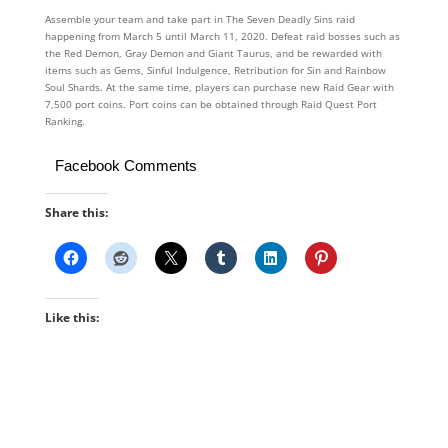
Assemble your team and take part in The Seven Deadly Sins raid
happening from March 5 until March 11, 2020. Defeat raid bosses such as
the Red Demon, Gray Demon and Giant Taurus, and be rewarded with
items such as Gems, Sinful Indulgence, Retribution for Sin and Rainbow
Soul Shards. At the same time, players can purchase new Raid Gear with
7,500 port coins. Port coins can be obtained through Raid Quest Port
Ranking.
Facebook Comments
Share this:
Like this: