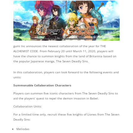
gumi Inc announces the newest collaboration of the year for THE
ALCHEMIST CODE. From February 20 until March 11, 2020, players will
have the chance to summon knights from the land of Britannia based on
the popular Japanese manga, The Seven Deadly Sins.
In this collaboration, players can look forward to the following events and
units:
Summonable Collaboration Characters
Players can summon five iconic characters from The Seven Deadly Sins to
aid the players’ quest to repel the demon invasion in Babel.
Collaboration Units:
For a limited time only, recruit these five knights of Liones from The Seven
Deadly Sins:
Meliodas