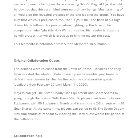
menace. If one looked upon the scene using Balor’s Magical Eye, it would
be obvious that the assembled were no ordinary beings. Most startling of
all would be the revealed prowess of the one leading the group. “You have
hurt that which is precious to me…that is your sin.” The flash of his rage-
driven blade follows this proclamation, lighting up the faces of his
companions, who fight this Holy War at his side. His resolve is absolute:
he will protect that which is precious to him, no matter the cost.
This Memento is obtainable from 5-Step Memento 10-Summon.
Original Collaboration Quests
The demons were released from the Coffin of Eternal Darkness and they
have infested the whole of Babel. Gear up and assemble your team to
defeat these demons by clearing limited-time collaboration quests
(available from February 20 until March 11, 2020).
Players can get The Seven Deadly Sins Equipment and Gears Shards by
going through the quests. With these Shards, players can transmute one
Equipment with 80 Equipment Shards and transmute a 2-Star gear with 50
Gear Shards. At the same time, players can get up to 63 The Seven Deadly
Sins soul shards at random by clearing the Hard quest within the period of
the collaboration.
Collaboration Raid