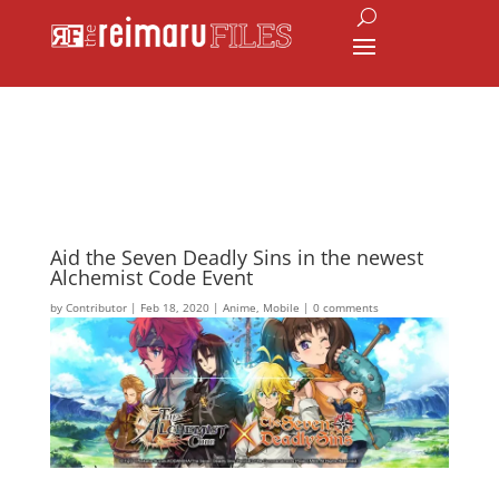
Aid the Seven Deadly Sins in the newest
Alchemist Code Event
by
Contributor
|
Feb 18, 2020
|
Anime
,
Mobile
|
0 comments