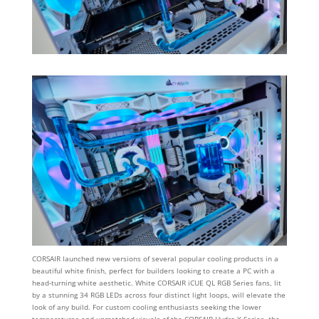
CORSAIR launched new versions of several popular cooling products in a
beautiful white finish, perfect for builders looking to create a PC with a
head-turning white aesthetic. White CORSAIR iCUE QL RGB Series fans, lit
by a stunning 34 RGB LEDs across four distinct light loops, will elevate the
look of any build. For custom cooling enthusiasts seeking the lower
temperatures and unmatched visuals of the CORSAIR Hydro X Series, the