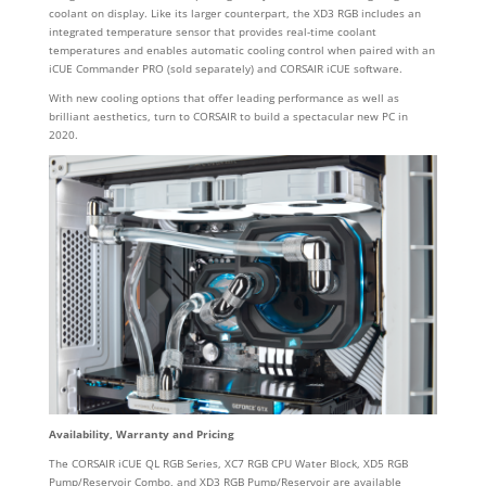
coolant on display. Like its larger counterpart, the XD3 RGB includes an
integrated temperature sensor that provides real-time coolant
temperatures and enables automatic cooling control when paired with an
iCUE Commander PRO (sold separately) and CORSAIR iCUE software.
With new cooling options that offer leading performance as well as
brilliant aesthetics, turn to CORSAIR to build a spectacular new PC in
2020.
Availability, Warranty and Pricing
The CORSAIR iCUE QL RGB Series, XC7 RGB CPU Water Block, XD5 RGB
Pump/Reservoir Combo, and XD3 RGB Pump/Reservoir are available