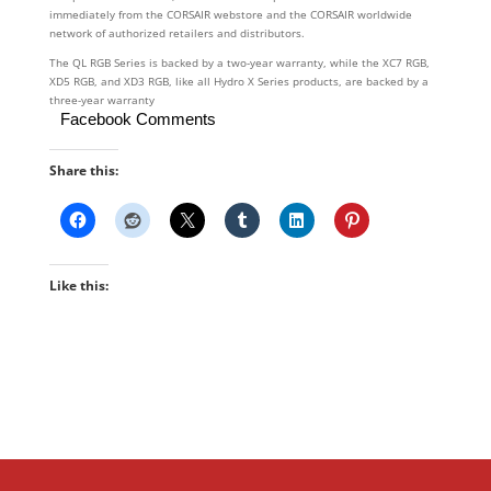
immediately from the CORSAIR webstore and the CORSAIR worldwide
network of authorized retailers and distributors.
The QL RGB Series is backed by a two-year warranty, while the XC7 RGB,
XD5 RGB, and XD3 RGB, like all Hydro X Series products, are backed by a
three-year warranty
Facebook Comments
Share this:
Like this: