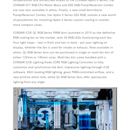
CORSAIR XC7 RGB CPU Water Block and XD5 RGB Pump/Reservoir Combo
are now also available in white. Finally, a new small-form-factor
Pump/Reservoir Combo, the Hydro X Series XD3 RGB, unlocks a new world
of possibilities for installing Hydro X Series custom cooling in smaller,
more compact cases.
CORSAIR iCUE QL RGB Series PWM fans launched in 2019 as the definitive
RGB cooling fan on the market, with 34 RGB LEDs illuminating each fan.
Four light loops – two in front and two in back – put your lighting on
display, whether the fan is used for intake or exhaust. Now available in
white, QL RGB Series fans can be purchased in single or multi-fan kits of
either 120mm or 140mm sizes. Multi-fan kits come bundled with a
CORSAIR iCUE Lighting Node CORE RGB Lighting Controller to fully
customize and synchronize the fans’ impressive lighting through iCUE
software. With leading RGB lighting, great PWM-controlled airflow, and a
new pristine white look, white QL RGB Series fans offer spectacular
lighting from any angle.