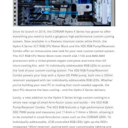
Since its launch in 2019, the CORSAIR Hydro X Series has grown to offer
everything you need to build a gorgeous high-performance custom cooling
system. Now available in a flawless titanium matte white finish, the
Hydro X Series XC7 RGB CPU Water Block and the XD5 RGB Pump/Reservoir
Combo offer an immaculate new look for your next custom cooled system.
The XC7 RGB CPU Water Block cools Intel® LGA 115X and AMD AM4
processors with a nickel-plated copper cold plate and more than 60
micro-cooling fins, with 16 individually addressable RGB LEDs to accent
the look of your custom cooling system. The XD5 RGB Pump/Reservoir
Combo powers your loop with a Xylem D5 PWM pump, built into a 330ml
reservoir equipped with ten individually addressable RGB LEDs. Whether
you’re building your next PC or making that much-needed upgrade, the
best PCs deserve the best cooling – and the Hydro X Series delivers.
Lastly, a new addition to the Hydro X Series brings custom cooling to a
whole new range of small-form-factor cases and builds – the XD3 RGB
Pump/Reservoir Combo. The XD3 RGB features a high-performance Xylem
DDC PWM pump and measures just 114mm x 114mm x 58mm, allowing it
to be installed in small-form-factor cases such as the CORSAIR 280X. 16
Individually addressable, iCUE-controlled RGB LEDs light up the XD3’s
integrated 180ml reservoir, putting both your customizable lighting and