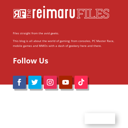
Files straight from the avid geeks.
This blog is all about the world of gaming; from consoles, PC Master Race,
mobile games and MMOs with a dash of geekery here and there.
Follow Us
@Reimaru Files 2020. All Rights Reserved
ABOUT US