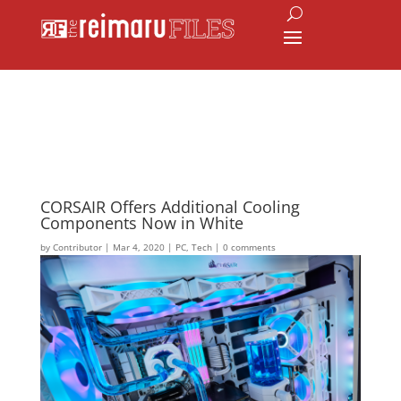
CORSAIR Offers Additional Cooling
Components Now in White
by
Contributor
|
Mar 4, 2020
|
PC
,
Tech
|
0 comments