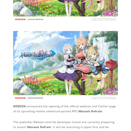
WEBZEN
announced the opening of the official website and Twitter page
of its upcoming mobile adventure-packed RPG
Manasis Refrain
.
The publisher Webzen and the developer Inutan are currently preparing
to launch
Manasis Refrain
. It will be launching in Japan first and be