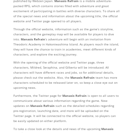
published by Webzen Japan.
Manasis Refrain
is a mobile adventure-
packed RPG, which contains stories filled with adventure and great
excitement of participating in battles with diverse characters. To share all
of the special news and information about the upcoming title, the official
website and Twitter page opened to all players.
Through the official website, information such as the game’s storyline,
characters, and the gameplay map will be available for players to dive
into.
Manasis Refrain
’s adventure will begin with an invitation from
Theodoric Academy in Hakoniwashima Island. As players reach the island,
they will have the chance to train in academies, meet different kinds of
characters, and explore the exciting journey.
With the opening of the official website and Twitter page, three
characters, Mildred, Seraphina, and Gilberta will be introduced. All
characters will have different races and jobs, so for additional details,
please check out the website. Also, the
Manasis Refrain
team has more
characters scheduled to be released later on, so keep a close eye out on
upcoming news.
Furthermore, the Twitter page for
Manasis Refrain
is open to all users to
communicate about various information regarding the game. New
updates on
Manasis Refrain
such as the detailed schedules regarding
pre-registration, launching date, and more will be uploaded on the
Twitter page. It will be connected to the official website, so players can
be easily updated on either platform.
To take a close look at the details and news of the upcoming
Manasis