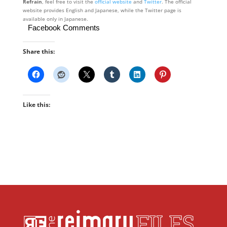
Refrain
, feel free to visit the
official website
and
Twitter
. The official
website provides English and Japanese, while the Twitter page is
available only in Japanese.
Facebook Comments
Share this:
Like this: